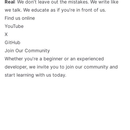
Real
: We don't leave out the mistakes. We write like
we talk. We educate as if you're in front of us.
Find us online
YouTube
X
GitHub
Join Our Community
Whether you're a beginner or an experienced
developer, we invite you to join our community and
start learning with us today.