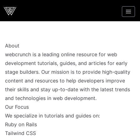
Webcrunch
About
webcrunch is a leading online resource for web
development tutorials, guides, and articles for early
stage builders. Our mission is to provide high-quality
content and resources to help developers improve
their skills and stay up-to-date with the latest trends
and technologies in web development.
Our Focus
We specialize in tutorials and guides on:
Ruby on Rails
Tailwind CSS