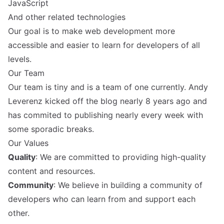
JavaScript
And other related technologies
Our goal is to make web development more
accessible and easier to learn for developers of all
levels.
Our Team
Our team is tiny and is a team of one currently. Andy
Leverenz kicked off the blog nearly 8 years ago and
has commited to publishing nearly every week with
some sporadic breaks.
Our Values
Quality
: We are committed to providing high-quality
content and resources.
Community
: We believe in building a community of
developers who can learn from and support each
other.