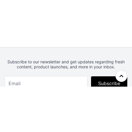
Subscribe to our newsletter and get updates regarding fresh
content, product launches, and more in your inbox.
Subscribe
Webcrunch.com
Contact