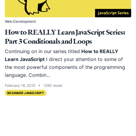
Web Development
How to REALLY Learn JavaScript Series:
Part 3 Conditionals and Loops
Continuing on in our series titled
How to REALLY
Learn JavaScript
I direct your attention to some of
the most powerful components of the programming
language. Combin...
•
February 16, 2015
1260 reads
BEGINNER JAVASCRIPT