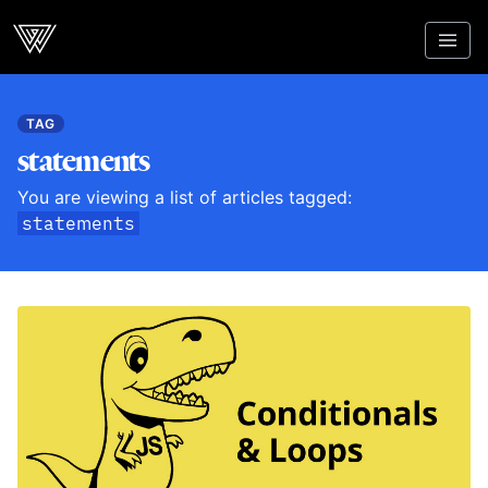
Webcrunch
TAG
statements
You are viewing a list of articles tagged:
statements