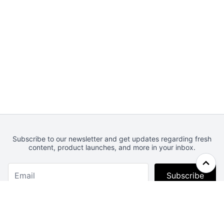
Subscribe to our newsletter and get updates regarding fresh
content, product launches, and more in your inbox.
Subscribe