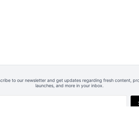
cribe to our newsletter and get updates regarding fresh content, pr
launches, and more in your inbox.
Follow us
RSS
Newsletter
Privacy
Advertise