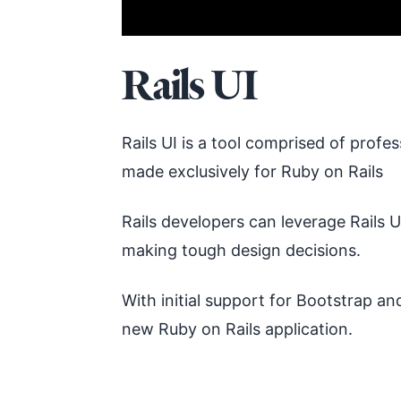
Rails UI
Rails UI is a tool comprised of prof
made exclusively for Ruby on Rails
Rails developers can leverage Rails
making tough design decisions.
With initial support for Bootstrap and
new Ruby on Rails application.