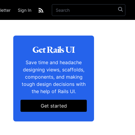
etter
Sign In
Get Rails UI
Save time and headache
designing views, scaffolds,
components, and making
tough design decisions with
the help of Rails UI.
Get started