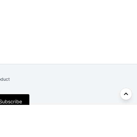
oduct
Subscribe
Facebook
Twitter
CodePen
Dev