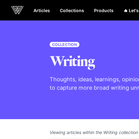
Articles
Collections
Products
🔥 Let'
Webcrunch
COLLECTION
Writing
Thoughts, ideas, learnings, opinio
to capture more broad writing unre
Viewing articles within the Writing collection