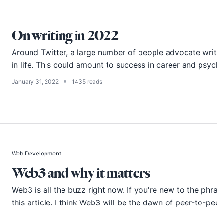
On writing in 2022
Around Twitter, a large number of people advocate writ
in life. This could amount to success in career and psy
•
January 31, 2022
1435 reads
Web Development
Web3 and why it matters
Web3 is all the buzz right now. If you're new to the phras
this article. I think Web3 will be the dawn of peer-to-pee