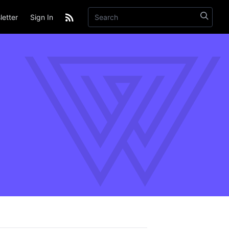
etter
Sign In