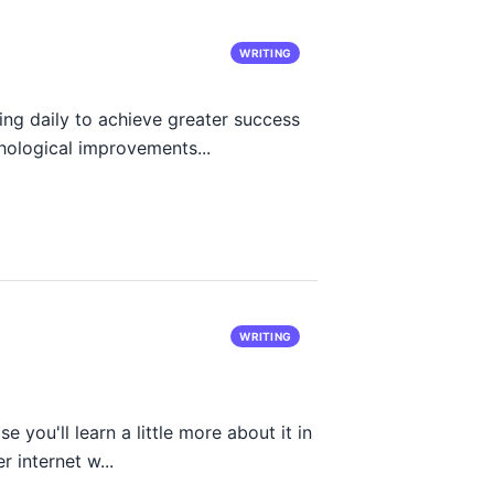
WRITING
ing daily to achieve greater success
chological improvements...
WRITING
e you'll learn a little more about it in
r internet w...