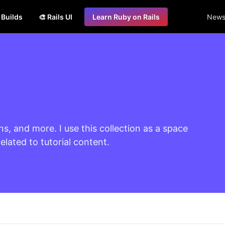
s Builds
🎨 Rails UI
Learn Ruby on Rails
Newsl
ns, and more. I use this collection as a space
lated to tutorial content.