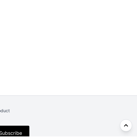
oduct
Subscribe