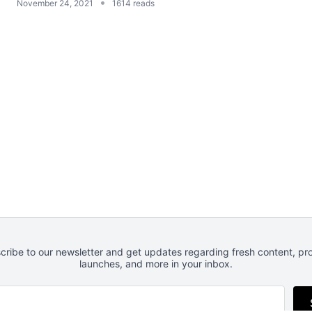
•
November 24, 2021
1614 reads
cribe to our newsletter and get updates regarding fresh content, pr
launches, and more in your inbox.