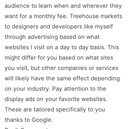
audience to learn when and wherever they
want for a monthly fee. Treehouse markets
to designers and developers like myself
through advertising based on what
websites I visit on a day to day basis. This
might differ for you based on what sites
you visit, but other companies or services
will likely have the same effect depending
on your industry. Pay attention to the
display ads on your favorite websites.
These are tailored specifically to you
thanks to Google.