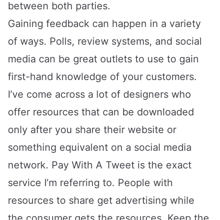
between both parties.
Gaining feedback can happen in a variety
of ways. Polls, review systems, and social
media can be great outlets to use to gain
first-hand knowledge of your customers.
I’ve come across a lot of designers who
offer resources that can be downloaded
only after you share their website or
something equivalent on a social media
network.
Pay With A Tweet
is the exact
service I’m referring to. People with
resources to share get advertising while
the consumer gets the resources. Keep the