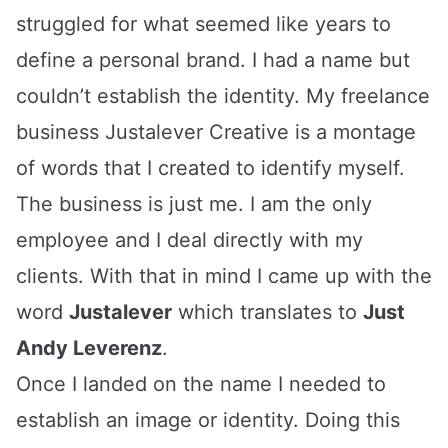
struggled for what seemed like years to
define a personal brand. I had a name but
couldn’t establish the identity. My freelance
business
Justalever Creative
is a montage
of words that I created to identify myself.
The business is just me. I am the only
employee and I deal directly with my
clients. With that in mind I came up with the
word
Justalever
which translates to
Just
Andy Leverenz
.
Once I landed on the name I needed to
establish an image or identity. Doing this