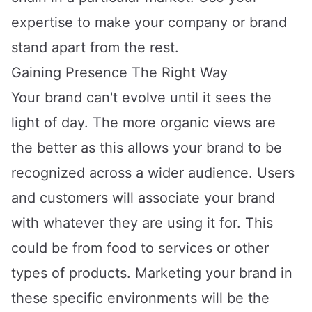
expertise to make your company or brand
stand apart from the rest.
Gaining Presence The Right Way
Your brand can't evolve until it sees the
light of day. The more organic views are
the better as this allows your brand to be
recognized across a wider audience. Users
and customers will associate your brand
with whatever they are using it for. This
could be from food to services or other
types of products. Marketing your brand in
these specific environments will be the