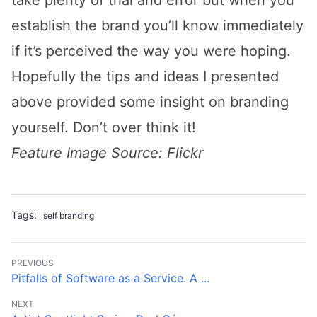
establish the brand you’ll know immediately
if it’s perceived the way you were hoping.
Hopefully the tips and ideas I presented
above provided some insight on branding
yourself. Don’t over think it!
Feature Image Source:
Flickr
Tags:
self branding
PREVIOUS
Pitfalls of Software as a Service. A ...
NEXT