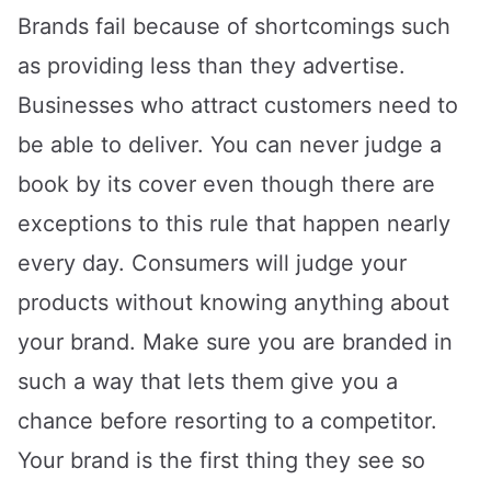
Brands fail because of shortcomings such
as providing less than they advertise.
Businesses who attract customers need to
be able to deliver. You can never judge a
book by its cover even though there are
exceptions to this rule that happen nearly
every day. Consumers will judge your
products without knowing anything about
your brand. Make sure you are branded in
such a way that lets them give you a
chance before resorting to a competitor.
Your brand is the first thing they see so