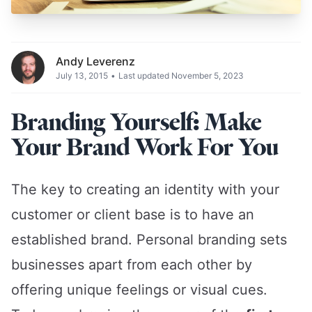
Andy Leverenz
July 13, 2015
•
Last updated November 5, 2023
Branding Yourself: Make
Your Brand Work For You
The key to creating an identity with your
customer or client base is to have an
established brand. Personal branding sets
businesses apart from each other by
offering unique feelings or visual cues.