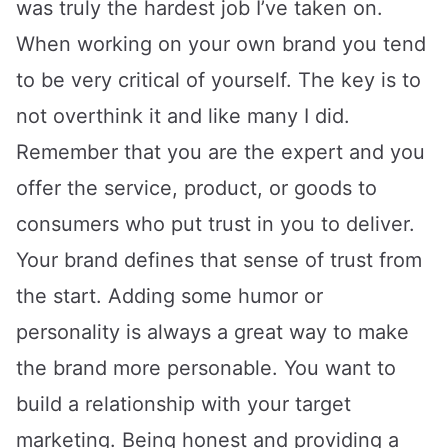
was truly the hardest job I’ve taken on.
When working on your own brand you tend
to be very critical of yourself. The key is to
not overthink it and like many I did.
Remember that you are the expert and you
offer the service, product, or goods to
consumers who put trust in you to deliver.
Your brand defines that sense of trust from
the start. Adding some humor or
personality is always a great way to make
the brand more personable. You want to
build a relationship with your target
marketing. Being honest and providing a