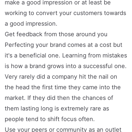
make a good impression or at least be
working to convert your customers towards
a good impression.
Get feedback from those around you
Perfecting your brand comes at a cost but
it's a beneficial one. Learning from mistakes
is how a brand grows into a successful one.
Very rarely did a company hit the nail on
the head the first time they came into the
market. If they did then the chances of
them lasting long is extremely rare as
people tend to shift focus often.
Use your peers or community as an outlet