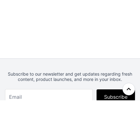
Subscribe to our newsletter and get updates regarding fresh
content, product launches, and more in your inbox.
Subscribe
Webcrunch.com