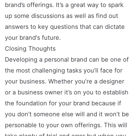
brand’s offerings. It’s a great way to spark
up some discussions as well as find out
answers to key questions that can dictate
your brand's future.
Closing Thoughts
Developing a personal brand can be one of
the most challenging tasks you’ll face for
your business. Whether you’re a designer
or a business owner it’s on you to establish
the foundation for your brand because if
you don’t someone else will and it won’t be
personable to your own offerings. This will
take plenty of trial and error but when you