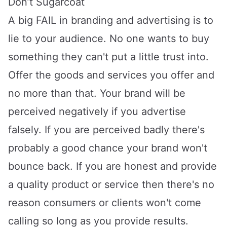
Don’t Sugarcoat
A big FAIL in branding and advertising is to
lie to your audience. No one wants to buy
something they can't put a little trust into.
Offer the goods and services you offer and
no more than that. Your brand will be
perceived negatively if you advertise
falsely. If you are perceived badly there's
probably a good chance your brand won't
bounce back. If you are honest and provide
a quality product or service then there's no
reason consumers or clients won't come
calling so long as you provide results.