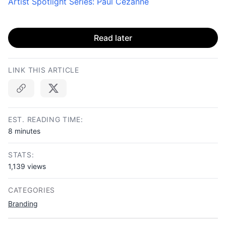
Artist Spotlight Series: Paul Cézanne
Read later
LINK THIS ARTICLE
Copy link
EST. READING TIME:
8 minutes
STATS:
1,139 views
CATEGORIES
Branding