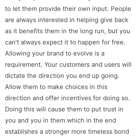
to let them provide their own input. People
are always interested in helping give back
as it benefits them in the long run, but you
can’t always expect it to happen for free.
Allowing your brand to evolve is a
requirement. Your customers and users will
dictate the direction you end up going.
Allow them to make choices in this
direction and offer incentives for doing so.
Doing this will cause them to put trust in
you and you in them which in the end
establishes a stronger more timeless bond