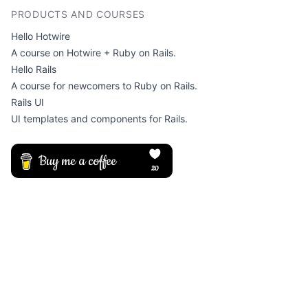
PRODUCTS AND COURSES
Hello Hotwire
A course on Hotwire + Ruby on Rails.
Hello Rails
A course for newcomers to Ruby on Rails.
Rails UI
UI templates and components for Rails.