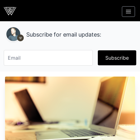
Webcrunch
Subscribe for email updates:
Subscribe