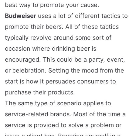
best way to promote your cause.
Budweiser
uses a lot of different tactics to
promote their beers. All of these tactics
typically revolve around some sort of
occasion where drinking beer is
encouraged. This could be a party, event,
or celebration. Setting the mood from the
start is how it persuades consumers to
purchase their products.
The same type of scenario applies to
service-related brands. Most of the time a
service is provided to solve a problem or
issue a client has. Branding yourself in a