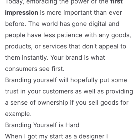
Today, embracing the power of the
first
impression
is more important than ever
before. The world has gone digital and
people have less patience with any goods,
products, or services that don’t appeal to
them instantly. Your brand is what
consumers see first.
Branding yourself will hopefully put some
trust in your customers as well as providing
a sense of ownership if you sell goods for
example.
Branding Yourself is Hard
When I got my start as a designer I