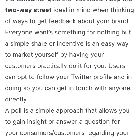
two-way street
ideal in mind when thinking
of ways to get feedback about your brand.
Everyone want’s something for nothing but
a simple share or incentive is an easy way
to market yourself by having your
customers practically do it for you. Users
can opt to follow your Twitter profile and in
doing so you can get in touch with anyone
directly.
A poll is a simple approach that allows you
to gain insight or answer a question for
your consumers/customers regarding your