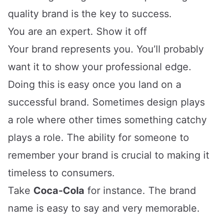
quality brand is the key to success.
You are an expert. Show it off
Your brand represents you. You’ll probably
want it to show your professional edge.
Doing this is easy once you land on a
successful brand. Sometimes design plays
a role where other times something catchy
plays a role. The ability for someone to
remember your brand is crucial to making it
timeless to consumers.
Take
Coca-Cola
for instance. The brand
name is easy to say and very memorable.