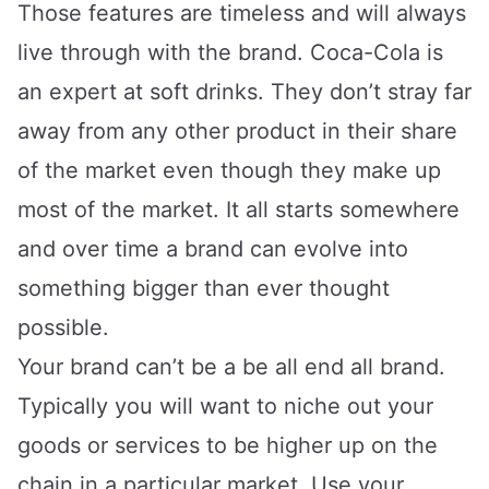
Those features are timeless and will always
live through with the brand. Coca-Cola is
an expert at soft drinks. They don’t stray far
away from any other product in their share
of the market even though they make up
most of the market. It all starts somewhere
and over time a brand can evolve into
something bigger than ever thought
possible.
Your brand can’t be a be all end all brand.
Typically you will want to niche out your
goods or services to be higher up on the
chain in a particular market. Use your