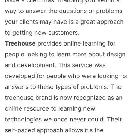
way to answer the questions or problems
your clients may have is a great approach
to getting new customers.
Treehouse
provides online learning for
people looking to learn more about design
and development. This service was
developed for people who were looking for
answers to these types of problems. The
treehouse brand is now recognized as an
online resource to learning new
technologies we once never could. Their
self-paced approach allows it's the