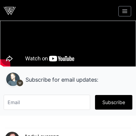
Webcrunch
Subscribe for email updates:
Subscribe