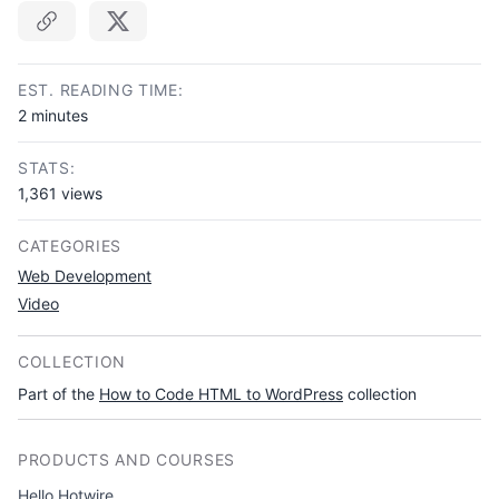
Copy link
EST. READING TIME:
2 minutes
STATS:
1,361 views
CATEGORIES
Web Development
Video
COLLECTION
Part of the
How to Code HTML to WordPress
collection
PRODUCTS AND COURSES
Hello Hotwire