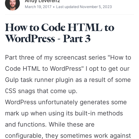
Andy Leverenz
March 19, 2017
•
Last updated November 5, 2023
How to Code HTML to
WordPress - Part 3
Part three of my screencast series "How to
Code HTML to WordPress" I opt to get our
Gulp
task runner plugin as a result of some
CSS
snags that come up.
WordPress
unfortunately generates some
mark up when using its built-in methods
and functions. While these are
configurable, they sometimes work against