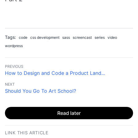
Tags:
code
css development
sass
screencast
series
video
wordpress
PREVIOUS
How to Design and Code a Product Land...
NEXT
Should You Go To Art School?
Read later
LINK THIS ARTICLE