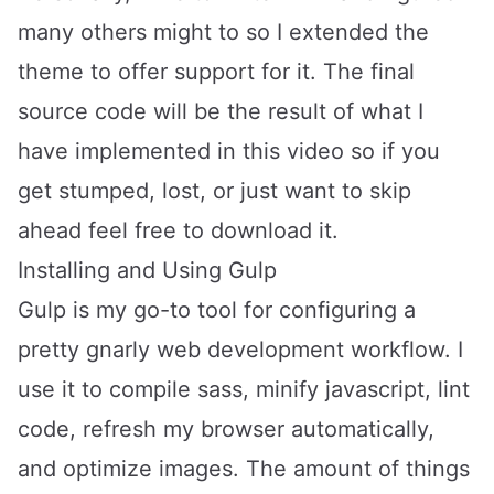
many others might to so I extended the
theme to offer support for it. The final
source code will be the result of what I
have implemented in this video so if you
get stumped, lost, or just want to skip
ahead feel free to
download it
.
Installing and Using Gulp
Gulp is my go-to tool for configuring a
pretty gnarly web development workflow. I
use it to compile sass, minify javascript, lint
code, refresh my browser automatically,
and optimize images. The amount of things