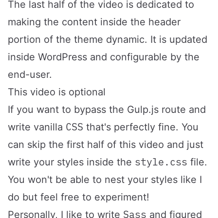
The last half of the video is dedicated to
making the content inside the header
portion of the theme dynamic. It is updated
inside WordPress and configurable by the
end-user.
This video is optional
If you want to bypass the Gulp.js route and
CSS
write vanilla
that's perfectly fine. You
can skip the first half of this video and just
style.css
write your styles inside the
file.
You won't be able to nest your styles like I
do but feel free to experiment!
Sass
Personally, I like to write
and figured