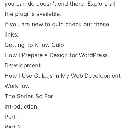
you can do doesn't end there. Explore all
the
plugins available
.
If you are new to gulp check out these
links:
Getting To Know Gulp
How I Prepare a Design for WordPress
Development
How I Use Gulp.js In My Web Development
Workflow
The Series So Far
Introduction
Part 1
Part 2