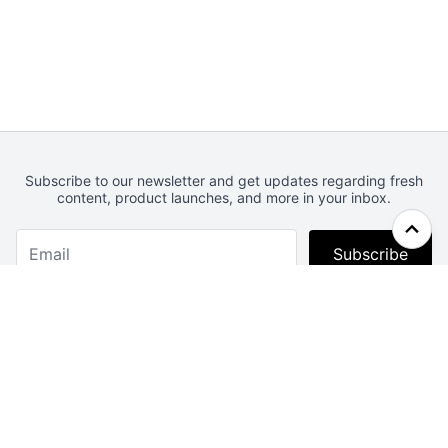
Subscribe to our newsletter and get updates regarding fresh
content, product launches, and more in your inbox.
Subscribe
Webcrunch.com
Contact