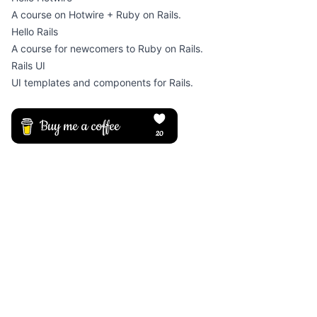
A course on Hotwire + Ruby on Rails.
Hello Rails
A course for newcomers to Ruby on Rails.
Rails UI
UI templates and components for Rails.