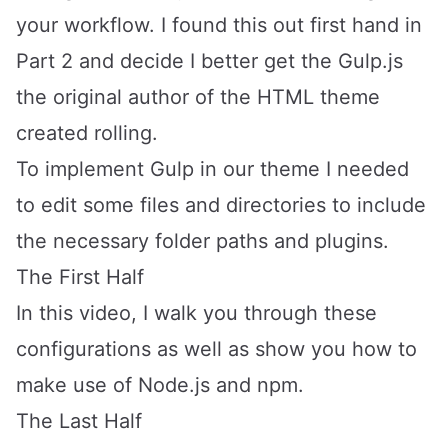
your workflow. I found this out first hand in
Part 2
and decide I better get the Gulp.js
the original author of the HTML theme
created rolling.
To implement Gulp in our theme I needed
to edit some files and directories to include
the necessary folder paths and plugins.
The First Half
In this video, I walk you through these
configurations as well as show you how to
make use of
Node.js
and
npm
.
The Last Half