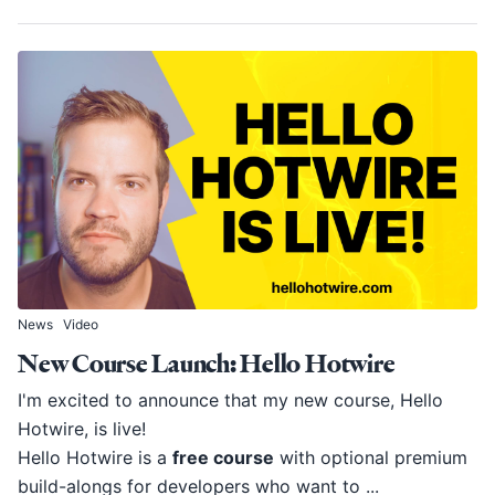
News
Video
New Course Launch: Hello Hotwire
I'm excited to announce that my new course, Hello
Hotwire, is live!
Hello Hotwire is a
free course
with optional premium
build-alongs for developers who want to ...