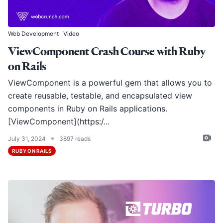
Web Development
Video
ViewComponent Crash Course with Ruby
on Rails
ViewComponent is a powerful gem that allows you to
create reusable, testable, and encapsulated view
components in Ruby on Rails applications.
[ViewComponent](https:/...
•
July 31, 2024
3897 reads
RUBY ON RAILS