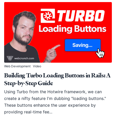
Web Development
Video
Building Turbo Loading Buttons in Rails: A
Step-by-Step Guide
Using Turbo from the Hotwire framework, we can
create a nifty feature I'm dubbing "loading buttons."
These buttons enhance the user experience by
providing real-time fee...