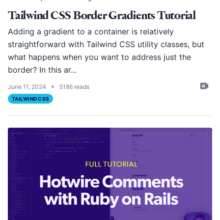
Tailwind CSS Border Gradients Tutorial
Adding a gradient to a container is relatively
straightforward with Tailwind CSS utility classes, but
what happens when you want to address just the
border? In this ar...
•
June 11, 2024
5186 reads
TAILWIND CSS