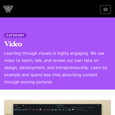
Webcrunch
CATEGORY
Video
Learning through visuals is highly engaging. We use
video to teach, talk, and review our own take on
design, development, and entrepreneurship. Learn by
example and spend less time absorbing content
through moving pictures.