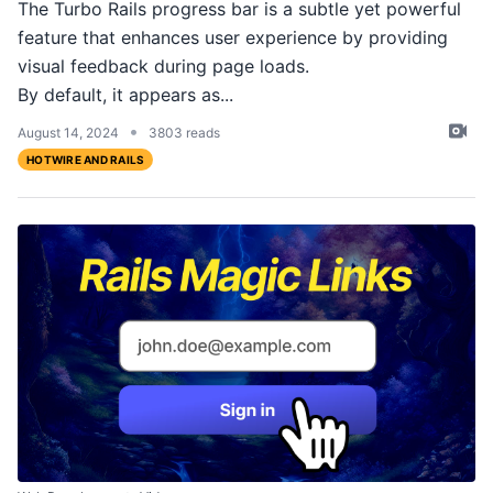
The Turbo Rails progress bar is a subtle yet powerful
feature that enhances user experience by providing
visual feedback during page loads.
By default, it appears as...
•
August 14, 2024
3803 reads
HOTWIRE AND RAILS