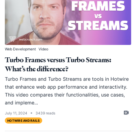
Web Development
Video
Turbo Frames versus Turbo Streams:
What’s the difference?
Turbo Frames and Turbo Streams are tools in Hotwire
that enhance web app performance and interactivity.
This video compares their functionalities, use cases,
and impleme...
•
July 11, 2024
3439 reads
HOTWIRE AND RAILS