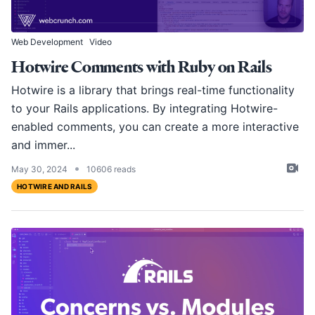
Web Development
Video
Hotwire Comments with Ruby on Rails
Hotwire is a library that brings real-time functionality
to your Rails applications. By integrating Hotwire-
enabled comments, you can create a more interactive
and immer...
•
May 30, 2024
10606 reads
HOTWIRE AND RAILS