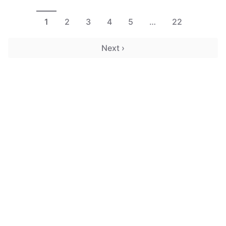
1
2
3
4
5
…
22
Next ›