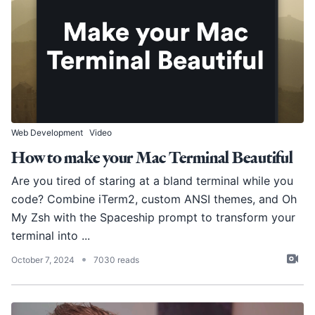
Web Development
Video
How to make your Mac Terminal Beautiful
Are you tired of staring at a bland terminal while you
code? Combine iTerm2, custom ANSI themes, and Oh
My Zsh with the Spaceship prompt to transform your
terminal into ...
•
October 7, 2024
7030 reads