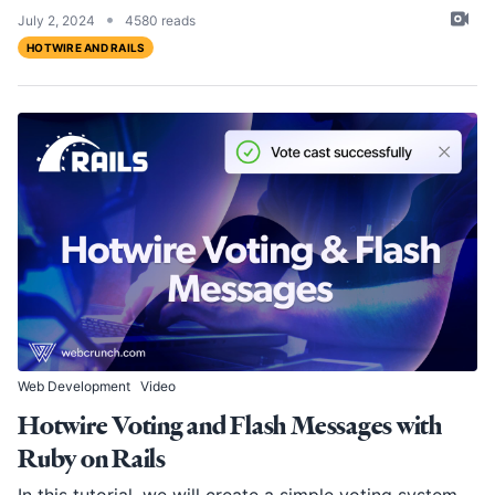
•
July 2, 2024
4580 reads
HOTWIRE AND RAILS
Web Development
Video
Hotwire Voting and Flash Messages with
Ruby on Rails