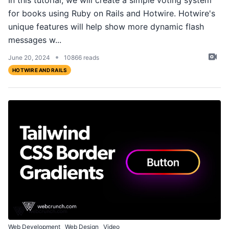
In this tutorial, we will create a simple voting system
for books using Ruby on Rails and Hotwire. Hotwire's
unique features will help show more dynamic flash
messages w...
•
June 20, 2024
10866 reads
HOTWIRE AND RAILS
Web Development
Web Design
Video