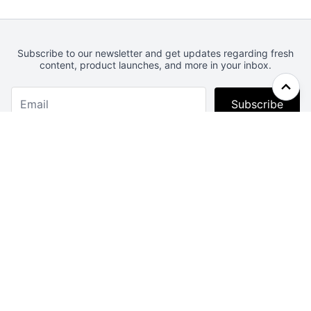
Subscribe to our newsletter and get updates regarding fresh
content, product launches, and more in your inbox.
Subscribe
Webcrunch.com
Contact
Archives
About
License