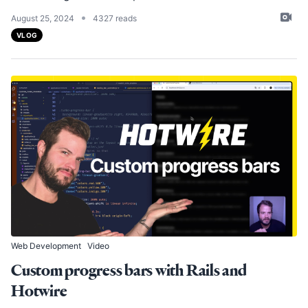
•
August 25, 2024
4327 reads
VLOG
Web Development
Video
Custom progress bars with Rails and
Hotwire