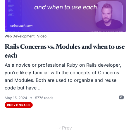
Web Development
Video
Rails Concerns vs. Modules and when to use
each
As a novice or professional Ruby on Rails developer,
you're likely familiar with the concepts of Concerns
and Modules. Both are used to organize and reuse
code but have ...
•
May 15, 2024
5776 reads
RUBY ON RAILS
‹ Prev