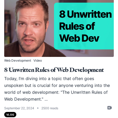
Web Development
Video
8 Unwritten Rules of Web Development
Today, I’m diving into a topic that often goes
unspoken but is crucial for anyone venturing into the
world of web development: "The Unwritten Rules of
Web Development." ...
•
September 22, 2024
2500 reads
VLOG