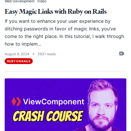
Web Development
Video
Easy Magic Links with Ruby on Rails
If you want to enhance your user experience by
ditching passwords in favor of magic links, you’ve
come to the right place. In this tutorial, I walk through
how to implem...
•
August 8, 2024
3931 reads
RUBY ON RAILS