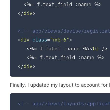
</
div
>
<!-- app/views/devise/registra
<
div
class
=
"mb-6"
>
   <%= f.label :name %>
<
br
 />
</
div
>
Finally, I updated my layout to account for
<!-- app/views/layouts/applica