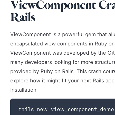
ViewComponent Cras
Rails
ViewComponent is a powerful gem that allo
encapsulated view components in Ruby on R
ViewComponent
was developed by the Git
many developers looking for more structure
provided by Ruby on Rails. This crash cou
explore how it might fit your next Rails app
Installation