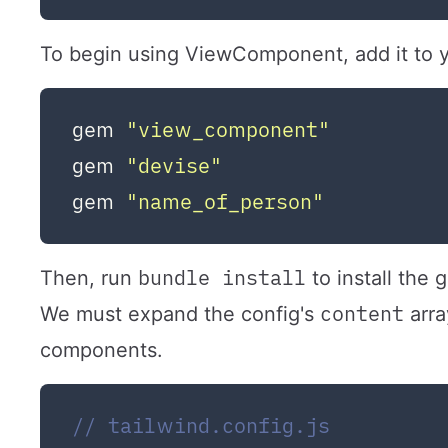
To begin using ViewComponent, add it to yo
gem 
"view_component"
gem 
"devise"
gem 
"name_of_person"
bundle install
Then, run
to install the 
content
We must expand the config's
arra
components.
// tailwind.config.js