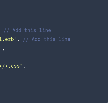
, 
// Add this line
l.erb"
, 
// Add this line
"
,

*/*.css"
,
