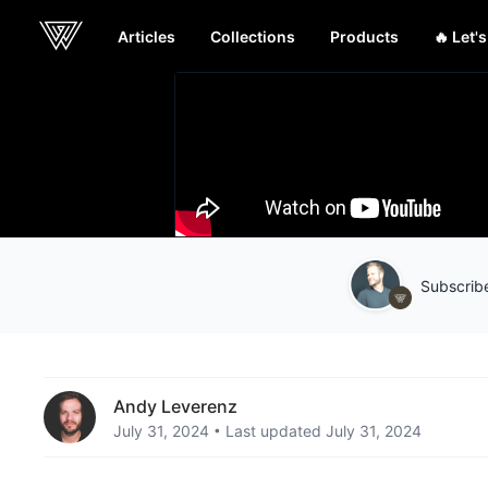
Articles
Collections
Products
🔥 Let'
Webcrunch
Subscribe
Andy Leverenz
July 31, 2024
Last updated July 31, 2024
•