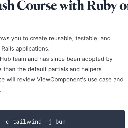
h Course with Ruby o
ws you to create reusable, testable, and
ails applications.
Hub team and has since been adopted by
 than the default partials and helpers
rse will review ViewComponent's use case and
.