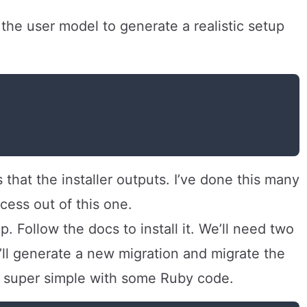
e the user model to generate a realistic setup
s that the installer outputs. I’ve done this many
rocess out of this one.
. Follow the docs to install it. We’ll need two
’ll generate a new migration and migrate the
 super simple with some Ruby code.