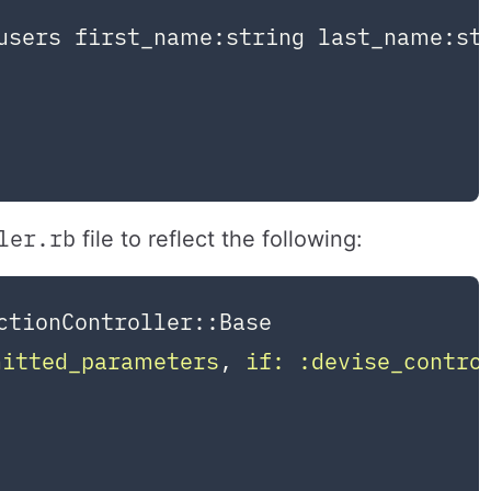
users first_name:string last_name:str
ler.rb
file to reflect the following:
ctionController::Base
mitted_parameters
, 
if:
:devise_contro