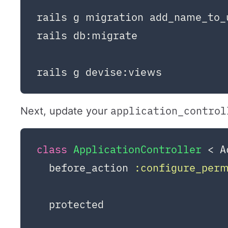
rails g migration add_name_to_
rails db:migrate

application_control
Next, update your
class
ApplicationController
 < A
  before_action 
:configure_per
  protected
