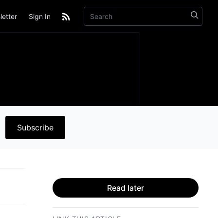
etter
Sign In
Subscribe
Read later