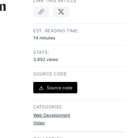
n
LINK THIS ARTICLE
Copy link
EST. READING TIME:
14 minutes
STATS:
3,892 views
SOURCE CODE:
Source code
CATEGORIES
Web Development
Video