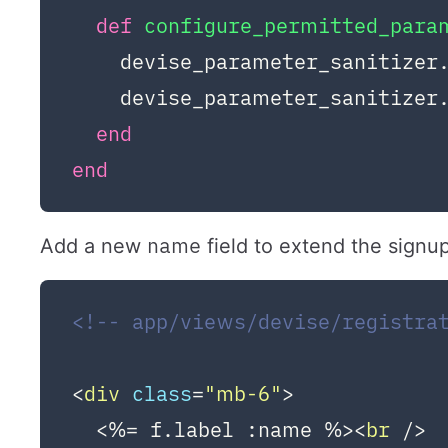
def
configure_permitted_para
    devise_parameter_sanitizer
    devise_parameter_sanitizer
end
end
name
Add a new
field to extend the signu
<!-- app/views/devise/registra
<
div
class
=
"mb-6"
>
  <%= f.label :name %>
<
br
 />