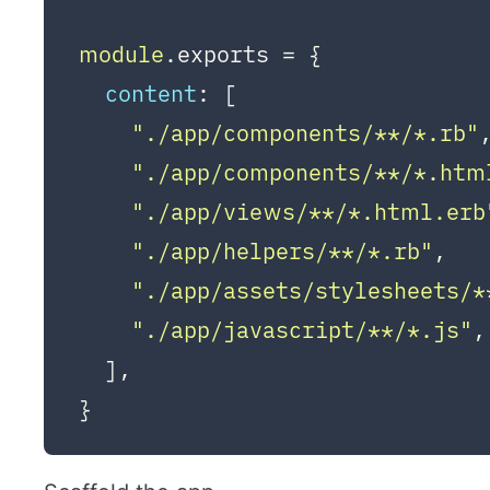
module
.
exports
 = {

content
: [

"./app/components/**/*.rb"
"./app/components/**/*.htm
"./app/views/**/*.html.erb
"./app/helpers/**/*.rb"
,

"./app/assets/stylesheets/*
"./app/javascript/**/*.js"
,

  ],
