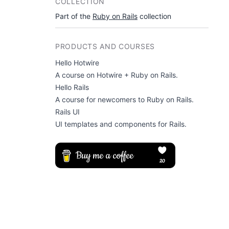
COLLECTION
Part of the
Ruby on Rails
collection
PRODUCTS AND COURSES
Hello Hotwire
A course on Hotwire + Ruby on Rails.
Hello Rails
A course for newcomers to Ruby on Rails.
Rails UI
UI templates and components for Rails.