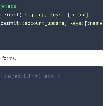
meters
.permit(
:sign_up
, 
keys:
 [
:name
])

.permit(
:account_update
, 
keys:
[
:name
]
p forms.
tions/edit.html.erb-->