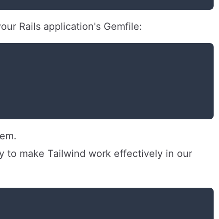
ur Rails application's Gemfile:
gem.
y to make Tailwind work effectively in our