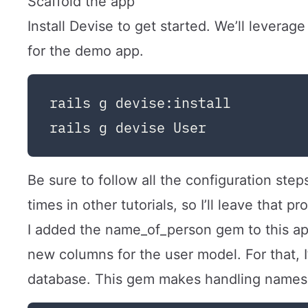
Scaffold the app
Install Devise to get started. We’ll leverag
for the demo app.
rails g devise:install

Be sure to follow all the configuration step
times in other tutorials, so I’ll leave that p
I added the
name_of_person
gem to this app
new columns for the user model. For that, I
database. This gem makes handling names