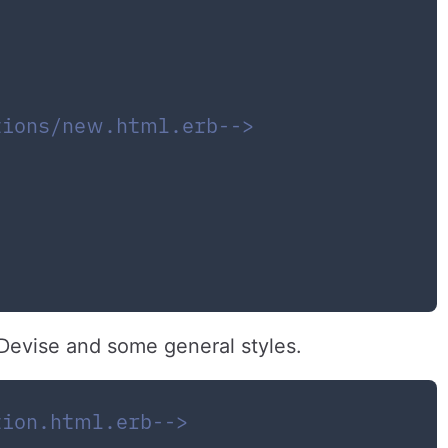
tions/new.html.erb-->
 Devise and some general styles.
tion.html.erb-->