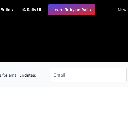
s Builds
🎨 Rails UI
Learn Ruby on Rails
Newsl
 for email updates: