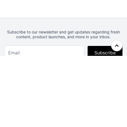
Subscribe to our newsletter and get updates regarding fresh
content, product launches, and more in your inbox.
Subscribe
Webcrunch.com
Contact
Archives
About