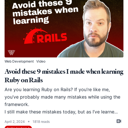
Web Development
Video
Avoid these 9 mistakes I made when learning
Ruby on Rails
Are you learning Ruby on Rails? If you’re like me,
you’ve probably made many mistakes while using the
framework.
I still make these mistakes today, but as I’ve learne...
•
April 2, 2024
1818 reads