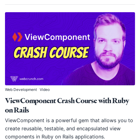
Web Development
Video
ViewComponent Crash Course with Ruby
on Rails
ViewComponent is a powerful gem that allows you to
create reusable, testable, and encapsulated view
components in Ruby on Rails applications.