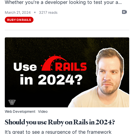
Whether you're a developer looking to test your a...
•
March 21, 2024
3217 reads
RUBY ON RAILS
Web Development
Video
Should you use Ruby on Rails in 2024?
It’s great to see a resurgence of the framework