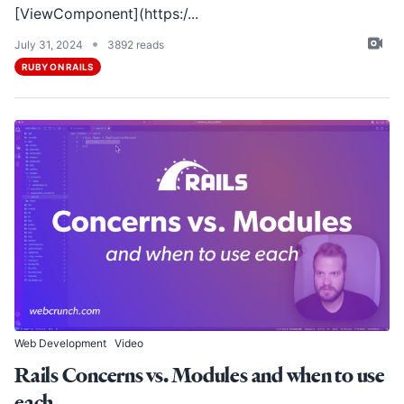
[ViewComponent](https:/...
•
July 31, 2024
3892 reads
RUBY ON RAILS
Web Development
Video
Rails Concerns vs. Modules and when to use
each