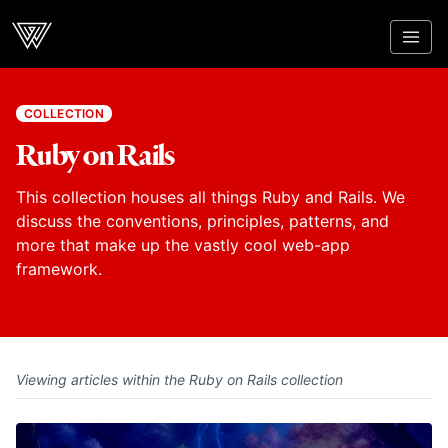
Webcrunch
COLLECTION
Ruby on Rails
This collection houses all things Ruby and Rails. We
discuss the conventions, principles, patterns, and
more that make up the vastly cool web-app
framework.
Viewing articles within the Ruby on Rails collection