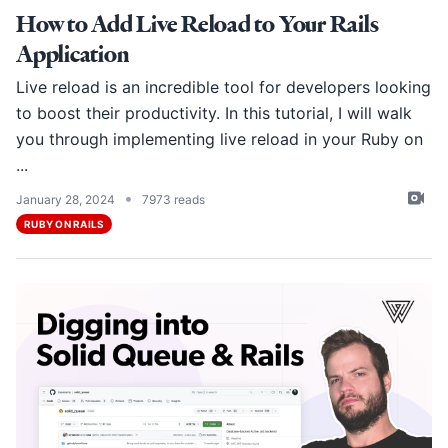
How to Add Live Reload to Your Rails
Application
Live reload is an incredible tool for developers looking
to boost their productivity. In this tutorial, I will walk
you through implementing live reload in your Ruby on
...
•
January 28, 2024
7973 reads
RUBY ON RAILS