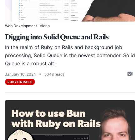
Web Development
Video
Digging into Solid Queue and Rails
In the realm of Ruby on Rails and background job
processing,
Solid Queue
is the newest contender. Solid
Queue is a robust alt...
•
January 10, 2024
5048 reads
RUBY ON RAILS