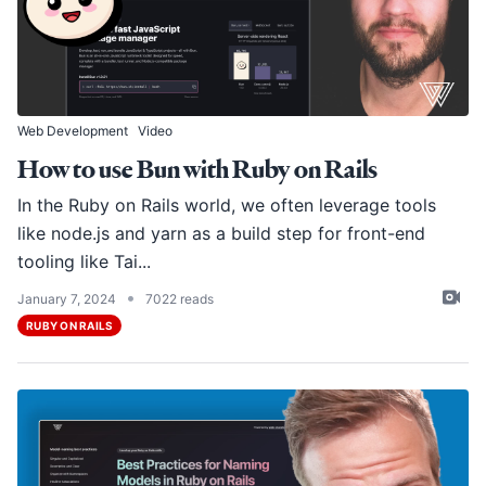
Web Development
Video
How to use Bun with Ruby on Rails
In the Ruby on Rails world, we often leverage tools
like
node.js
and
yarn
as a build step for front-end
tooling like Tai...
•
January 7, 2024
7022 reads
RUBY ON RAILS