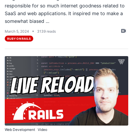
responsible for so much internet goodness related to
SaaS and web applications. It inspired me to make a
somewhat biased ...
•
March 5, 2024
3139 reads
RUBY ON RAILS
Web Development
Video