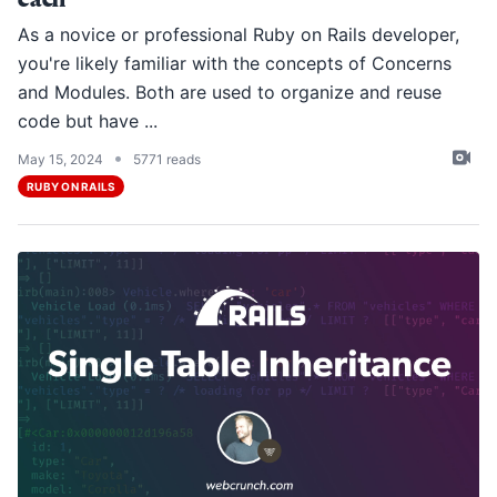
As a novice or professional Ruby on Rails developer,
you're likely familiar with the concepts of Concerns
and Modules. Both are used to organize and reuse
code but have ...
•
May 15, 2024
5771 reads
RUBY ON RAILS