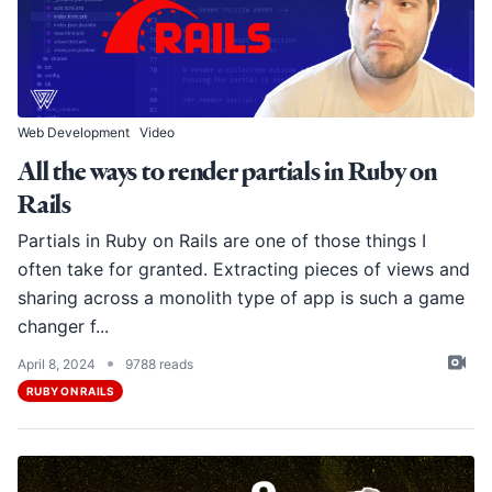
Web Development
Video
All the ways to render partials in Ruby on
Rails
Partials in Ruby on Rails are one of those things I
often take for granted. Extracting pieces of views and
sharing across a monolith type of app is such a game
changer f...
•
April 8, 2024
9788 reads
RUBY ON RAILS