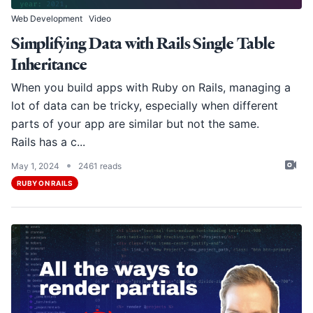
Web Development
Video
Simplifying Data with Rails Single Table
Inheritance
When you build apps with Ruby on Rails, managing a
lot of data can be tricky, especially when different
parts of your app are similar but not the same.
Rails has a c...
•
May 1, 2024
2461 reads
RUBY ON RAILS