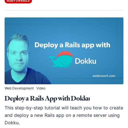
RUBY ON RAILS
Web Development
Video
Deploy a Rails App with Dokku
This step-by-step tutorial will teach you how to create
and deploy a new Rails app on a remote server using
Dokku.