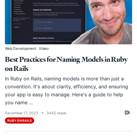
Web Development
Video
Best Practices for Naming Models in Ruby
on Rails
In Ruby on Rails, naming models is more than just a
convention. It's about clarity, efficiency, and ensuring
your app is easy to manage. Here's a guide to help
you name ...
•
December 17, 2023
3442 reads
RUBY ON RAILS