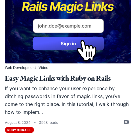
Web Development
Video
Easy Magic Links with Ruby on Rails
If you want to enhance your user experience by
ditching passwords in favor of magic links, you’ve
come to the right place. In this tutorial, I walk through
how to implem...
•
August 8, 2024
3928 reads
RUBY ON RAILS