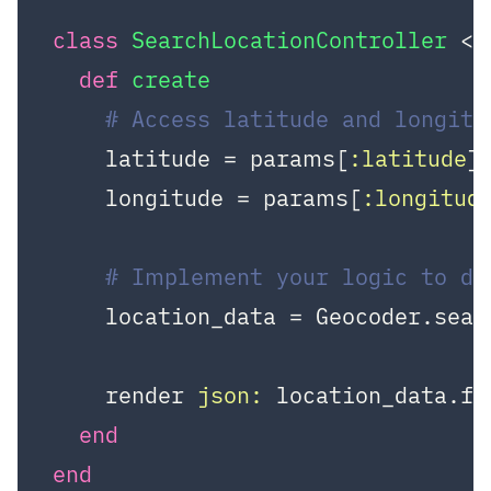
class
SearchLocationController
 < 
def
create
# Access latitude and longit
    latitude = params[
:latitude
]

    longitude = params[
:longitud
# Implement your logic to de
    location_data = Geocoder.sear
    render 
json:
 location_data.fir
end
end