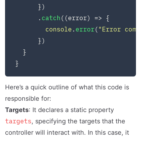
      })

      .
catch
(
(
error
) =>
 {

console
.
error
(
"Error com
      })

  }

Here’s a quick outline of what this code is
responsible for:
Targets
: It declares a static property
targets
, specifying the targets that the
controller will interact with. In this case, it