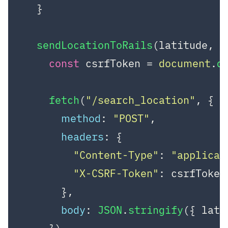
  }

sendLocationToRails
(
latitude, l
const
 csrfToken = 
document
.
q
fetch
(
"/search_location"
, {

method
: 
"POST"
,

headers
: {

"Content-Type"
: 
"applicat
"X-CSRF-Token"
: csrfToken,
      },

body
: 
JSON
.
stringify
({ lati