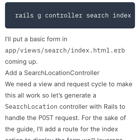
I’ll put a basic form in
app/views/search/index.html.erb
coming up.
Add a SearchLocationController
We need a view and request cycle to make
this all work so let’s generate a
SearchLocation
controller with Rails to
POST
handle the
request. For the sake of
the guide, I'll add a route for the index