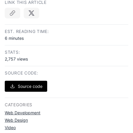
LINK THIS ARTICLE
Copy link
EST. READING TIME:
6 minutes
STATS:
2,757 views
SOURCE CODE:
Source code
CATEGORIES
Web Development
Web Design
Video