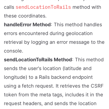
sendLocationToRails
calls
method with
these coordinates.
handleError Method
: This method handles
errors encountered during geolocation
retrieval by logging an error message to the
console.
sendLocationToRails Method
: This method
sends the user's location (latitude and
longitude) to a Rails backend endpoint
using a fetch request. It retrieves the CSRF
token from the meta tags, includes it in the
request headers, and sends the location