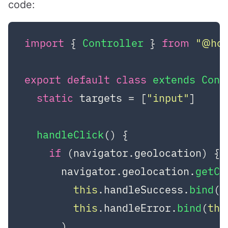
code:
import
 { 
Controller
 } 
from
"@ho
export
default
class
extends
Cont
static
 targets = [
"input"
]

handleClick
(
) {

if
 (navigator.
geolocation
) {

      navigator.
geolocation
.
getCu
this
.
handleSuccess
.
bind
(
t
this
.
handleError
.
bind
(
thi
      )
