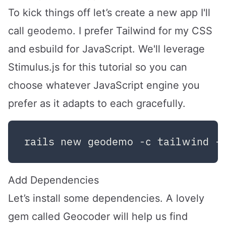
To kick things off let’s create a new app I'll
geodemo
call
. I prefer Tailwind for my CSS
and esbuild for JavaScript. We'll leverage
Stimulus.js for this tutorial so you can
choose whatever JavaScript engine you
prefer as it adapts to each gracefully.
Add Dependencies
Let’s install some dependencies. A lovely
gem called
Geocoder
will help us find