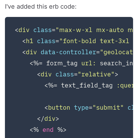
I've added this erb code:
<
div
class
=
"max-w-xl mx-auto my
<
h1
class
=
"font-bold text-3xl 
<
div
data-controller
=
"geolocati
    <%=
 form_tag 
url:
 search_ind
<
div
class
=
"relative"
>
        <%=
 text_field_tag 
:quer
<
button
type
=
"submit"
cl
</
div
>
    <%
end
%>
