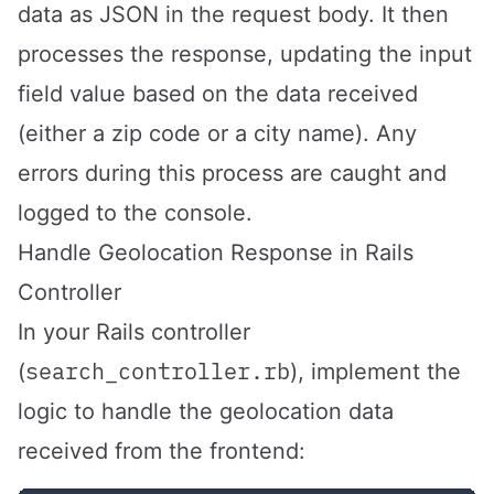
data as JSON in the request body. It then
processes the response, updating the input
field value based on the data received
(either a zip code or a city name). Any
errors during this process are caught and
logged to the console.
Handle Geolocation Response in Rails
Controller
In your Rails controller
search_controller.rb
(
), implement the
logic to handle the geolocation data
received from the frontend: