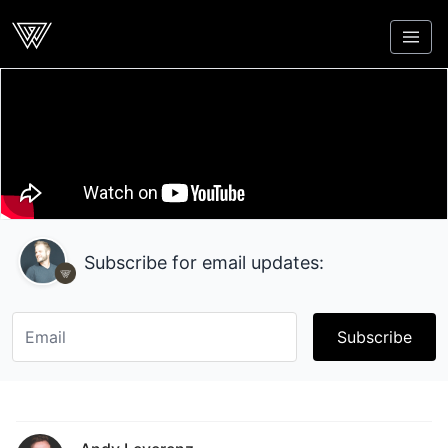
Webcrunch
Subscribe for email updates:
Subscribe