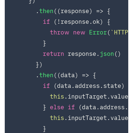
    })

      .
then
(
(
response
) =>
 {

if
 (!response.
ok
) {

throw
new
Error
(
`HTTP 
        }

return
 response.
json
()

      })

      .
then
(
(
data
) =>
 {

if
 (data.
address
.
state
) {

this
.
inputTarget
.
value
 
        } 
else
if
 (data.
address
.
c
this
.
inputTarget
.
value
 
        }
