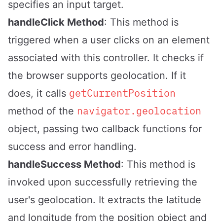
specifies an input target.
handleClick Method
: This method is
triggered when a user clicks on an element
associated with this controller. It checks if
the browser supports geolocation. If it
getCurrentPosition
does, it calls
navigator.geolocation
method of the
object, passing two callback functions for
success and error handling.
handleSuccess Method
: This method is
invoked upon successfully retrieving the
user's geolocation. It extracts the latitude
and longitude from the position object and