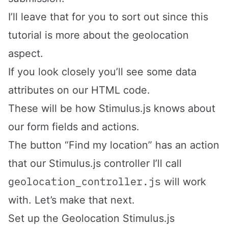
I’ll leave that for you to sort out since this
tutorial is more about the geolocation
aspect.
If you look closely you’ll see some data
attributes on our HTML code.
These will be how Stimulus.js knows about
our form fields and actions.
The button “Find my location” has an action
that our Stimulus.js controller I’ll call
geolocation_controller.js
will work
with. Let’s make that next.
Set up the Geolocation Stimulus.js