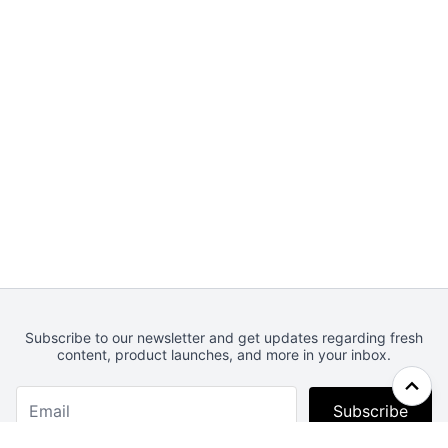
Subscribe to our newsletter and get updates regarding fresh
content, product launches, and more in your inbox.
Subscribe