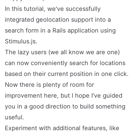
In this tutorial, we've successfully
integrated geolocation support into a
search form in a Rails application using
Stimulus.js.
The lazy users (we all know we are one)
can now conveniently search for locations
based on their current position in one click.
Now there is plenty of room for
improvement here, but I hope I’ve guided
you in a good direction to build something
useful.
Experiment with additional features, like