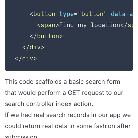
<
button
type
=
"button"
data-ac
<
span
>
Find my location
</
sp
</
button
>
</
div
>
</
div
>
This code scaffolds a basic search form
that would perform a GET request to our
search controller index action.
If we had real search records in our app we
could return real data in some fashion after
submission.