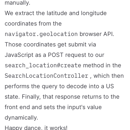
manually.
We extract the latitude and longitude
coordinates from the
navigator.geolocation
browser API.
Those coordinates get submit via
JavaScript as a POST request to our
search_location#create
method in the
SearchLocationController
, which then
performs the query to decode into a US
state. Finally, that response returns to the
front end and sets the input's value
dynamically.
Happy dance, it works!