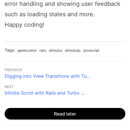
error handling and showing user feedback
such as loading states and more.
Happy coding!
Tags:
geolocation
rails
stimulus
stimulusjs
javascript
PREVIOUS
Digging into View Transitions with Tu...
NEXT
Infinite Scroll with Rails and Turbo ...
Read later