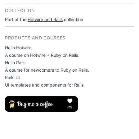
COLLECTION
Part of the
Hotwire and Rails
collection
PRODUCTS AND COURSES
Hello Hotwire
A course on Hotwire + Ruby on Rails.
Hello Rails
A course for newcomers to Ruby on Rails.
Rails UI
UI templates and components for Rails.