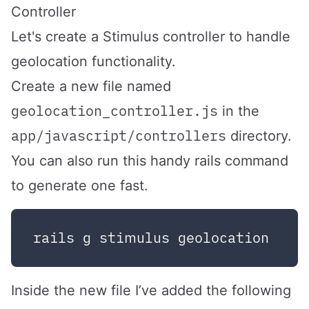
Controller
Let's create a Stimulus controller to handle
geolocation functionality.
Create a new file named
geolocation_controller.js
in the
app/javascript/controllers
directory.
You can also run this handy rails command
to generate one fast.
Inside the new file I’ve added the following