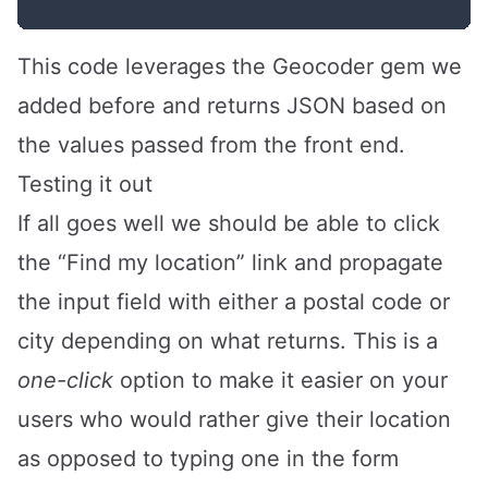
This code leverages the Geocoder gem we
added before and returns JSON based on
the values passed from the front end.
Testing it out
If all goes well we should be able to click
the “Find my location” link and propagate
the input field with either a postal code or
city depending on what returns. This is a
one-click
option to make it easier on your
users who would rather give their location
as opposed to typing one in the form