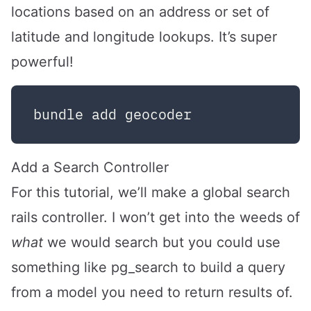
locations based on an address or set of
latitude and longitude lookups. It’s super
powerful!
Add a Search Controller
For this tutorial, we’ll make a global search
rails controller. I won’t get into the weeds of
what
we would search but you could use
something like
pg_search
to build a query
from a model you need to return results of.