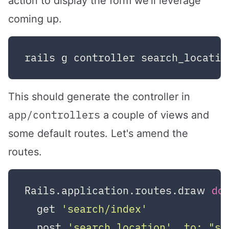
action to display the form we'll leverage
coming up.
This should generate the controller in
app/controllers
a couple of views and
some default routes. Let's amend the
routes.
Rails.application.routes.draw 
do
  get 
'search/index'
  post 
'search_location'
, 
to:
"se