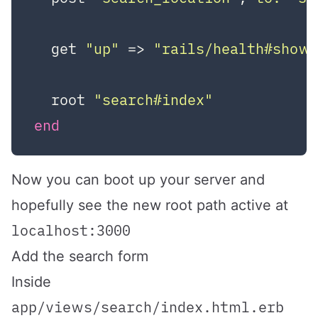
  get 
"up"
 => 
"rails/health#show
  root 
"search#index"
end
Now you can boot up your server and
hopefully see the new root path active at
localhost:3000
Add the search form
Inside
app/views/search/index.html.erb