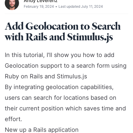
Andy Leverenz
February 19, 2024
•
Last updated July 11, 2024
Add Geolocation to Search
with Rails and Stimulus.js
In this tutorial, I'll show you how to add
Geolocation support to a search form using
Ruby on Rails and Stimulus.js
By integrating geolocation capabilities,
users can search for locations based on
their current position which saves time and
effort.
New up a Rails application