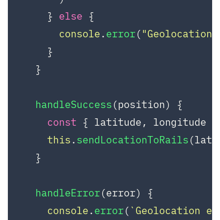
    } 
else
 {

console
.
error
(
"Geolocation 
    }

  }

handleSuccess
(
position
) {

const
 { latitude, longitude }
this
.
sendLocationToRails
(lati
  }

handleError
(
error
) {

console
.
error
(
`Geolocation er