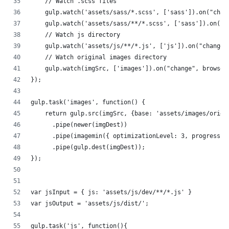
    // Watch .scss files
    gulp.watch('assets/sass/*.scss', ['sass']).on("chan
    gulp.watch('assets/sass/**/*.scss', ['sass']).on("c
    // Watch js directory
    gulp.watch('assets/js/**/*.js', ['js']).on("change"
    // Watch original images directory
    gulp.watch(imgSrc, ['images']).on("change", browser
});
gulp.task('images', function() {
    return gulp.src(imgSrc, {base: 'assets/images/origi
      .pipe(newer(imgDest))
      .pipe(imagemin({ optimizationLevel: 3, progressiv
      .pipe(gulp.dest(imgDest));
});
var jsInput = { js: 'assets/js/dev/**/*.js' }
var jsOutput = 'assets/js/dist/';
gulp.task('js', function(){