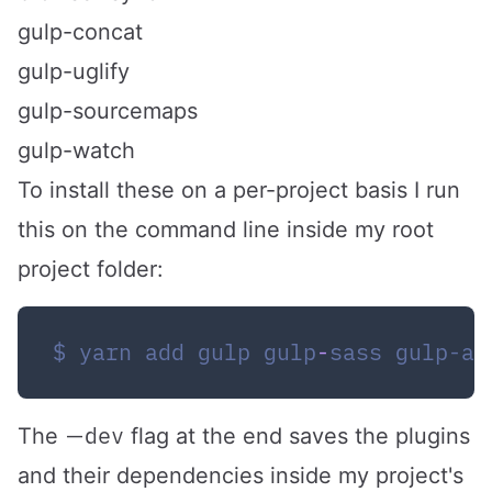
gulp-concat
gulp-uglify
gulp-sourcemaps
gulp-watch
To install these on a per-project basis I run
this on the command line inside my root
project folder:
$ yarn add gulp gulp
-
sass gulp-a
—dev
The
flag at the end saves the plugins
and their dependencies inside my project's