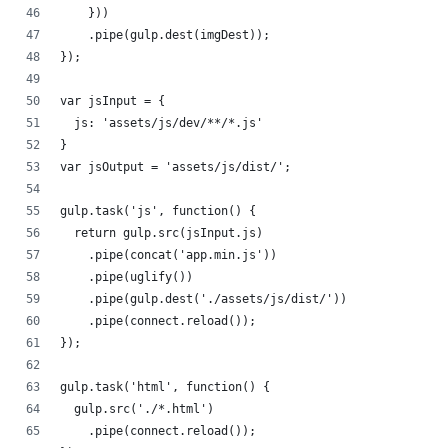
    }))
    .pipe(gulp.dest(imgDest));
});
var jsInput = {
  js: 'assets/js/dev/**/*.js'
}
var jsOutput = 'assets/js/dist/';
gulp.task('js', function() {
  return gulp.src(jsInput.js)
    .pipe(concat('app.min.js'))
    .pipe(uglify())
    .pipe(gulp.dest('./assets/js/dist/'))
    .pipe(connect.reload());
});
gulp.task('html', function() {
  gulp.src('./*.html')
    .pipe(connect.reload());