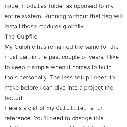
node_modules
folder as opposed to my
entire system. Running without that flag will
install those modules globally.
The Gulpfile
My Gulpfile has remained the same for the
most part in the past couple of years. I like
to keep it simple when it comes to build
tools personally. The less setup I need to
make before I can dive into a project the
better!
Gulpfile.js
Here's a gist of my
for
reference. You'll need to change this