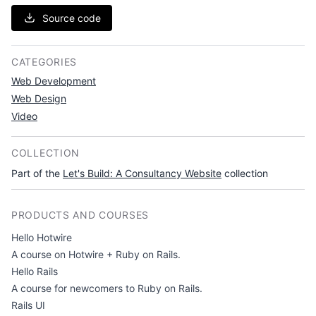
Source code
CATEGORIES
Web Development
Web Design
Video
COLLECTION
Part of the
Let's Build: A Consultancy Website
collection
PRODUCTS AND COURSES
Hello Hotwire
A course on Hotwire + Ruby on Rails.
Hello Rails
A course for newcomers to Ruby on Rails.
Rails UI