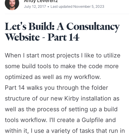
Andy Leverenz
July 12, 2017
•
Last updated November 5, 2023
Let's Build: A Consultancy
Website - Part 14
When I start most projects I like to utilize
some build tools to make the code more
optimized as well as my workflow.
Part 14 walks you through the folder
structure of our new Kirby installation as
well as the process of setting up a build
tools workflow. I'll create a Gulpfile and
within it, I use a variety of tasks that run in