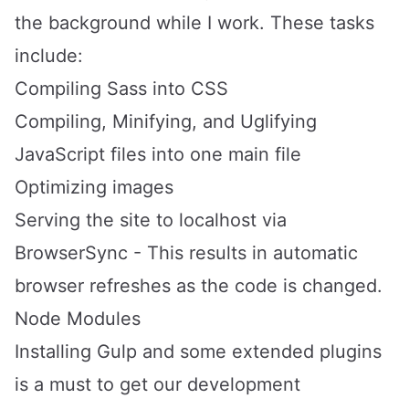
the background while I work. These tasks
include:
Compiling Sass into CSS
Compiling, Minifying, and Uglifying
JavaScript files into one main file
Optimizing images
Serving the site to localhost via
BrowserSync - This results in automatic
browser refreshes as the code is changed.
Node Modules
Installing
Gulp
and some extended plugins
is a must to get our development