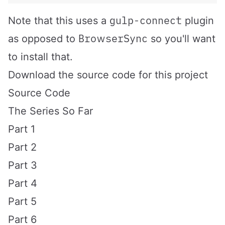
gulp-connect
Note that this uses a
plugin
BrowserSync
as opposed to
so you'll want
to install that.
Download the source code for this project
Source Code
The Series So Far
Part 1
Part 2
Part 3
Part 4
Part 5
Part 6