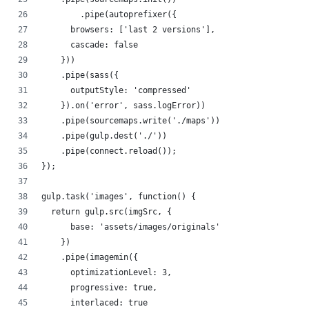
        .pipe(autoprefixer({
      browsers: ['last 2 versions'],
      cascade: false
    }))
    .pipe(sass({
      outputStyle: 'compressed'
    }).on('error', sass.logError))
    .pipe(sourcemaps.write('./maps'))
    .pipe(gulp.dest('./'))
    .pipe(connect.reload());
});
gulp.task('images', function() {
  return gulp.src(imgSrc, {
      base: 'assets/images/originals'
    })
    .pipe(imagemin({
      optimizationLevel: 3,
      progressive: true,
      interlaced: true