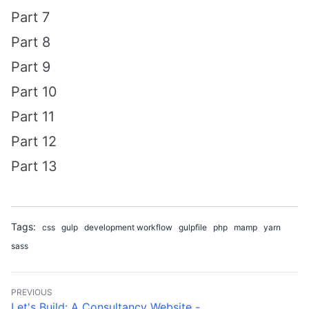
Part 7
Part 8
Part 9
Part 10
Part 11
Part 12
Part 13
Tags:
css
gulp
development workflow
gulpfile
php
mamp
yarn
sass
PREVIOUS
Let's Build: A Consultancy Website - ...