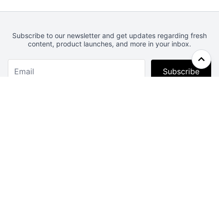
Subscribe to our newsletter and get updates regarding fresh
content, product launches, and more in your inbox.
Subscribe
Webcrunch.com
Contact
Archives
About
License