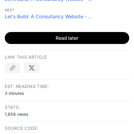
NEXT
Let's Build: A Consultancy Website - ...
Read later
LINK THIS ARTICLE
Copy link
EST. READING TIME:
3 minutes
STATS:
1,856 views
SOURCE CODE: