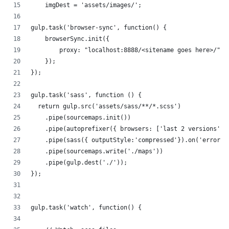
    imgDest = 'assets/images/';
gulp.task('browser-sync', function() {
    browserSync.init({
        proxy: "localhost:8888/<sitename goes here>/"
    });
});
gulp.task('sass', function () {
  return gulp.src('assets/sass/**/*.scss')
    .pipe(sourcemaps.init())
    .pipe(autoprefixer({ browsers: ['last 2 versions'],
    .pipe(sass({ outputStyle:'compressed'}).on('error',
    .pipe(sourcemaps.write('./maps'))
    .pipe(gulp.dest('./'));
});
gulp.task('watch', function() {