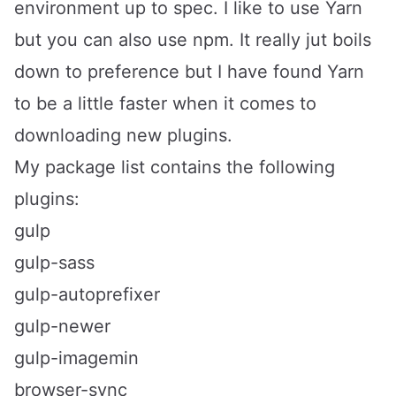
environment up to spec. I like to use
Yarn
but you can also use
npm
. It really jut boils
down to preference but I have found Yarn
to be a little faster when it comes to
downloading new plugins.
My package list contains the following
plugins:
gulp
gulp-sass
gulp-autoprefixer
gulp-newer
gulp-imagemin
browser-sync