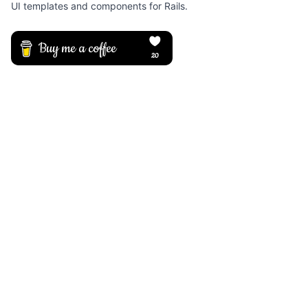
UI templates and components for Rails.