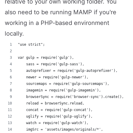
relative to your own working folder. You
also need to be running MAMP if you're
working in a PHP-based environment
locally.
"use strict";
var gulp = require('gulp'),
    sass = require('gulp-sass'),
    autoprefixer = require('gulp-autoprefixer'),
    newer = require('gulp-newer'),
    sourcemaps = require('gulp-sourcemaps'),
    imagemin = require('gulp-imagemin'),
    browserSync = require('browser-sync').create(),
    reload = browserSync.reload,
    concat = require('gulp-concat'),
    uglify = require('gulp-uglify'),
    watch = require('gulp-watch'),
    imgSrc = 'assets/images/originals/*',