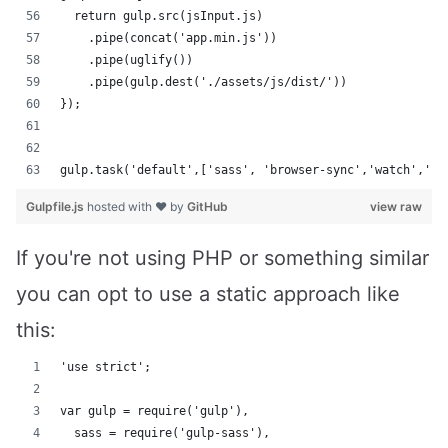
  return gulp.src(jsInput.js)
    .pipe(concat('app.min.js'))
    .pipe(uglify())
    .pipe(gulp.dest('./assets/js/dist/'))
});
gulp.task('default',['sass', 'browser-sync','watch','im
Gulpfile.js
hosted with ❤ by
GitHub
view raw
If you're not using PHP or something similar
you can opt to use a static approach like
this:
'use strict';
var gulp = require('gulp'),
  sass = require('gulp-sass'),