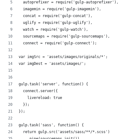
  autoprefixer = require('gulp-autoprefixer'),
  imagemin = require('gulp-imagemin'),
  concat = require('gulp-concat'),
  uglify = require('gulp-uglify'),
  watch = require('gulp-watch'),
  sourcemaps = require('gulp-sourcemaps'),
  connect = require('gulp-connect');
var imgSrc = 'assets/images/originals/*';
var imgDest = 'assets/images/';
gulp.task('server', function() {
  connect.server({
    livereload: true
  });
});
gulp.task('sass', function() {
  return gulp.src('assets/sass/**/*.scss')
    .pipe(sourcemaps.init())