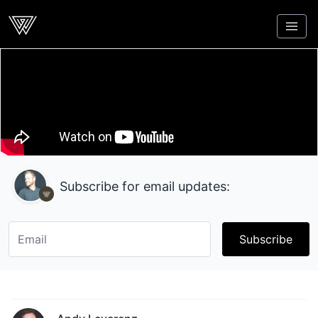
Webcrunch
Subscribe for email updates:
Subscribe