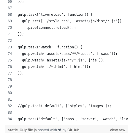
});
gulp.task('livereload', function() {
  gulp.src(['./style.css', 'assets/js/dist/*.js'])
    .pipe(connect.reload());
});
gulp.task('watch', function() {
  gulp.watch('assets/sass/**/*.scss', ['sass']);
  gulp.watch('assets/js/**/*.js', ['js']);
  gulp.watch('./*.html', ['html']);
});
//gulp.task('default', ['styles', 'images']);
gulp.task('default', ['sass', 'server', 'watch', 'liver
static-Gulpfile.js
hosted with ❤ by
GitHub
view raw