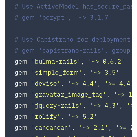
# Use ActiveModel has_secure_pas
# gem 'bcrypt', '~> 3.1.7'
# Use Capistrano for deployment
# gem 'capistrano-rails', group:
gem 
'bulma-rails'
, 
'~> 0.6.2'
gem 
'simple_form'
, 
'~> 3.5'
gem 
'devise'
, 
'~> 4.4'
, 
'>= 4.4.
gem 
'gravatar_image_tag'
, 
'~> 1.
gem 
'jquery-rails'
, 
'~> 4.3'
, 
'>
gem 
'rolify'
, 
'~> 5.2'
gem 
'cancancan'
, 
'~> 2.1'
, 
'>= 2