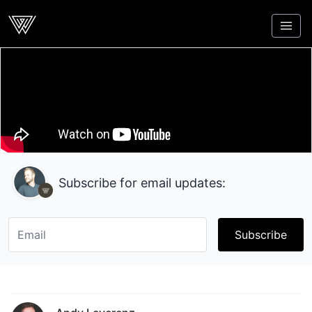
Webcrunch
Subscribe for email updates:
Subscribe