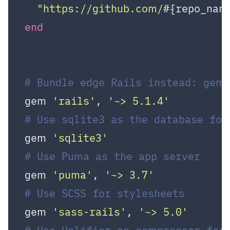
"https://github.com/
#{repo_nam
end
# Bundle edge Rails instead: gem 
gem 
'rails'
, 
'~> 5.1.4'
# Use sqlite3 as the database for
gem 
'sqlite3'
# Use Puma as the app server
gem 
'puma'
, 
'~> 3.7'
# Use SCSS for stylesheets
gem 
'sass-rails'
, 
'~> 5.0'