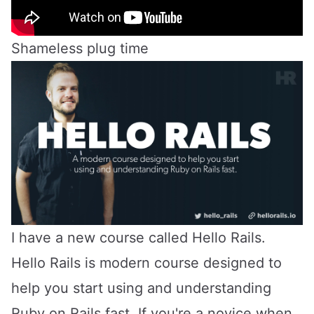
Shameless plug time
I have a new course called
Hello Rails
.
Hello Rails is modern course designed to
help you start using and understanding
Ruby on Rails fast. If you're a novice when