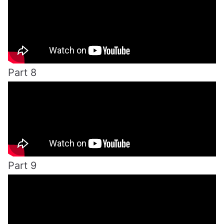
Part 8
Part 9