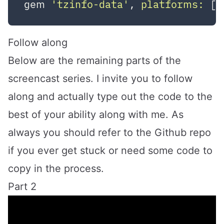
gem 
'tzinfo-data'
, 
platforms:
 [
:
Follow along
Below are the remaining parts of the
screencast series. I invite you to follow
along and actually type out the code to the
best of your ability along with me. As
always you should refer to the
Github repo
if you ever get stuck or need some code to
copy in the process.
Part 2