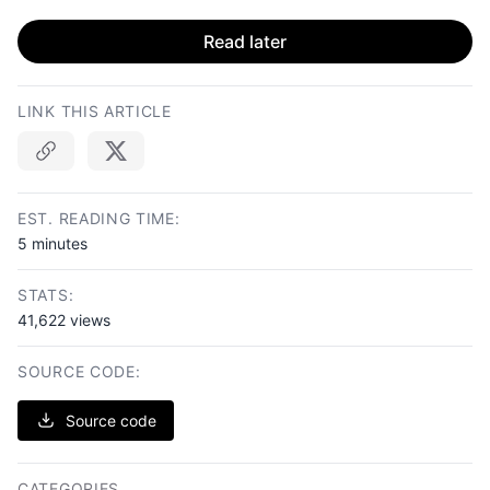
Read later
LINK THIS ARTICLE
Copy link
EST. READING TIME:
5 minutes
STATS:
41,622 views
SOURCE CODE:
Source code
CATEGORIES