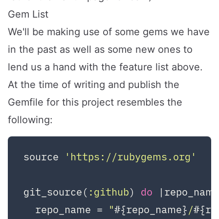
Gem List
We'll be making use of some gems we have
in the past as well as some new ones to
lend us a hand with the feature list above.
At the time of writing and publish the
Gemfile for this project resembles the
following:
source 
'https://rubygems.org'
git_source(
:github
) 
do
|repo_nam
  repo_name = 
"
#{repo_name}
/
#{re