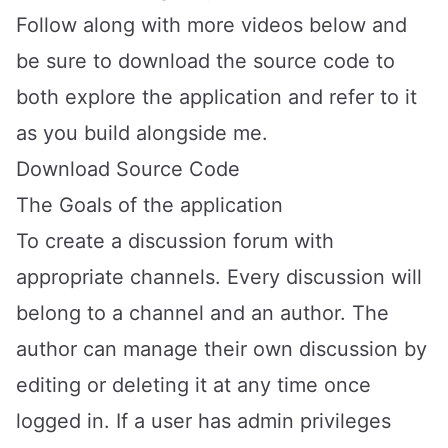
Follow along with more videos below and
be sure to download the source code to
both explore the application and refer to it
as you build alongside me.
Download Source Code
The Goals of the application
To create a discussion forum with
appropriate channels. Every discussion will
belong to a channel and an author. The
author can manage their own discussion by
editing or deleting it at any time once
logged in. If a user has admin privileges