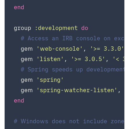
end
group 
:development
do
# Access an IRB console on exc
  gem 
'web-console'
, 
'>= 3.3.0'
  gem 
'listen'
, 
'>= 3.0.5'
, 
'< 3
# Spring speeds up development
  gem 
'spring'
  gem 
'spring-watcher-listen'
, 
'
end
# Windows does not include zonei