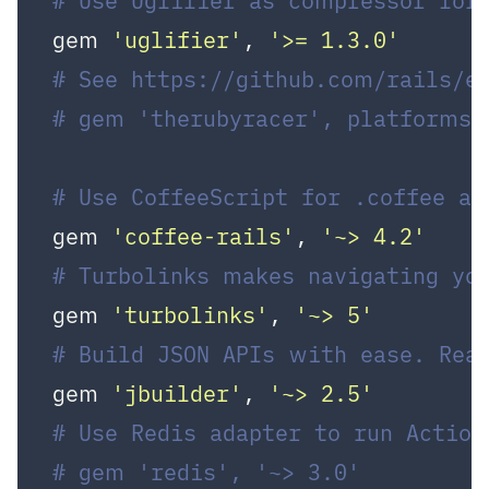
# Use Uglifier as compressor for 
gem 
'uglifier'
, 
'>= 1.3.0'
# See https://github.com/rails/e
# gem 'therubyracer', platforms:
# Use CoffeeScript for .coffee a
gem 
'coffee-rails'
, 
'~> 4.2'
# Turbolinks makes navigating yo
gem 
'turbolinks'
, 
'~> 5'
# Build JSON APIs with ease. Rea
gem 
'jbuilder'
, 
'~> 2.5'
# Use Redis adapter to run Action
# gem 'redis', '~> 3.0'