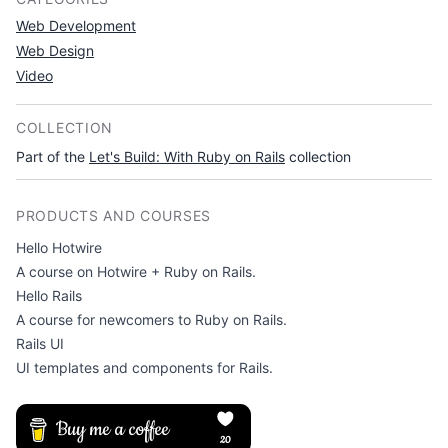
Web Development
Web Design
Video
COLLECTION
Part of the
Let's Build: With Ruby on Rails
collection
PRODUCTS AND COURSES
Hello Hotwire
A course on Hotwire + Ruby on Rails.
Hello Rails
A course for newcomers to Ruby on Rails.
Rails UI
UI templates and components for Rails.