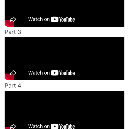
Part 3
Part 4