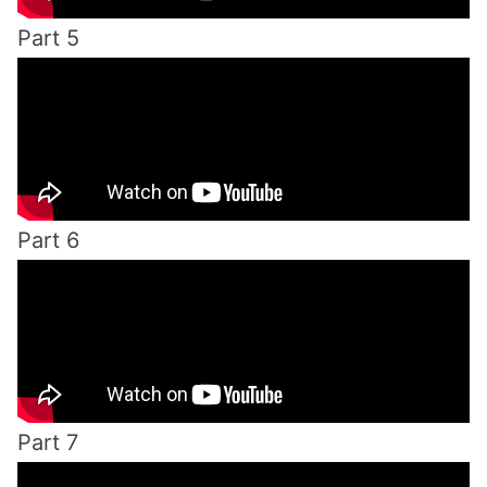
Part 5
Part 6
Part 7