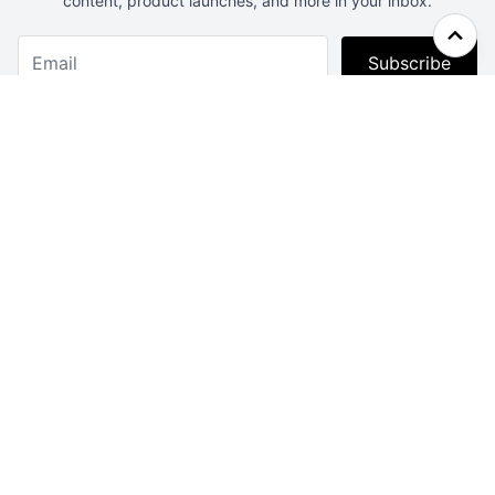
content, product launches, and more in your inbox.
Subscribe
Webcrunch.com
Contact
Archives
About
License
Privacy
Advertise