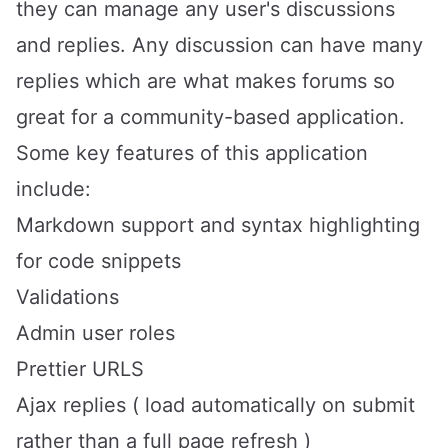
they can manage any user's discussions
and replies. Any discussion can have many
replies which are what makes forums so
great for a community-based application.
Some key features of this application
include:
Markdown support and syntax highlighting
for code snippets
Validations
Admin user roles
Prettier URLS
Ajax replies ( load automatically on submit
rather than a full page refresh )