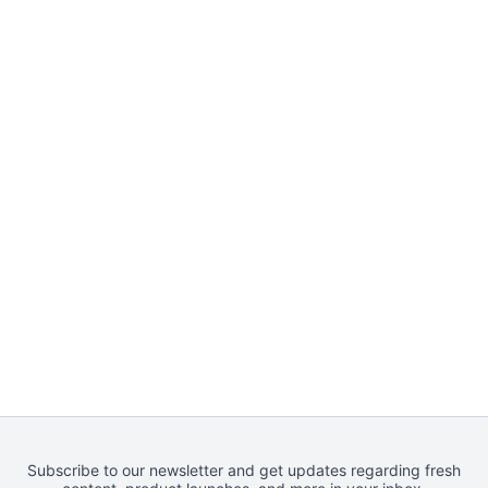
Subscribe to our newsletter and get updates regarding fresh