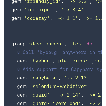
gem 
'friendly_id'
, 
'~> 5.2'
, 
'>=
gem 
'redcarpet'
, 
'~> 3.4'
gem 
'coderay'
, 
'~> 1.1'
, 
'>= 1.1
group 
:development
, 
:test
do
# Call 'byebug' anywhere in the
  gem 
'byebug'
, 
platforms:
 [
:mr
# Adds support for Capybara sy
  gem 
'capybara'
, 
'~> 2.13'
  gem 
'selenium-webdriver'
  gem 
'guard'
, 
'~> 2.14'
, 
'>= 2.
  gem 
'guard-livereload'
, 
'~> 2.