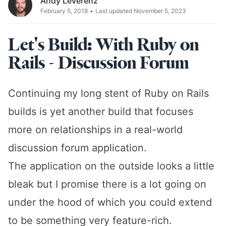
Andy Leverenz
February 5, 2018
•
Last updated November 5, 2023
Let's Build: With Ruby on
Rails - Discussion Forum
Continuing my long stent of Ruby on Rails
builds is yet another build that focuses
more on relationships in a real-world
discussion forum application.
The application on the outside looks a little
bleak but I promise there is a lot going on
under the hood of which you could extend
to be something very feature-rich.