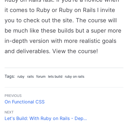
it comes to Ruby or Ruby on Rails I invite
you to check out the site. The course will
be much like these builds but a super more
in-depth version with more realistic goals
and deliverables.
View the course
!
Tags:
ruby
rails
forum
lets build
ruby on rails
PREVIOUS
On Functional CSS
NEXT
Let's Build: With Ruby on Rails - Dep...