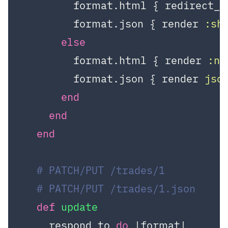
        format.html { redirect_t
        format.json { render 
:sh
else
        format.html { render 
:n
        format.json { render 
jso
end
end
end
# PATCH/PUT /trades/1
# PATCH/PUT /trades/1.json
def
update
    respond_to 
do
|format|