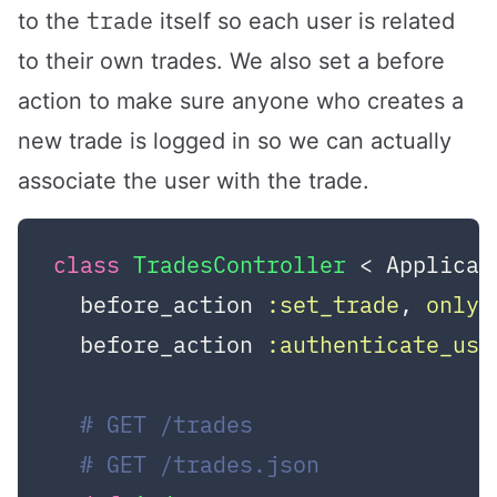
trade
to the
itself so each user is related
to their own trades. We also set a before
action to make sure anyone who creates a
new trade is logged in so we can actually
associate the user with the trade.
class
TradesController
 < Applicat
  before_action 
:set_trade
, 
only:
  before_action 
:authenticate_use
# GET /trades
# GET /trades.json