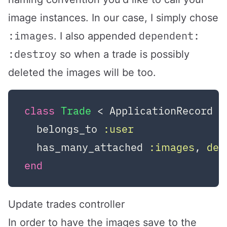
image instances. In our case, I simply chose
:images
dependent:
. I also appended
:destroy
so when a trade is possibly
deleted the images will be too.
class
Trade
 < ApplicationRecord
  belongs_to 
:user
  has_many_attached 
:images
, 
dep
end
Update trades controller
In order to have the images save to the