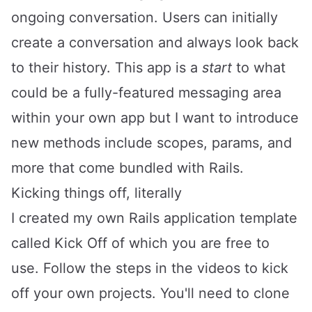
ongoing conversation. Users can initially
create a conversation and always look back
to their history. This app is a
start
to what
could be a fully-featured messaging area
within your own app but I want to introduce
new methods include scopes, params, and
more that come bundled with Rails.
Kicking things off, literally
I created my own Rails application template
called
Kick Off
of which you are free to
use. Follow the steps in the videos to kick
off your own projects. You'll need to clone