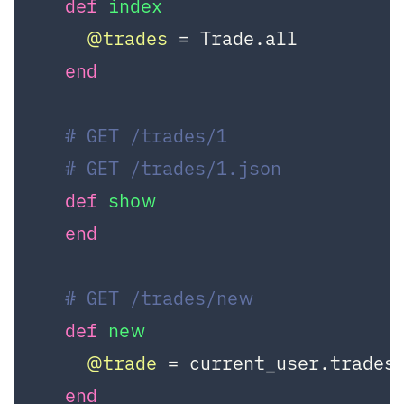
def
index
@trades
 = Trade.all

end
# GET /trades/1
# GET /trades/1.json
def
show
end
# GET /trades/new
def
new
@trade
 = current_user.trades.
end