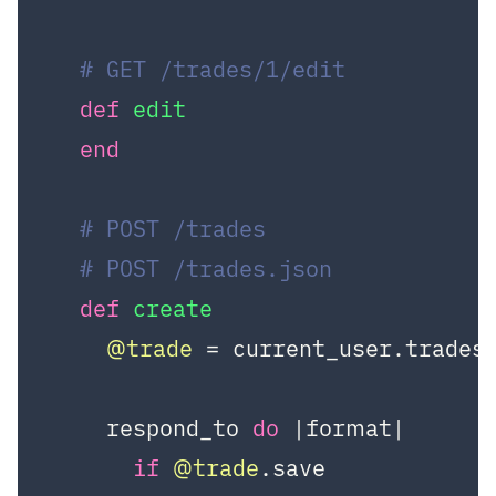
# GET /trades/1/edit
def
edit
end
# POST /trades
# POST /trades.json
def
create
@trade
 = current_user.trades.
    respond_to 
do
|format|
if
@trade
.save
