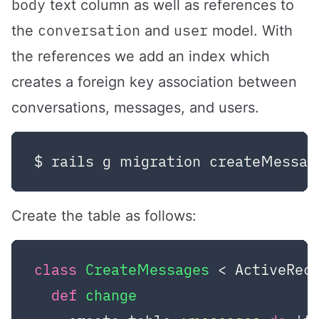
body
text column as well as references to
conversation
user
the
and
model. With
the references we add an index which
creates a foreign key association between
conversations, messages, and users.
Create the table as follows:
class
CreateMessages
 < ActiveRec
def
change