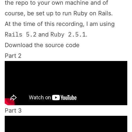
the repo to your own machine and of
course, be set up to run Ruby on Rails.
At the time of this recording, I am using
Rails 5.2
Ruby 2.5.1
and
.
Download the source code
Part 2
Part 3