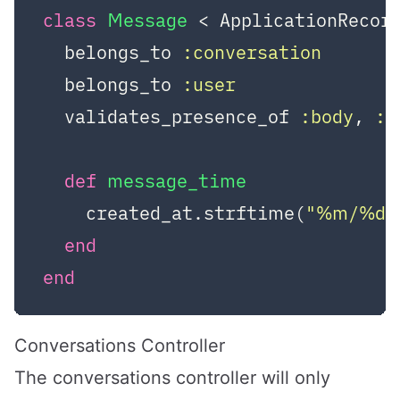
class
Message
 < ApplicationRecor
  belongs_to 
:conversation
  belongs_to 
:user
  validates_presence_of 
:body
, 
:c
def
message_time
    created_at.strftime(
"%m/%d/
end
end
Conversations Controller
The conversations controller will only