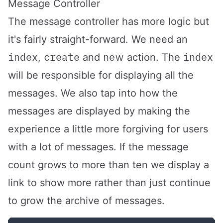
Message Controller
The message controller has more logic but
it's fairly straight-forward. We need an
index
create
new
index
,
and
action. The
will be responsible for displaying all the
messages. We also tap into how the
messages are displayed by making the
experience a little more forgiving for users
with a lot of messages. If the message
count grows to more than ten we display a
link to show more rather than just continue
to grow the archive of messages.