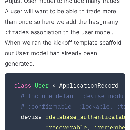
Adjust User model to include many trades
A user will want to be able to trade more
has_many
than once so here we add the
:trades
association to the user model.
When we ran the kickoff template scaffold
User
our
model had already been
generated.
class
User
 < ApplicationRecord
# Include default devise module
# :confirmable, :lockable, :ti
  devise 
:database_authenticatabl
:recoverable
, 
:remember