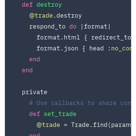
def
destroy
@trade
.destroy

    respond_to 
do
|format|
      format.html { redirect_to 
      format.json { head 
:no_con
end
end
  private

# Use callbacks to share com
def
set_trade
@trade
 = Trade.find(params
end