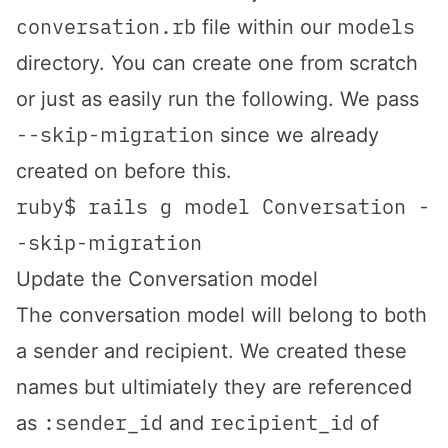
conversation.rb
models
file within our
directory. You can create one from scratch
or just as easily run the following. We pass
--skip-migration
since we already
created on before this.
ruby$ rails g model Conversation -
-skip-migration
Update the Conversation model
The conversation model will belong to both
a sender and recipient. We created these
names but ultimiately they are referenced
:sender_id
recipient_id
as
and
of