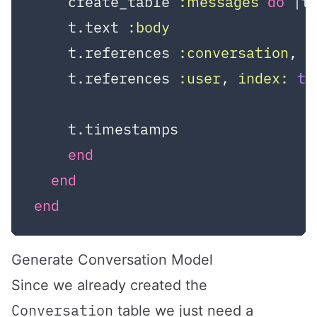
    create_table 
:messages
do
|t
    t.text 
:body
    t.references 
:conversation
, 
i
    t.references 
:user
, 
index:
tr
    t.timestamps

end
end
end
Generate Conversation Model
Since we already created the
Conversation
table we just need a