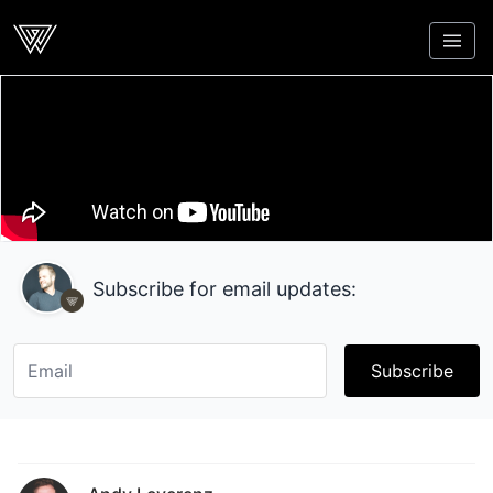
Webcrunch
Subscribe for email updates:
Subscribe