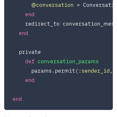
@conversation
 = Conversati
end
    redirect_to conversation_mes
end
  private

def
conversation_params
      params.permit(
:sender_id
, 
end
end