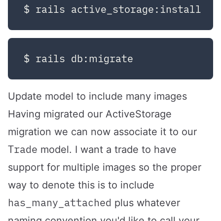
Update model to include many images
Having migrated our ActiveStorage
migration we can now associate it to our
Trade
model. I want a trade to have
support for multiple images so the proper
way to denote this is to include
has_many_attached
plus whatever
naming convention you'd like to call your