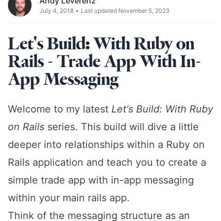
Andy Leverenz
July 4, 2018
•
Last updated November 5, 2023
Let's Build: With Ruby on
Rails - Trade App With In-
App Messaging
Welcome to my latest
Let's Build: With Ruby
on Rails
series. This build will dive a little
deeper into relationships within a Ruby on
Rails application and teach you to create a
simple trade app with in-app messaging
within your main rails app.
Think of the messaging structure as an