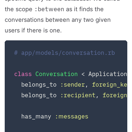
:between
the scope
as it finds the
conversations between any two given
users if there is one.
# app/models/conversation.rb
class
Conversation
 < ApplicationR
  belongs_to 
:sender
, 
foreign_key
  belongs_to 
:recipient
, 
foreign_
  has_many 
:messages