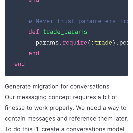
# Never trust parameters fro
def
trade_params
      params.
require
(
:trade
).per
end
end
Generate migration for conversations
Our messaging concept requires a bit of
finesse to work properly. We need a way to
contain messages and reference them later.
To do this I'll create a conversations model