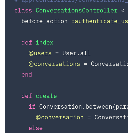
class
ConversationsController
 < A
  before_action 
:authenticate_use
def
index
@users
 = User.all

@conversations
 = Conversation
end
def
create
if
 Conversation.between(para
@conversation
 = Conversati
else