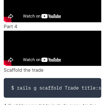
Part 4
Scaffold the trade