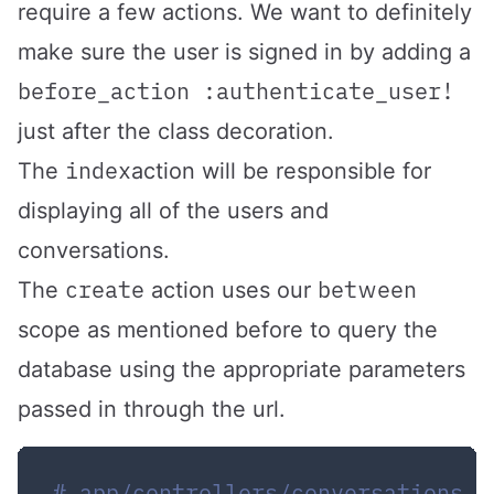
require a few actions. We want to definitely
make sure the user is signed in by adding a
before_action :authenticate_user!
just after the class decoration.
index
The
action will be responsible for
displaying all of the users and
conversations.
create
between
The
action uses our
scope as mentioned before to query the
database using the appropriate parameters
passed in through the url.
# app/controllers/conversations_c