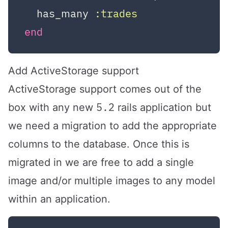
  has_many 
:trades
end
Add ActiveStorage support
ActiveStorage support comes out of the
5.2
box with any new
rails application but
we need a migration to add the appropriate
columns to the database. Once this is
migrated in we are free to add a single
image and/or multiple images to any model
within an application.