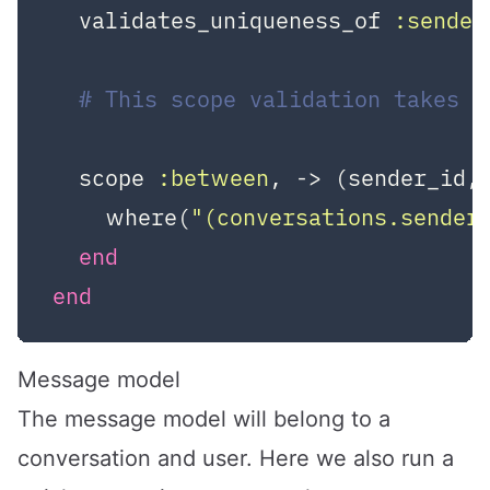
  validates_uniqueness_of 
:sender
# This scope validation takes 
  scope 
:between
, -> (sender_id,
    where(
"(conversations.sender
end
end
Message model
The message model will belong to a
conversation and user. Here we also run a