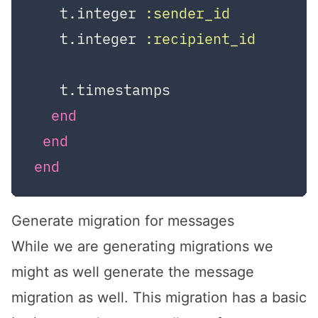
   t.integer 
:sender_id
   t.integer 
:recipient_id
   t.timestamps

end
end
end
Generate migration for messages
While we are generating migrations we
might as well generate the message
migration as well. This migration has a basic