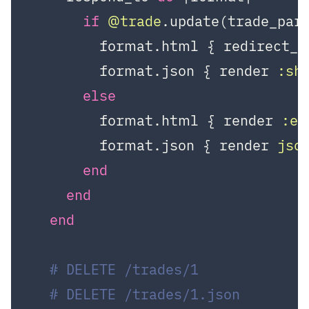
if
@trade
.update(trade_para
        format.html { redirect_t
        format.json { render 
:sh
else
        format.html { render 
:ed
        format.json { render 
jso
end
end
end
# DELETE /trades/1
# DELETE /trades/1.json