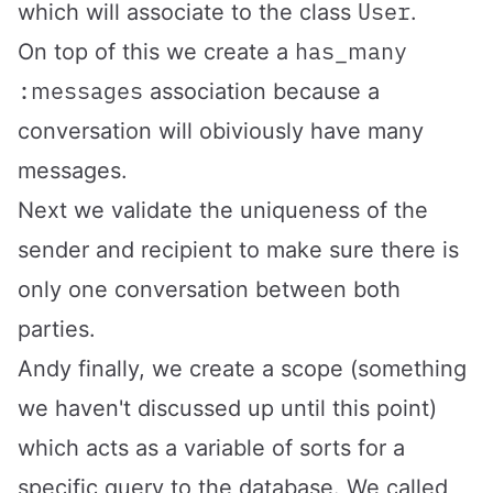
User
which will associate to the class
.
has_many
On top of this we create a
:messages
association because a
conversation will obiviously have many
messages.
Next we validate the uniqueness of the
sender and recipient to make sure there is
only one conversation between both
parties.
Andy finally, we create a scope (something
we haven't discussed up until this point)
which acts as a variable of sorts for a
specific query to the database. We called