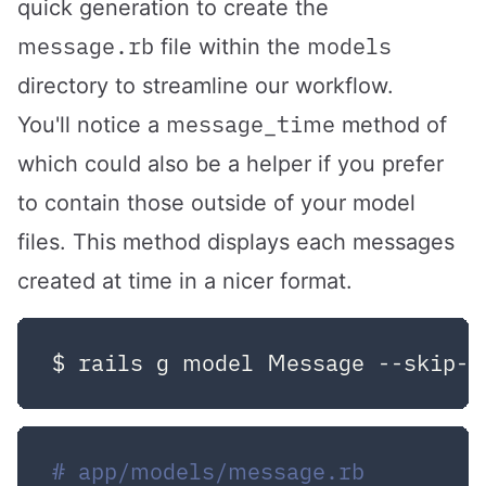
quick generation to create the
message.rb
models
file within the
directory to streamline our workflow.
message_time
You'll notice a
method of
which could also be a helper if you prefer
to contain those outside of your model
files. This method displays each messages
created at time in a nicer format.
# app/models/message.rb