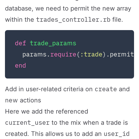
database, we need to permit the new array
trades_controller.rb
within the
file.
def
trade_params
  params.
require
(
:trade
).permit(
end
create
Add in user-related criteria on
and
new
actions
Here we add the referenced
current_user
to the mix when a trade is
user_id
created. This allows us to add an