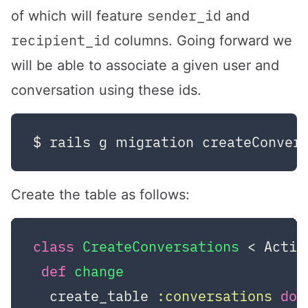
sender_id
of which will feature
and
recipient_id
columns. Going forward we
will be able to associate a given user and
conversation using these ids.
Create the table as follows:
class
CreateConversations
 < Activ
def
change
  create_table 
:conversations
do