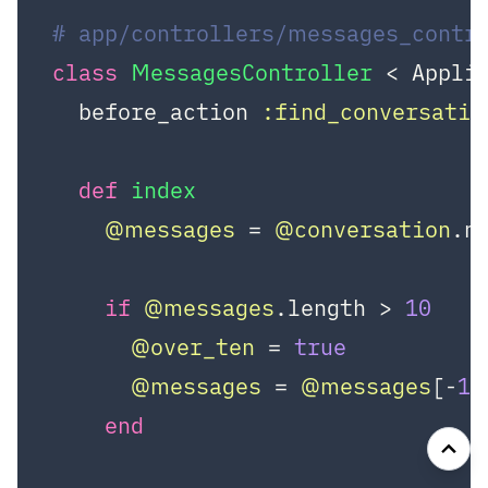
# app/controllers/messages_contr
class
MessagesController
 < Appli
  before_action 
:find_conversatio
def
index
@messages
 = 
@conversation
.m
if
@messages
.length > 
10
@over_ten
 = 
true
@messages
 = 
@messages
[-
10
end