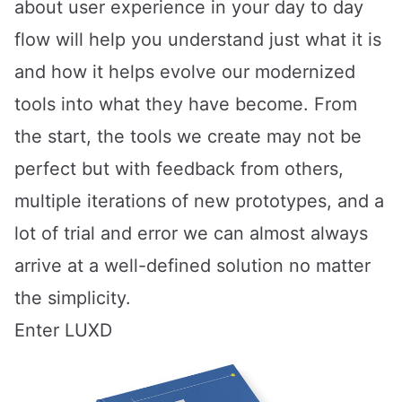
about user experience in your day to day
flow will help you understand just what it is
and how it helps evolve our modernized
tools into what they have become. From
the start, the tools we create may not be
perfect but with feedback from others,
multiple iterations of new prototypes, and a
lot of trial and error we can almost always
arrive at a well-defined solution no matter
the simplicity.
Enter LUXD