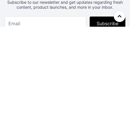
Subscribe to our newsletter and get updates regarding fresh
content, product launches, and more in your inbox.
Subscribe
Webcrunch.com
Contact
Archives
About
License
Privacy
Advertise