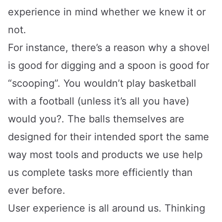
experience in mind whether we knew it or
not.
For instance, there’s a reason why a shovel
is good for digging and a spoon is good for
“scooping”. You wouldn’t play basketball
with a football (unless it’s all you have)
would you?. The balls themselves are
designed for their intended sport the same
way most tools and products we use help
us complete tasks more efficiently than
ever before.
User experience is all around us. Thinking