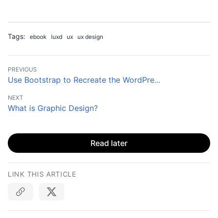
Tags:
ebook
luxd
ux
ux design
PREVIOUS
Use Bootstrap to Recreate the WordPre...
NEXT
What is Graphic Design?
Read later
LINK THIS ARTICLE
Copy link