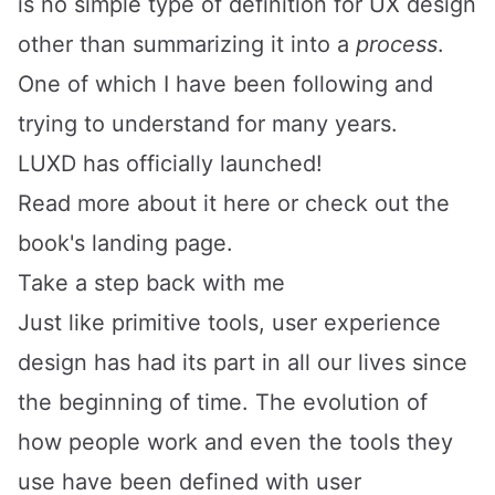
is no simple type of definition for UX design
other than summarizing it into a
process
.
One of which I have been following and
trying to understand for many years.
LUXD has officially launched!
Read more about it
here
or
check out the
book's landing page
.
Take a step back with me
Just like primitive tools, user experience
design has had its part in all our lives since
the beginning of time. The evolution of
how people work and even the tools they
use have been defined with user