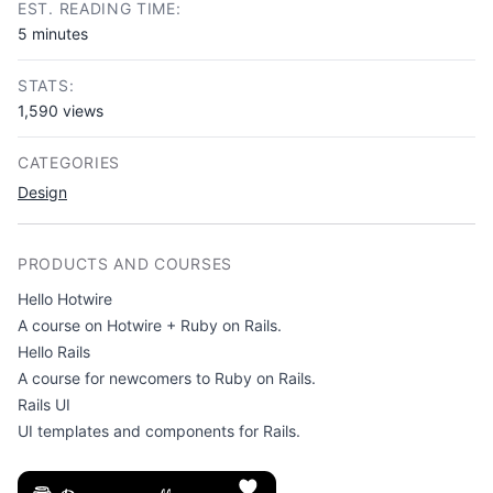
EST. READING TIME:
5 minutes
STATS:
1,590 views
CATEGORIES
Design
PRODUCTS AND COURSES
Hello Hotwire
A course on Hotwire + Ruby on Rails.
Hello Rails
A course for newcomers to Ruby on Rails.
Rails UI
UI templates and components for Rails.