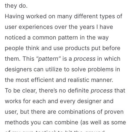
they do.
Having worked on many different types of
user experiences over the years I have
noticed a common pattern in the way
people think and use products put before
them. This
“pattern”
is a
process
in which
designers can utilize to solve problems in
the most efficient and realistic manner.
To be clear, there’s no definite
process
that
works for each and every designer and
user, but there are combinations of proven
methods you can combine (as well as some