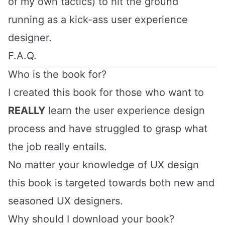
of my own tactics) to hit the ground
running as a kick-ass user experience
designer.
F.A.Q.
Who is the book for?
I created this book for those who want to
REALLY
learn the user experience design
process and have struggled to grasp what
the job really entails.
No matter your knowledge of UX design
this book is targeted towards both new and
seasoned UX designers.
Why should I download your book?