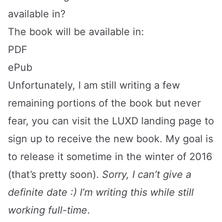
available in?
The book will be available in:
PDF
ePub
Unfortunately, I am still writing a few
remaining portions of the book but never
fear, you can visit the
LUXD
landing page to
sign up to receive the new book. My goal is
to release it sometime in the winter of 2016
(that’s pretty soon).
Sorry, I can’t give a
definite date :) I’m writing this while still
working full-time
.