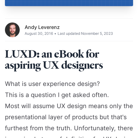
Andy Leverenz
August 30, 2016
•
Last updated November 5, 2023
LUXD: an eBook for
aspiring UX designers
What is user experience design?
This is a question I get asked often.
Most will assume UX design means only the
presentational layer of products but that's
furthest from the truth. Unfortunately, there