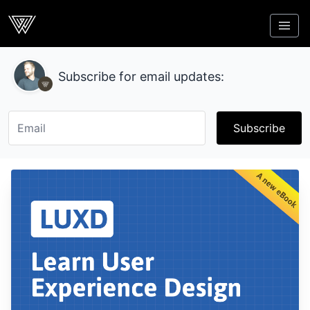
Webcrunch
Subscribe for email updates:
Subscribe