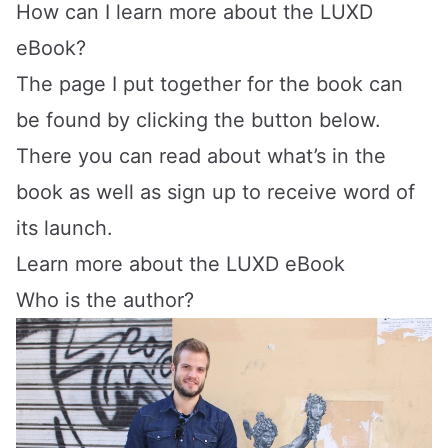
How can I learn more about the LUXD
eBook?
The page I put together for the book can
be found by clicking the button below.
There you can read about what’s in the
book as well as sign up to receive word of
its launch.
Learn more about the LUXD eBook
Who is the author?