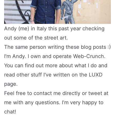
Andy (me) in Italy this past year checking
out some of the street art.
The same person writing these blog posts :)
I'm Andy. I own and operate
Web-Crunch
.
You can find out more about what I do and
read other stuff I've written on the LUXD
page.
Feel free to
contact me directly
or
tweet at
me
with any questions. I’m very happy to
chat!