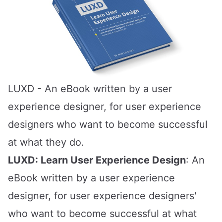
LUXD
- An eBook written by a user
experience designer, for user experience
designers who want to become successful
at what they do.
LUXD: Learn User Experience Design
: An
eBook written by a user experience
designer, for user experience designers'
who want to become successful at what