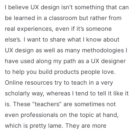
I believe UX design isn’t something that can
be learned in a classroom but rather from
real experiences, even if it’s someone
else’s. I want to share what I know about
UX design as well as many methodologies I
have used along my path as a UX designer
to help you build products people love.
Online resources try to teach in a very
scholarly way, whereas I tend to tell it like it
is. These “teachers” are sometimes not
even professionals on the topic at hand,
which is pretty lame. They are more