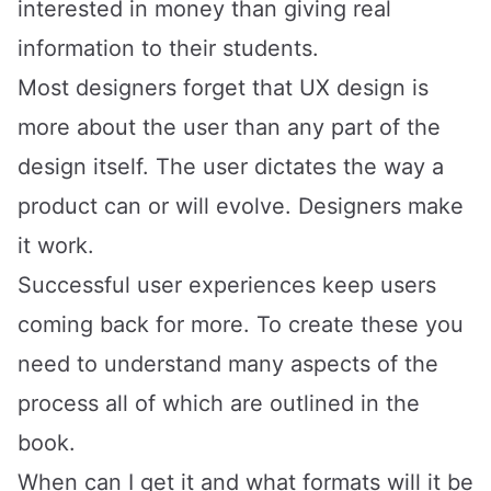
interested in money than giving real
information to their students.
Most designers forget that UX design is
more about the user than any part of the
design itself. The user dictates the way a
product can or will evolve. Designers make
it work.
Successful user experiences keep users
coming back for more. To create these you
need to understand many aspects of the
process
all of which are outlined in the
book
.
When can I get it and what formats will it be