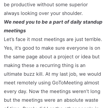
be productive without some superior
always looking over your shoulder.
We need you to be a part of daily standup
meetings
Let’s face it most meetings are just terrible.
Yes, it's good to make sure everyone is on
the same page about a project or idea but
making these a recurring thing is an
ultimate buzz kill. At my last job, we would
meet remotely using GoToMeeting almost
every day. Now the meetings weren’t long
but the meetings were an absolute waste