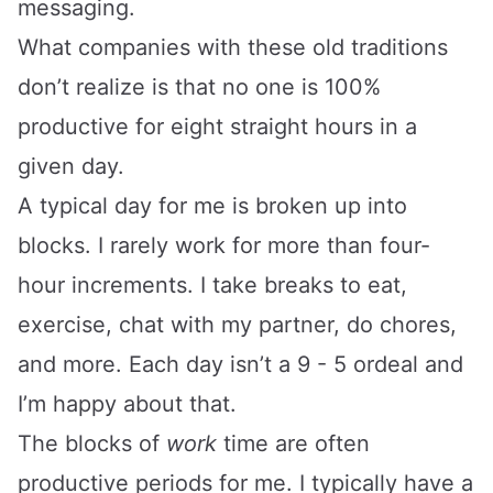
messaging.
What companies with these old traditions
don’t realize is that no one is 100%
productive for eight straight hours in a
given day.
A typical day for me is broken up into
blocks. I rarely work for more than four-
hour increments. I take breaks to eat,
exercise, chat with my partner, do chores,
and more. Each day isn’t a 9 - 5 ordeal and
I’m happy about that.
The blocks of
work
time are often
productive periods for me. I typically have a