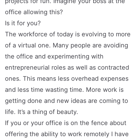
projects for fun. Imagine your boss at the
office allowing this?
Is it for you?
The workforce of today is evolving to more
of a virtual one. Many people are avoiding
the office and experimenting with
entrepreneurial roles as well as contracted
ones. This means less overhead expenses
and less time wasting time. More work is
getting done and new ideas are coming to
life. It’s a thing of beauty.
If you or your office is on the fence about
offering the ability to work remotely I have