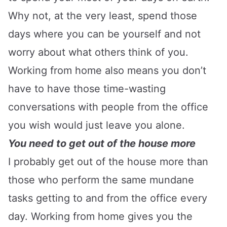
Why not, at the very least, spend those
days where you can be yourself and not
worry about what others think of you.
Working from home also means you don’t
have to have those time-wasting
conversations with people from the office
you wish would just leave you alone.
You need to get out of the house more
I probably get out of the house more than
those who perform the same mundane
tasks getting to and from the office every
day. Working from home gives you the