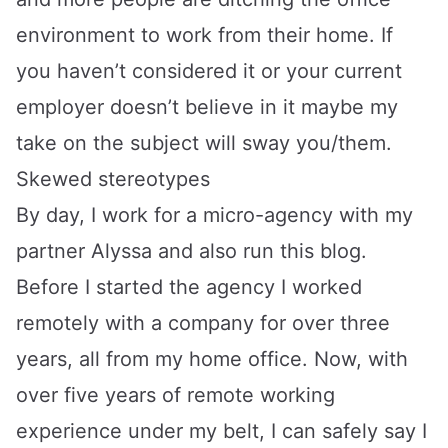
environment to work from their home. If
you haven’t considered it or your current
employer doesn’t believe in it maybe my
take on the subject will sway you/them.
Skewed stereotypes
By day, I work for a
micro-agency
with my
partner Alyssa and also run this blog.
Before I started the agency I worked
remotely with a company for over three
years, all from my home office. Now, with
over five years of remote working
experience under my belt, I can safely say I