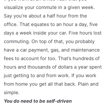
visualize your commute in a given week.
Say you’re about a half hour from the
office. That equates to an hour a day, five
days a week inside your car. Five hours lost
commuting. On top of that, you probably
have a car payment, gas, and maintenance
fees to account for too. That’s hundreds of
hours and thousands of dollars a year spent
just getting to and from work. If you work
from home you get all that back. Plain and
simple.
You do need to be self-driven