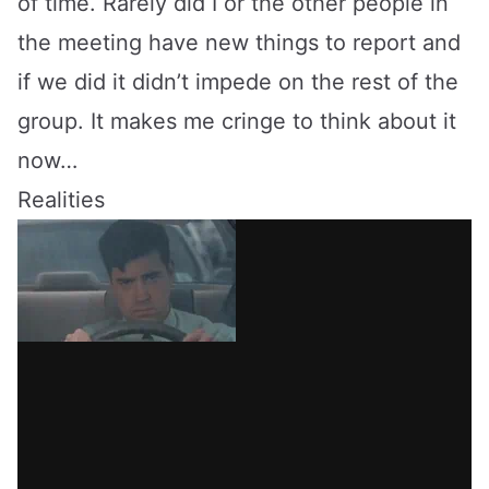
of time. Rarely did I or the other people in
the meeting have new things to report and
if we did it didn’t impede on the rest of the
group. It makes me cringe to think about it
now…
Realities