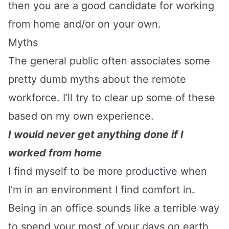
then you are a good candidate for working
from home and/or on your own.
Myths
The general public often associates some
pretty dumb myths about the remote
workforce. I’ll try to clear up some of these
based on my own experience.
I would never get anything done if I
worked from home
I find myself to be more productive when
I’m in an environment I find comfort in.
Being in an office sounds like a terrible way
to spend your most of your days on earth.