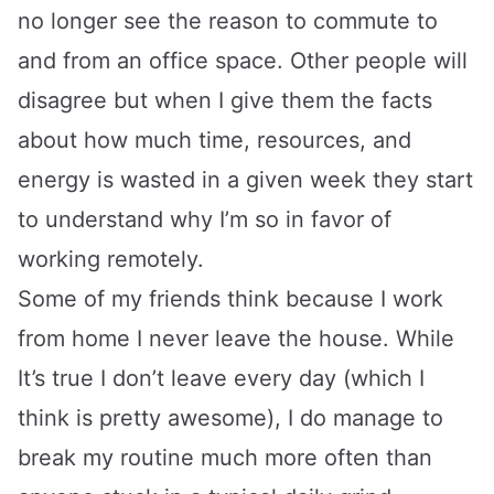
no longer see the reason to commute to
and from an office space. Other people will
disagree but when I give them the facts
about how much time, resources, and
energy is wasted in a given week they start
to understand why I’m so in favor of
working remotely.
Some of my friends think because I work
from home I never leave the house. While
It’s true I don’t leave every day (which I
think is pretty awesome), I do manage to
break my routine much more often than