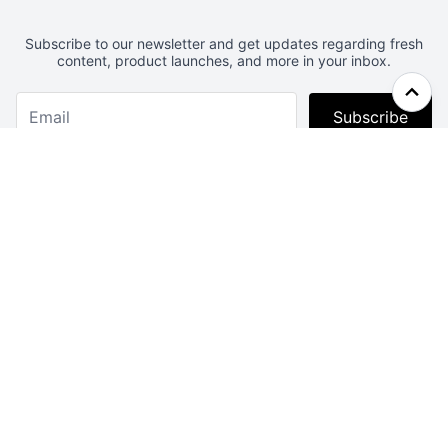
Subscribe to our newsletter and get updates regarding fresh
content, product launches, and more in your inbox.
Subscribe
Webcrunch.com
Contact
Archives
About
License
Privacy