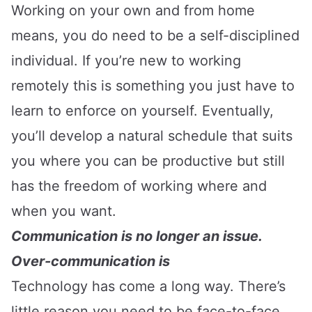
Working on your own and from home
means, you do need to be a self-disciplined
individual. If you’re new to working
remotely this is something you just have to
learn to enforce on yourself. Eventually,
you’ll develop a natural schedule that suits
you where you can be productive but still
has the freedom of working where and
when you want.
Communication is no longer an issue.
Over-communication is
Technology has come a long way. There’s
little reason you need to be face-to-face