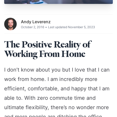
Andy Leverenz
October 2, 2016
•
Last updated November 5, 2023
The Positive Reality of
Working From Home
I don’t know about you but I love that I can
work from home. I am incredibly more
efficient, comfortable, and happy that I am
able to. With zero commute time and
ultimate flexibility, there’s no wonder more
and more people are ditching the office