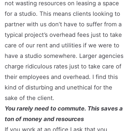
not wasting resources on leasing a space
for a studio. This means clients looking to
partner with us don’t have to suffer from a
typical project’s overhead fees just to take
care of our rent and utilities if we were to
have a studio somewhere. Larger agencies
charge ridiculous rates just to take care of
their employees and overhead. I find this
kind of disturbing and unethical for the
sake of the client.
You rarely need to commute. This saves a
ton of money and resources
If you work at an office I ask that you