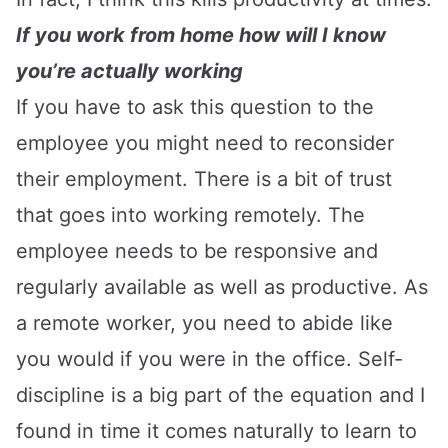
If you work from home how will I know
you’re actually working
If you have to ask this question to the
employee you might need to reconsider
their employment. There is a bit of trust
that goes into working remotely. The
employee needs to be responsive and
regularly available as well as productive. As
a remote worker, you need to abide like
you would if you were in the office. Self-
discipline is a big part of the equation and I
found in time it comes naturally to learn to