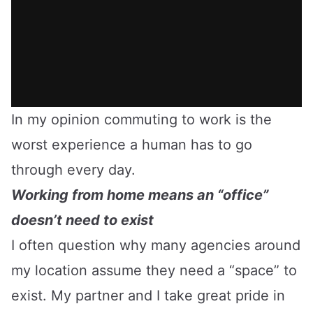
In my opinion commuting to work is the
worst experience a human has to go
through every day.
Working from home means an “office”
doesn’t need to exist
I often question why many agencies around
my location assume they need a “space” to
exist. My partner and I take great pride in