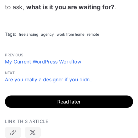
to ask,
what is it you are waiting for?
.
Tags:
freelancing
agency
work from home
remote
PREVIOUS
My Current WordPress Workflow
NEXT
Are you really a designer if you didn...
Read later
LINK THIS ARTICLE