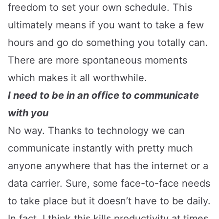
freedom to set your own schedule. This
ultimately means if you want to take a few
hours and go do something you totally can.
There are more spontaneous moments
which makes it all worthwhile.
I need to be in an office to communicate
with you
No way. Thanks to technology we can
communicate instantly with pretty much
anyone anywhere that has the internet or a
data carrier. Sure, some face-to-face needs
to take place but it doesn’t have to be daily.
In fact, I think this kills productivity at times.