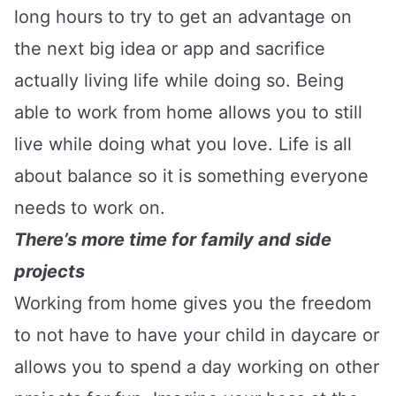
long hours to try to get an advantage on
the next big idea or app and sacrifice
actually living life while doing so. Being
able to work from home allows you to still
live while doing what you love. Life is all
about balance so it is something everyone
needs to work on.
There’s more time for family and side
projects
Working from home gives you the freedom
to not have to have your child in daycare or
allows you to spend a day working on other