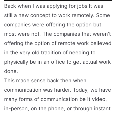
Back when I was applying for jobs It was
still a new concept to work remotely. Some
companies were offering the option but
most were not. The companies that weren’t
offering the option of remote work believed
in the very old tradition of needing to
physically be in an office to get actual work
done.
This made sense back then when
communication was harder. Today, we have
many forms of communication be it video,
in-person, on the phone, or through instant