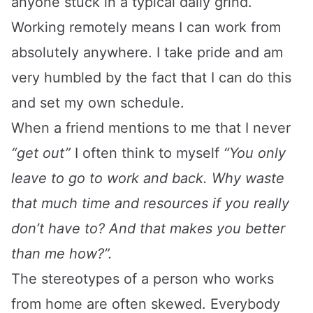
anyone stuck in a typical daily grind.
Working remotely means I can work from
absolutely anywhere. I take pride and am
very humbled by the fact that I can do this
and set my own schedule.
When a friend mentions to me that I never
“get out”
I often think to myself
“You only
leave to go to work and back. Why waste
that much time and resources if you really
don’t have to? And that makes you better
than me how?”.
The stereotypes of a person who works
from home are often skewed. Everybody