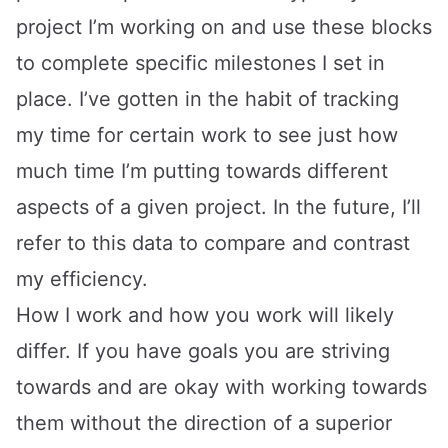
project I’m working on and use these blocks
to complete specific milestones I set in
place. I’ve gotten in the habit of tracking
my time for certain work to see just how
much time I’m putting towards different
aspects of a given project. In the future, I’ll
refer to this data to compare and contrast
my efficiency.
How I work and how you work will likely
differ. If you have goals you are striving
towards and are okay with working towards
them without the direction of a superior