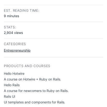
Copy link
EST. READING TIME:
9 minutes
STATS:
2,904 views
CATEGORIES
Entrepreneurship
PRODUCTS AND COURSES
Hello Hotwire
A course on Hotwire + Ruby on Rails.
Hello Rails
A course for newcomers to Ruby on Rails.
Rails UI
UI templates and components for Rails.