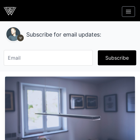
Webcrunch
Subscribe for email updates:
Subscribe