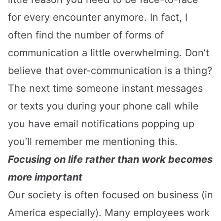
for every encounter anymore. In fact, I
often find the number of forms of
communication a little overwhelming. Don’t
believe that over-communication is a thing?
The next time someone instant messages
or texts you during your phone call while
you have email notifications popping up
you’ll remember me mentioning this.
Focusing on life rather than work becomes
more important
Our society is often focused on business (in
America especially). Many employees work