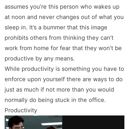
assumes you’re this person who wakes up
at noon and never changes out of what you
sleep in. It’s a bummer that this image
prohibits others from thinking they can’t
work from home for fear that they won’t be
productive by any means.
While productivity is something you have to
enforce upon yourself there are ways to do
just as much if not more than you would
normally do being stuck in the office.
Productivity