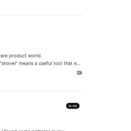
ware product world.
shovel" means a useful tool that e...
VLOG