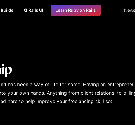
s Builds
🎨 Rails UI
Learn Ruby on Rails
Newsl
ip
 and has been a way of life for some. Having an entrepreneur
o your own hands. Anything from client relations, to billin
d here to help improve your freelancing skill set.