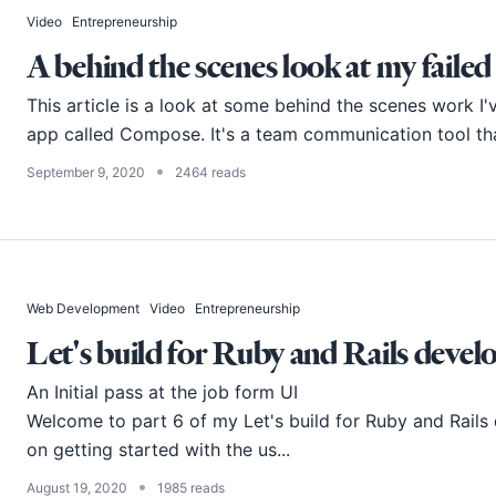
Video
Entrepreneurship
A behind the scenes look at my failed
This article is a look at some behind the scenes work I'
app called Compose. It's a team communication tool that
•
September 9, 2020
2464 reads
Web Development
Video
Entrepreneurship
Let's build for Ruby and Rails develo
An Initial pass at the job form UI
Welcome to part 6 of my Let's build for Ruby and Rails d
on getting started with the us...
•
August 19, 2020
1985 reads