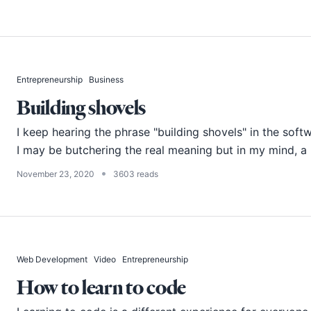
Entrepreneurship
Business
Building shovels
I keep hearing the phrase "building shovels" in the soft
I may be butchering the real meaning but in my mind, a "
•
November 23, 2020
3603 reads
Web Development
Video
Entrepreneurship
How to learn to code