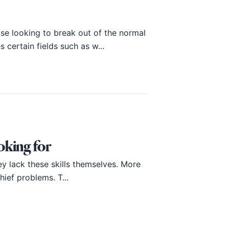
e looking to break out of the normal
certain fields such as w...
ooking for
ey lack these skills themselves. More
hief problems. T...