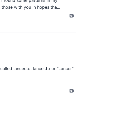
. I found some patterns in my
 those with you in hopes tha...
 called
lancer.to
. lancer.to or "Lancer"