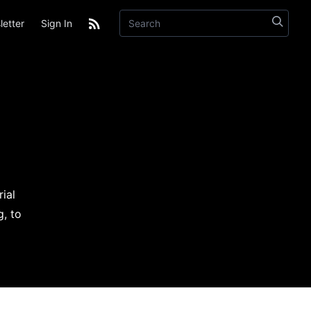
etter
Sign In
ial
g, to