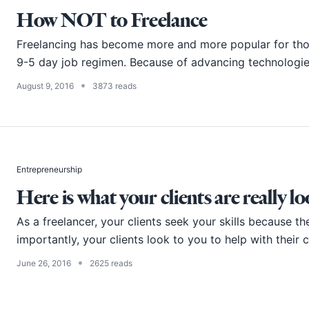
How NOT to Freelance
Freelancing has become more and more popular for thos
9-5 day job regimen. Because of advancing technologies 
•
August 9, 2016
3873 reads
Entrepreneurship
Here is what your clients are really l
As a freelancer, your clients seek your skills because th
importantly, your clients look to you to help with their c
•
June 26, 2016
2625 reads