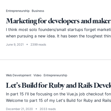
Entrepreneurship
Business
Marketing for developers and maker
I think most solo founders/small startups forget marketi
when pursuing a new idea. It has been the toughest thing
•
June 9, 2021
2399 reads
Web Development
Video
Entrepreneurship
Let's Build for Ruby and Rails Devel
In part 15 I'll be focusing on the Vue.js job checkout fo
Welcome to part 15 of my Let's Build for Ruby and Rails d
•
December 21, 2020
2033 reads