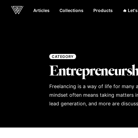
Articles
Collections
Products
🔥 Let'
Webcrunch
CATEGORY
Entrepreneursh
Freelancing is a way of life for many
mindset often means taking matters int
lead generation, and more are discusse