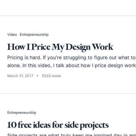
Video
Entrepreneurship
How I Price My Design Work
Pricing is hard. If you're struggling to figure out what t
alone. In this video, I talk about how I price design work
•
March 31, 2017
3535 reads
Entrepreneurship
10 free ideas for side projects
Side projects are what truly keep me inspired day in an