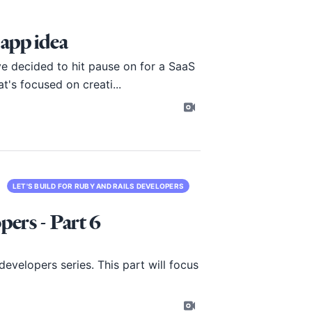
 app idea
ve decided to hit pause on for a SaaS
's focused on creati...
LET'S BUILD FOR RUBY AND RAILS DEVELOPERS
pers - Part 6
evelopers series. This part will focus