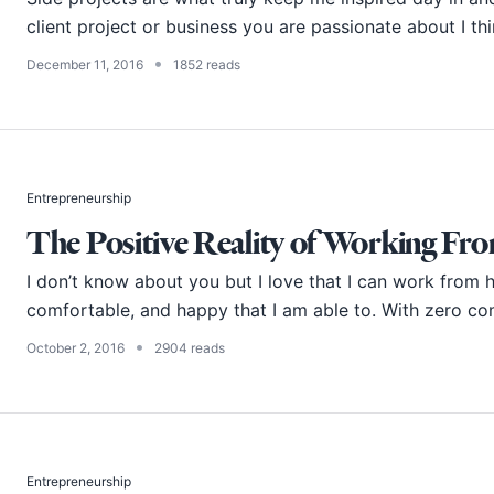
client project or business you are passionate about I thin
•
December 11, 2016
1852 reads
Entrepreneurship
The Positive Reality of Working F
I don’t know about you but I love that I can work from h
comfortable, and happy that I am able to. With zero co
•
October 2, 2016
2904 reads
Entrepreneurship