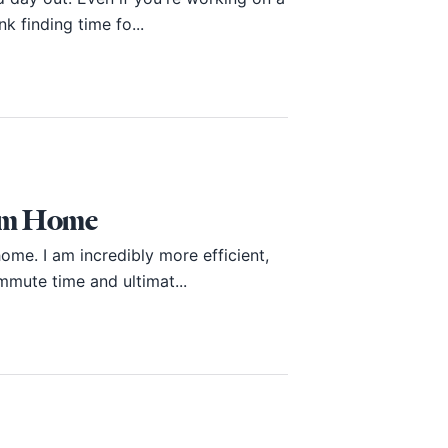
k finding time fo...
rom Home
ome. I am incredibly more efficient,
mmute time and ultimat...