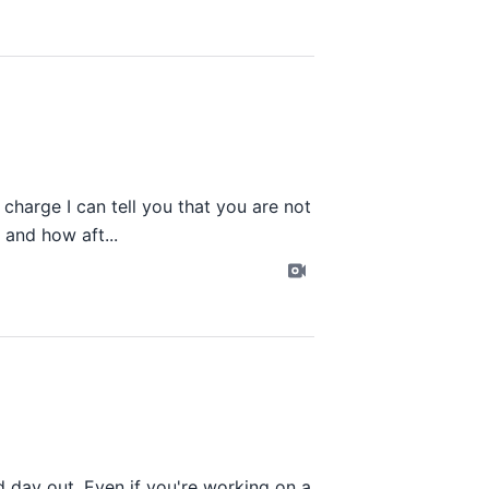
o charge I can tell you that you are not
 and how aft...
d day out. Even if you're working on a