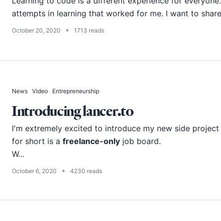
Learning to code is a different experience for everyone
attempts in learning that worked for me. I want to share
•
October 20, 2020
1713 reads
News
Video
Entrepreneurship
Introducing lancer.to
I'm extremely excited to introduce my new side project
for short is a
freelance-only
job board.
W...
•
October 6, 2020
4230 reads