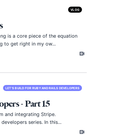
VLOG
s
ng is a core piece of the equation
 to get right in my ow...
LET'S BUILD FOR RUBY AND RAILS DEVELOPERS
opers - Part 15
rm and integrating Stripe.
evelopers series. In this...