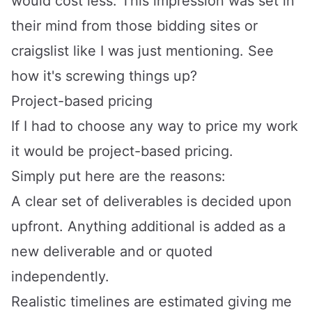
would cost less. This impression was set in
their mind from those bidding sites or
craigslist like I was just mentioning. See
how it's screwing things up?
Project-based pricing
If I had to choose any way to price my work
it would be project-based pricing.
Simply put here are the reasons:
A clear set of deliverables is decided upon
upfront. Anything additional is added as a
new deliverable and or quoted
independently.
Realistic timelines are estimated giving me