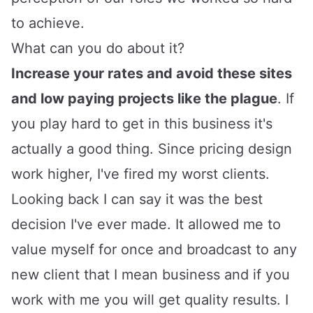
to achieve.
What can you do about it?
Increase your rates and avoid these sites
and low paying projects like the plague
. If
you play hard to get in this business it's
actually a good thing. Since pricing design
work higher, I've fired my worst clients.
Looking back I can say it was the best
decision I've ever made. It allowed me to
value myself for once and broadcast to any
new client that I mean business and if you
work with me you will get quality results. I