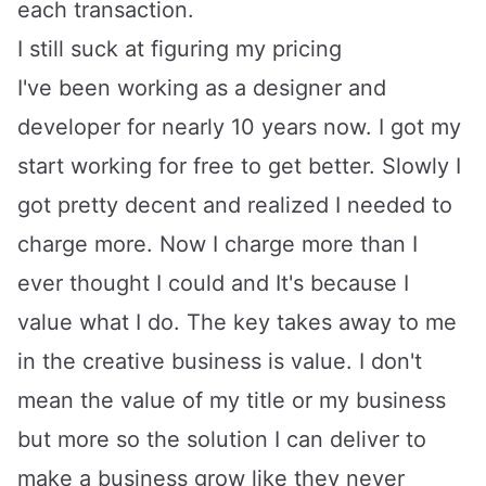
each transaction.
I still suck at figuring my pricing
I've been working as a designer and
developer for nearly 10 years now. I got my
start working for free to get better. Slowly I
got pretty decent and realized I needed to
charge more. Now I charge more than I
ever thought I could and It's because I
value what I do. The key takes away to me
in the creative business is value. I don't
mean the value of my title or my business
but more so the solution I can deliver to
make a business grow like they never