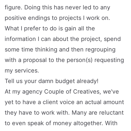
figure. Doing this has never led to any
positive endings to projects I work on.
What I prefer to do is gain all the
information I can about the project, spend
some time thinking and then regrouping
with a proposal to the person(s) requesting
my services.
Tell us your damn budget already!
At my agency
Couple of Creatives
, we've
yet to have a client voice an actual amount
they have to work with. Many are reluctant
to even speak of money altogether. With