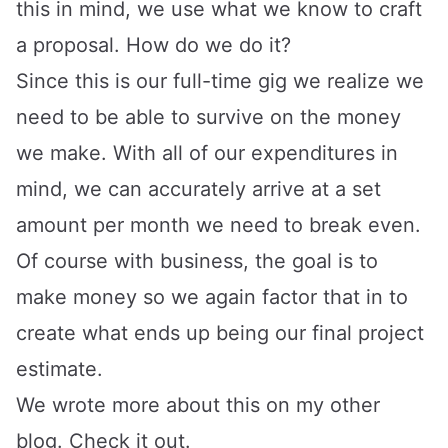
this in mind, we use what we know to craft
a proposal. How do we do it?
Since this is our full-time gig we realize we
need to be able to survive on the money
we make. With all of our expenditures in
mind, we can accurately arrive at a set
amount per month we need to break even.
Of course with business, the goal is to
make money so we again factor that in to
create what ends up being our final project
estimate.
We wrote more about this on my other
blog.
Check it out
.