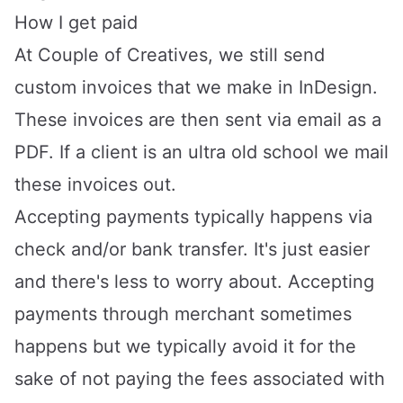
How I get paid
At
Couple of Creatives
, we still send
custom invoices that we make in InDesign.
These invoices are then sent via email as a
PDF. If a client is an ultra old school we mail
these invoices out.
Accepting payments typically happens via
check and/or bank transfer. It's just easier
and there's less to worry about. Accepting
payments through merchant sometimes
happens but we typically avoid it for the
sake of not paying the fees associated with