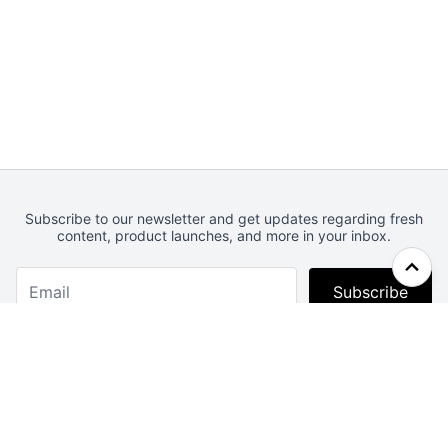
Subscribe to our newsletter and get updates regarding fresh
content, product launches, and more in your inbox.
Subscribe
Webcrunch.com