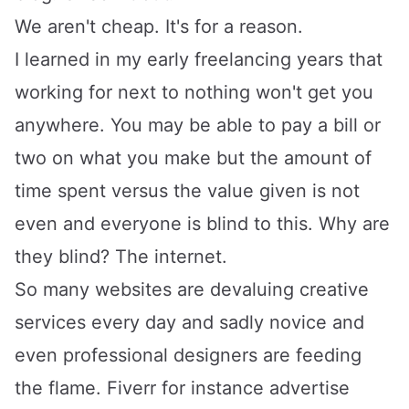
We aren't cheap. It's for a reason.
I learned in my early freelancing years that
working for next to nothing won't get you
anywhere. You may be able to pay a bill or
two on what you make but the amount of
time spent versus the value given is not
even and everyone is blind to this. Why are
they blind? The internet.
So many websites are devaluing creative
services every day and sadly novice and
even professional designers are feeding
the flame.
Fiverr
for instance advertise