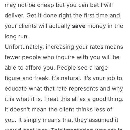
may not be cheap but you can bet I will
deliver. Get it done right the first time and
your clients will actually
save
money in the
long run.
Unfortunately, increasing your rates means
fewer people who inquire with you will be
able to afford you. People see a large
figure and freak. It's natural. It's your job to
educate what that rate represents and why
it is what it is. Treat this all as a good thing.
It doesn't mean the client thinks less of
you. It simply means that they assumed it