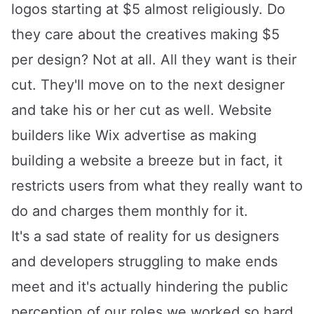
logos starting at $5 almost religiously. Do
they care about the creatives making $5
per design? Not at all. All they want is their
cut. They'll move on to the next designer
and take his or her cut as well. Website
builders like
Wix
advertise as making
building a website a breeze but in fact, it
restricts users from what they really want to
do and charges them monthly for it.
It's a sad state of reality for us designers
and developers struggling to make ends
meet and it's actually hindering the public
perception of our roles we worked so hard