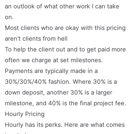
an outlook of what other work I can take
on.
Most clients who are okay with this pricing
aren't clients from hell
To help the client out and to get paid more
often we charge at set milestones.
Payments are typically made in a
30%/30%/40% fashion. Where 30% is a
down deposit, another 30% is a larger
milestone, and 40% is the final project fee.
Hourly Pricing
Hourly has its perks. Here are what comes