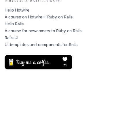
PRODUCTS AND COURSES
Hello Hotwire
A course on Hotwire + Ruby on Rails.
Hello Rails
A course for newcomers to Ruby on Rails.
Rails UI
UI templates and components for Rails.