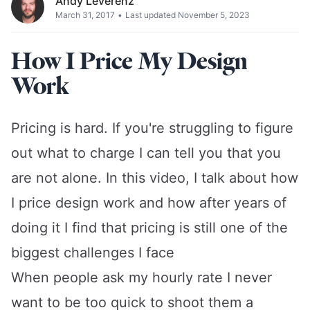
Andy Leverenz
March 31, 2017
•
Last updated November 5, 2023
How I Price My Design
Work
Pricing is hard. If you're struggling to figure
out what to charge I can tell you that you
are not alone. In this video, I talk about how
I price design work and how after years of
doing it I find that pricing is still one of the
biggest challenges I face
When people ask my hourly rate I never
want to be too quick to shoot them a