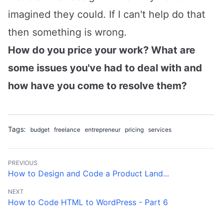
imagined they could. If I can't help do that
then something is wrong.
How do you price your work? What are
some issues you've had to deal with and
how have you come to resolve them?
Tags:
budget
freelance
entrepreneur
pricing
services
PREVIOUS
How to Design and Code a Product Land...
NEXT
How to Code HTML to WordPress - Part 6