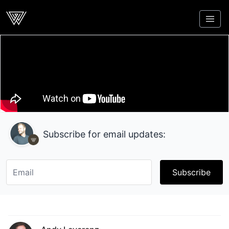
Webcrunch
Subscribe for email updates:
Subscribe