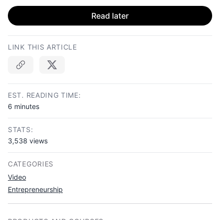
Read later
LINK THIS ARTICLE
Copy link
EST. READING TIME:
6 minutes
STATS:
3,538 views
CATEGORIES
Video
Entrepreneurship