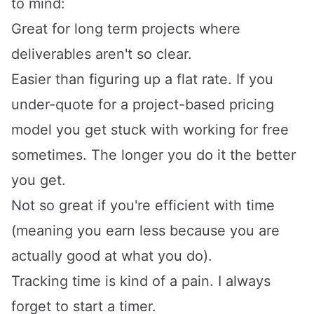
to mind:
Great for long term projects where
deliverables aren't so clear.
Easier than figuring up a flat rate. If you
under-quote for a project-based pricing
model you get stuck with working for free
sometimes. The longer you do it the better
you get.
Not so great if you're efficient with time
(meaning you earn less because you are
actually good at what you do).
Tracking time is kind of a pain. I always
forget to start a timer.