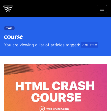
Webcrunch
TAG
course
You are viewing a list of articles tagged:
course