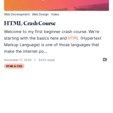
Web Development
Web Design
Video
HTML Crash Course
Welcome to my first beginner crash course. We're
starting with the basics here and
HTML
(Hypertext
Markup Language) is one of those languages that
make the internet po...
•
November 17, 2020
3433 reads
HTML & CSS