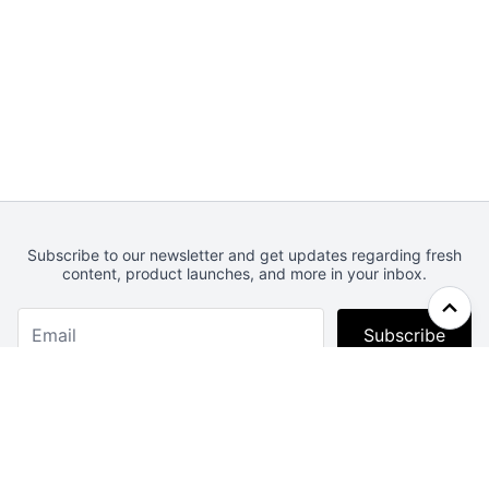
Subscribe to our newsletter and get updates regarding fresh
content, product launches, and more in your inbox.
Subscribe
Webcrunch.com