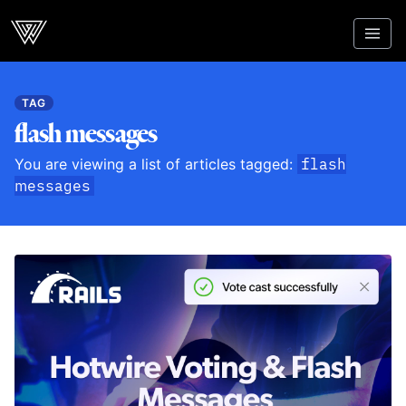
Webcrunch
TAG
flash messages
You are viewing a list of articles tagged:
flash
messages