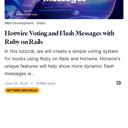
Web Development
Video
Hotwire Voting and Flash Messages with
Ruby on Rails
In this tutorial, we will create a simple voting system
for books using Ruby on Rails and Hotwire. Hotwire's
unique features will help show more dynamic flash
messages w...
•
June 20, 2024
10868 reads
HOTWIRE AND RAILS