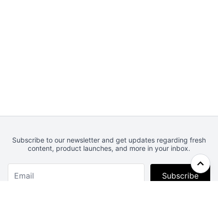
Subscribe to our newsletter and get updates regarding fresh
content, product launches, and more in your inbox.
Subscribe