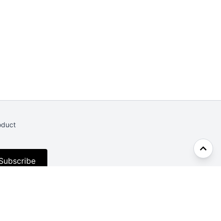
oduct
Subscribe
Facebook
Twitter
CodePen
Dev