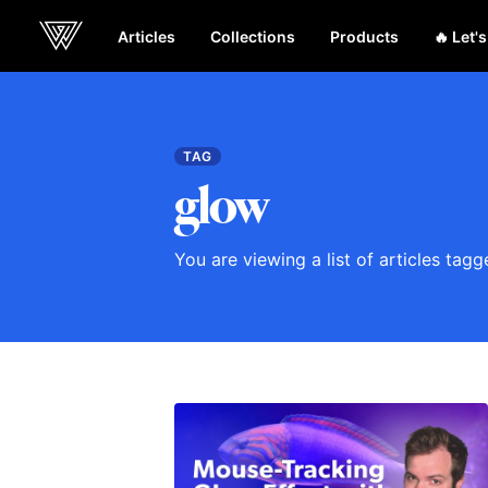
Articles
Collections
Products
🔥 Let'
Webcrunch
TAG
glow
You are viewing a list of articles tag