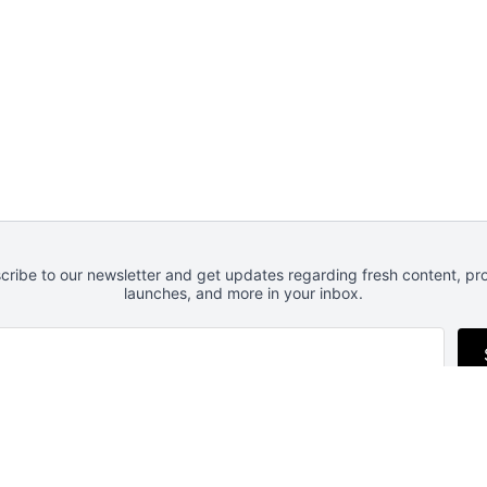
cribe to our newsletter and get updates regarding fresh content, pr
launches, and more in your inbox.
Follow us
RSS
Newsletter
Privacy
Advertise