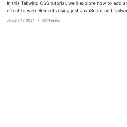
In this Tailwind CSS tutorial, we'll explore how to add 
effect to web elements using just JavaScript and Tailwin
•
January 16, 2024
8874 reads