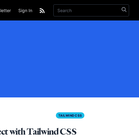
etter
Sign In
TAILWIND CSS
ect with Tailwind CSS