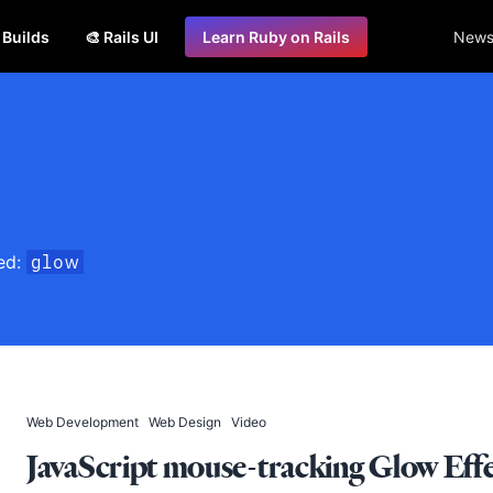
s Builds
🎨 Rails UI
Learn Ruby on Rails
Newsl
ged:
glow
Web Development
Web Design
Video
JavaScript mouse-tracking Glow Eff