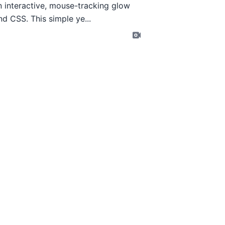
an interactive, mouse-tracking glow
d CSS. This simple ye...