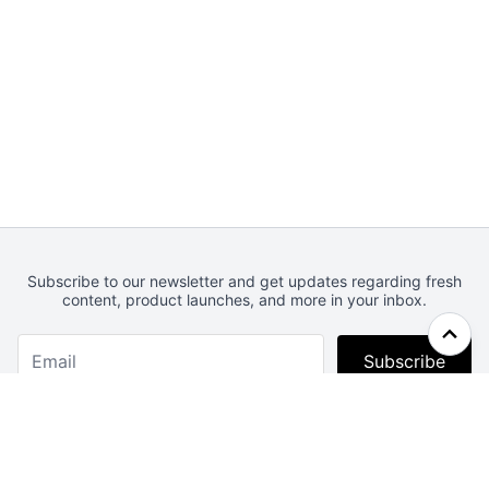
Subscribe to our newsletter and get updates regarding fresh
content, product launches, and more in your inbox.
Subscribe
Webcrunch.com