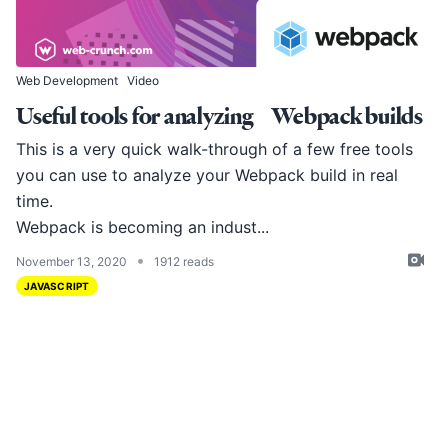
Web Development
Video
Useful tools for analyzing Webpack builds
This is a very quick walk-through of a few free tools
you can use to analyze your Webpack build in real
time.
Webpack
is becoming an indust...
•
November 13, 2020
1912 reads
JAVASCRIPT