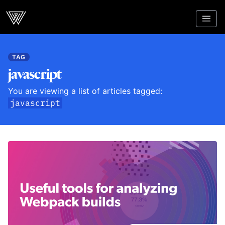
Webcrunch
TAG
javascript
You are viewing a list of articles tagged:
javascript