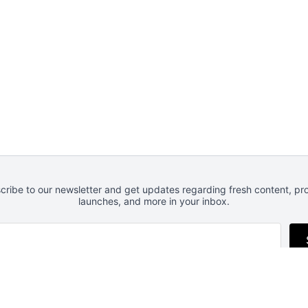
cribe to our newsletter and get updates regarding fresh content, pr
launches, and more in your inbox.