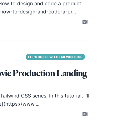
"How to design and code a product
/how-to-design-and-code-a-pr...
LET'S BUILD: WITH TAILWIND CSS
ovie Production Landing
lwind CSS series. In this tutorial, I'll
e](
https://www
....