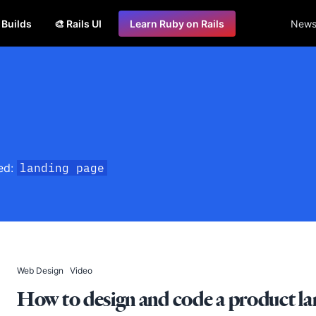
s Builds
🎨 Rails UI
Learn Ruby on Rails
Newsl
ged:
landing page
Web Design
Video
How to design and code a product lan