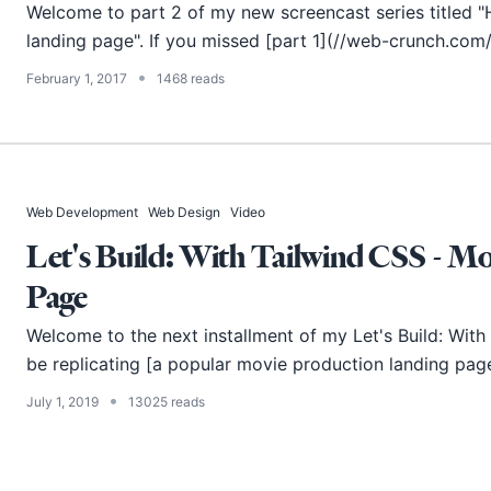
Welcome to part 2 of my new screencast series titled 
landing page". If you missed [part 1](//web-crunch.com
•
February 1, 2017
1468 reads
Web Development
Web Design
Video
Let's Build: With Tailwind CSS - M
Page
Welcome to the next installment of my Let's Build: With Tai
be replicating [a popular movie production landing pag
•
July 1, 2019
13025 reads