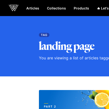
Articles
Collections
Products
🔥 Let'
Webcrunch
TAG
landing page
You are viewing a list of articles tag