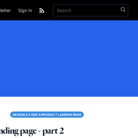
etter
Sign In
DESIGN & CODE A PRODUCT LANDING PAGE
ding page - part 2