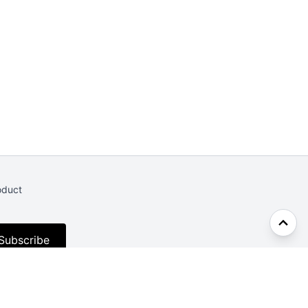
oduct
Subscribe