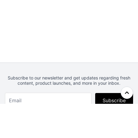
Subscribe to our newsletter and get updates regarding fresh
content, product launches, and more in your inbox.
Subscribe
Webcrunch.com