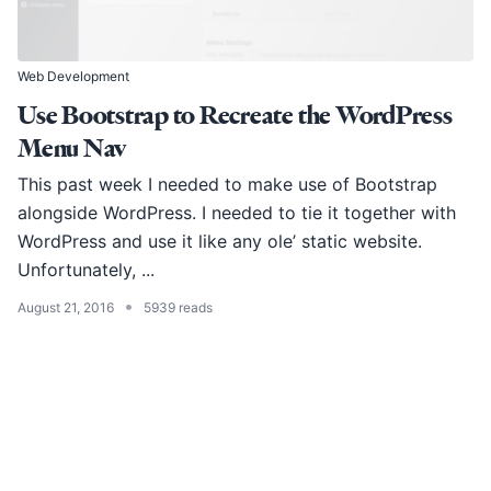
Web Development
Use Bootstrap to Recreate the WordPress
Menu Nav
This past week I needed to make use of Bootstrap
alongside WordPress. I needed to tie it together with
WordPress and use it like any ole’ static website.
Unfortunately, ...
•
August 21, 2016
5939 reads