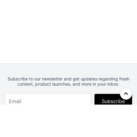
Subscribe to our newsletter and get updates regarding fresh
content, product launches, and more in your inbox.
Subscribe
Webcrunch.com