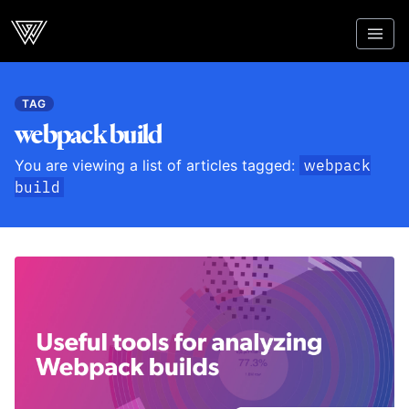
Webcrunch
TAG
webpack build
You are viewing a list of articles tagged:
webpack
build