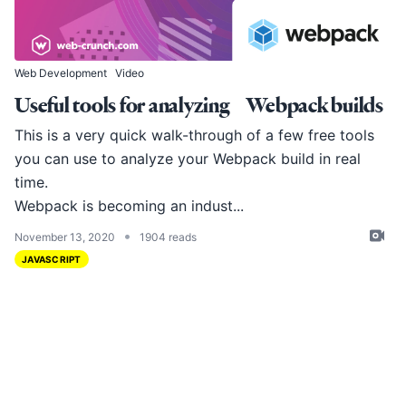
Web Development
Video
Useful tools for analyzing Webpack builds
This is a very quick walk-through of a few free tools
you can use to analyze your Webpack build in real
time.
Webpack
is becoming an indust...
•
November 13, 2020
1904 reads
JAVASCRIPT