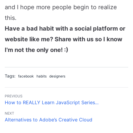
and I hope more people begin to realize
this.
Have a bad habit with a social platform or
website like me? Share with us so I know
I'm not the only one! :)
Tags:
facebook
habits
designers
PREVIOUS
How to REALLY Learn JavaScript Series...
NEXT
Alternatives to Adobe’s Creative Cloud