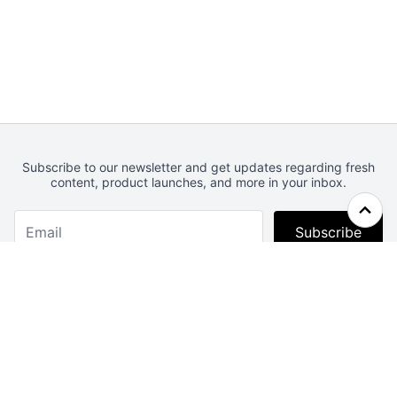
Subscribe to our newsletter and get updates regarding fresh
content, product launches, and more in your inbox.
Subscribe
Webcrunch.com
Contact