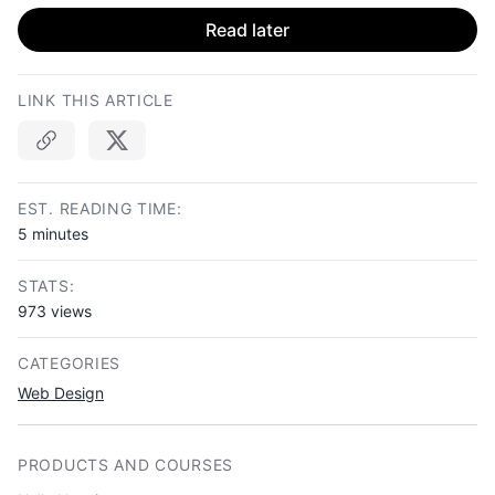
Read later
LINK THIS ARTICLE
Copy link
EST. READING TIME:
5 minutes
STATS:
973 views
CATEGORIES
Web Design
PRODUCTS AND COURSES