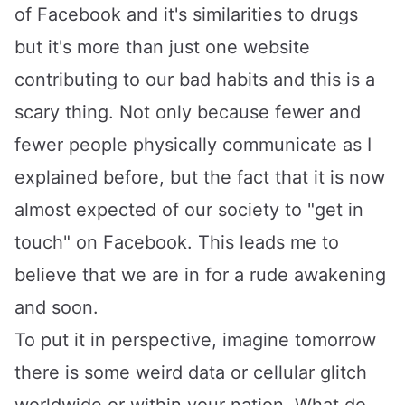
of Facebook and it's similarities to drugs
but it's more than just one website
contributing to our bad habits and this is a
scary thing. Not only because fewer and
fewer people physically communicate as I
explained before, but the fact that it is now
almost expected of our society to "get in
touch" on Facebook. This leads me to
believe that we are in for a rude awakening
and soon.
To put it in perspective, imagine tomorrow
there is some weird data or cellular glitch