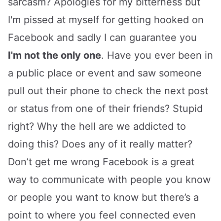
sarcasm? Apologies for my bitterness but
I'm pissed at myself for getting hooked on
Facebook and sadly I can guarantee you
I'm not the only one
. Have you ever been in
a public place or event and saw someone
pull out their phone to check the next post
or status from one of their friends? Stupid
right? Why the hell are we addicted to
doing this? Does any of it really matter?
Don’t get me wrong Facebook is a great
way to communicate with people you know
or people you want to know but there’s a
point to where you feel connected even