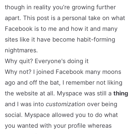
though in reality you’re growing further
apart. This post is a personal take on what
Facebook is to me and how it and many
sites like it have become habit-forming
nightmares.
Why quit? Everyone's doing it
Why not? I joined Facebook many moons
ago and off the bat, I remember not liking
the website at all. Myspace was still a
thing
and I was into
customization
over being
social. Myspace allowed you to do what
you wanted with your profile whereas