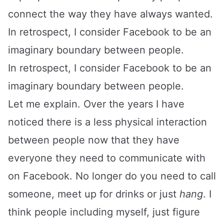
connect the way they have always wanted.
In retrospect, I consider Facebook to be an
imaginary boundary between people.
In retrospect, I consider Facebook to be an
imaginary boundary between people.
Let me explain. Over the years I have
noticed there is a less physical interaction
between people now that they have
everyone they need to communicate with
on Facebook. No longer do you need to call
someone, meet up for drinks or just
hang
. I
think people including myself, just figure