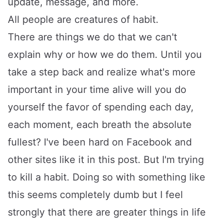
update, message, and more.
All people are creatures of habit.
There are things we do that we can't
explain why or how we do them. Until you
take a step back and realize what's more
important in your time alive will you do
yourself the favor of spending each day,
each moment, each breath the absolute
fullest? I've been hard on Facebook and
other sites like it in this post. But I'm trying
to kill a habit. Doing so with something like
this seems completely dumb but I feel
strongly that there are greater things in life