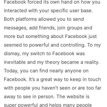
Facebook forced its own hand on how you
interacted with your specific user base.
Both platforms allowed you to send
messages, add friends, join groups and
more but something about Facebook just
seemed to powerful and controlling. To my
dismay, my switch to Facebook was
inevitable and my theory became a reality.
Today, you can find nearly anyone on
Facebook. It’s a great way to keep in touch
with people you haven’t seen or are too far
away to see in person. The website is
super powerful and helps many people