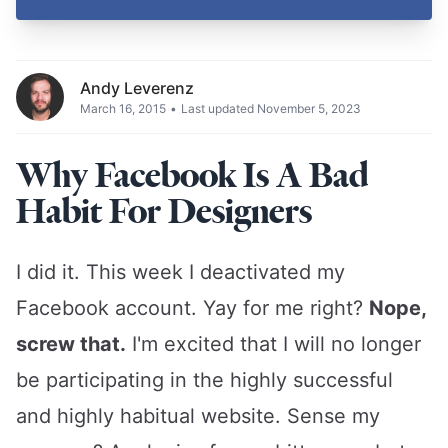
Andy Leverenz
March 16, 2015
•
Last updated November 5, 2023
Why Facebook Is A Bad
Habit For Designers
I did it. This week I deactivated my
Facebook account. Yay for me right?
Nope,
screw that.
I'm excited that I will no longer
be participating in the highly successful
and highly habitual website. Sense my