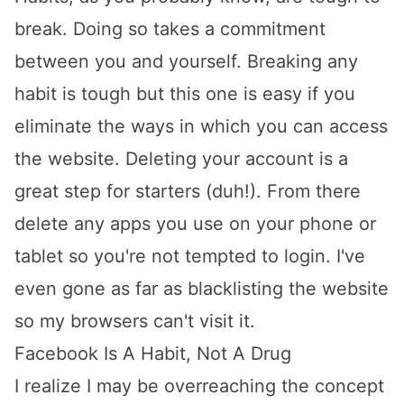
break. Doing so takes a commitment
between you and yourself. Breaking any
habit is tough but this one is easy if you
eliminate the ways in which you can access
the website. Deleting your account is a
great step for starters (duh!). From there
delete any apps you use on your phone or
tablet so you're not tempted to login. I've
even gone as far as blacklisting the website
so my browsers can't visit it.
Facebook Is A Habit, Not A Drug
I realize I may be overreaching the concept