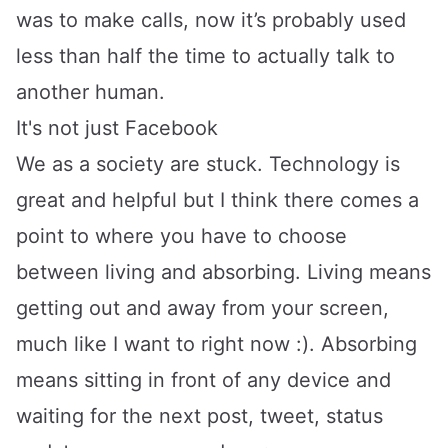
was to make calls, now it’s probably used
less than half the time to actually talk to
another human.
It's not just Facebook
We as a society are stuck. Technology is
great and helpful but I think there comes a
point to where you have to choose
between living and absorbing. Living means
getting out and away from your screen,
much like I want to right now :). Absorbing
means sitting in front of any device and
waiting for the next post, tweet, status