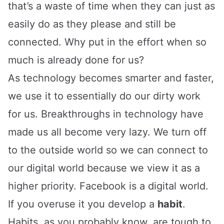
that’s a waste of time when they can just as
easily do as they please and still be
connected. Why put in the effort when so
much is already done for us?
As technology becomes smarter and faster,
we use it to essentially do our dirty work
for us. Breakthroughs in technology have
made us all become very lazy. We turn off
to the outside world so we can connect to
our digital world because we view it as a
higher priority. Facebook is a digital world.
If you overuse it you develop a
habit
.
Habits, as you probably know, are tough to