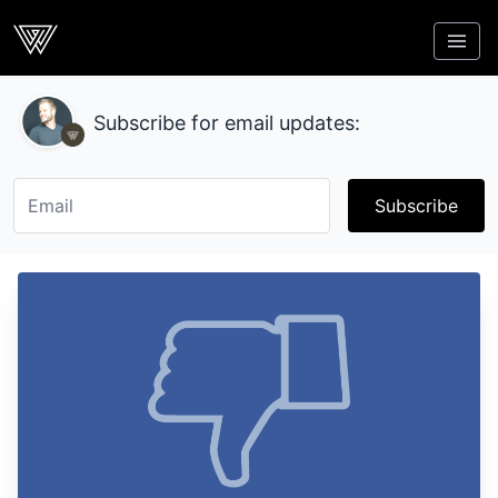
Webcrunch
Subscribe for email updates:
Subscribe