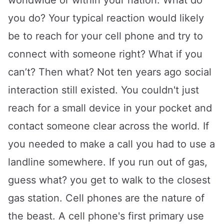
worldwide or within your nation. What do
you do? Your typical reaction would likely
be to reach for your cell phone and try to
connect with someone right? What if you
can’t? Then what? Not ten years ago social
interaction still existed. You couldn't just
reach for a small device in your pocket and
contact someone clear across the world. If
you needed to make a call you had to use a
landline somewhere. If you run out of gas,
guess what? you get to walk to the closest
gas station. Cell phones are the nature of
the beast. A cell phone's first primary use