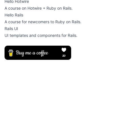
Hello Hotwire
A course on Hotwire + Ruby on Rails.
Hello Rails
A course for newcomers to Ruby on Rails.
Rails UI
UI templates and components for Rails.