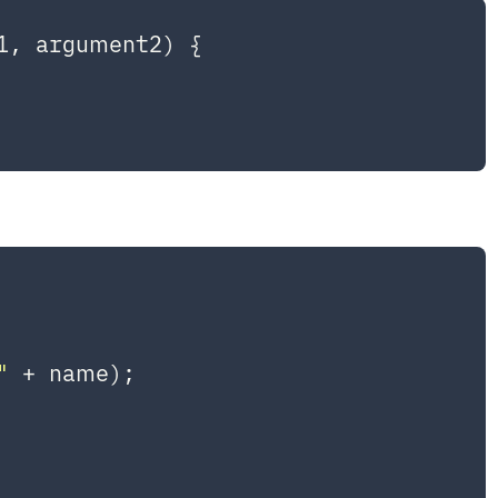
1, argument2
) {

"
 + name);
