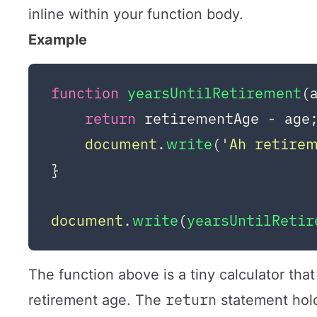
inline within your function body.
Example
function
yearsUntilRetirement
(
return
 retirementAge - age;
document
.
write
(
'Ah retire
}

document
.
write
(
yearsUntilReti
The function above is a tiny calculator tha
return
retirement age. The
statement hold