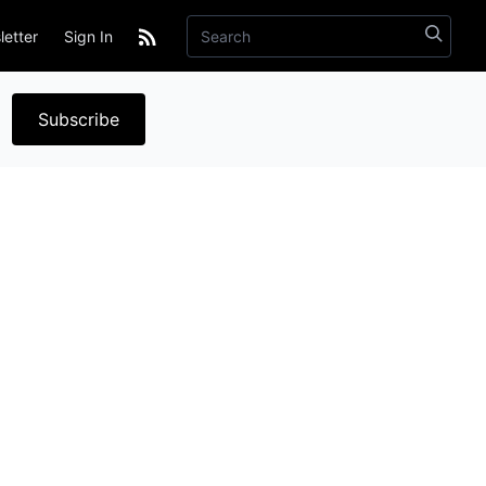
etter
Sign In
Subscribe