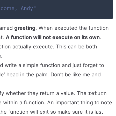
lcome, Andy"
 named
greeting
. When executed the function
nt.
A function will not execute on its own
.
ction actually execute. This can be both
.
ld write a simple function and just forget to
g ole’ head in the palm. Don’t be like me and
return
ify whether they return a value. The
e within a function. An important thing to note
he function will exit so make sure it is last