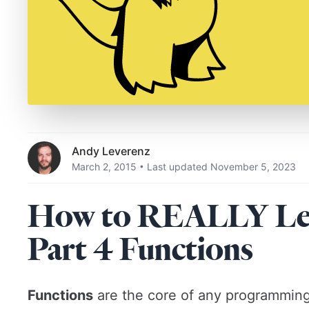
Andy Leverenz
March 2, 2015
Last updated November 5, 2023
•
How to REALLY Lear
Part 4 Functions
Functions
are the core of any programming 