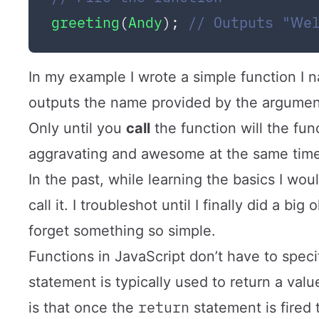
greeting
(
Andy
); 
// Outputs "We
In my example I wrote a simple function I
outputs the name provided by the argume
Only until you
call
the function will the fun
aggravating and awesome at the same time
In the past, while learning the basics I wou
call it. I troubleshot until I finally did a bi
forget something so simple.
Functions in JavaScript don’t have to spec
statement is typically used to return a valu
return
is that once the
statement is fired t