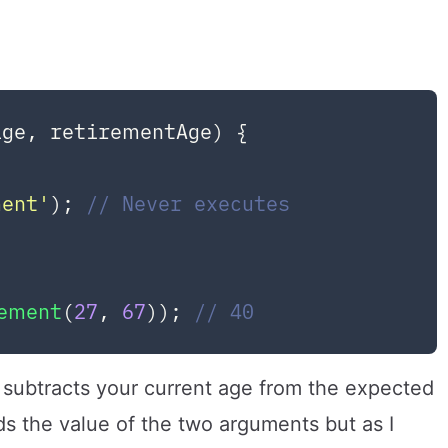
age, retirementAge
) {



ment'
); 
// Never executes
rement
(
27
, 
67
)); 
// 40
t subtracts your current age from the expected
s the value of the two arguments but as I