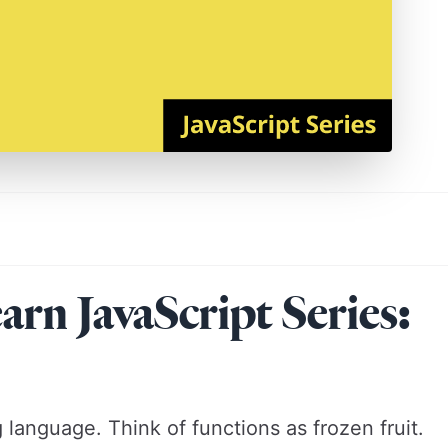
n JavaScript Series:
language. Think of functions as frozen fruit.