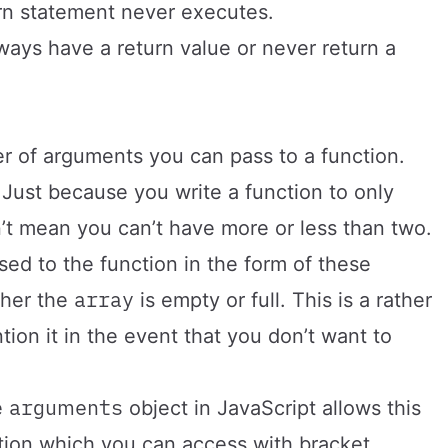
urn statement never executes.
ways have a return value or never return a
ber of arguments you can pass to a function.
Just because you write a function to only
’t mean you can’t have more or less than two.
sed to the function in the form of these
array
ther the
is empty or full. This is a rather
ion it in the event that you don’t want to
arguments
e
object in JavaScript allows this
nction which you can access with bracket