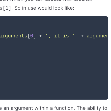
s[1]
. So in use would look like:
arguments
[
0
] + 
', it is '
  + 
argumen
 

e an argument within a function. The ability to