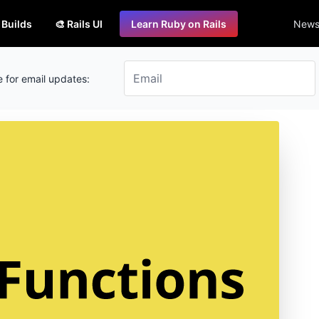
s Builds
🎨 Rails UI
Learn Ruby on Rails
Newsl
 for email updates: