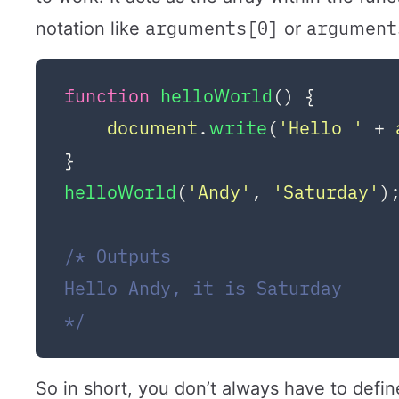
arguments[0]
argument
notation like
or
function
helloWorld
(
) {

document
.
write
(
'Hello '
 + 
helloWorld
(
'Andy'
, 
'Saturday'
);
/* Outputs

Hello Andy, it is Saturday

*/
So in short, you don’t always have to defin