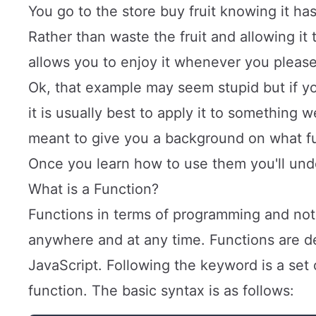
You go to the store buy fruit knowing it ha
Rather than waste the fruit and allowing it 
allows you to enjoy it whenever you pleas
Ok, that example may seem stupid but if y
it is usually best to apply it to something 
meant to give you a background on what f
Once you learn how to use them you'll und
What is a Function?
Functions in terms of programming and not 
anywhere and at any time. Functions are d
JavaScript. Following the keyword is a set
function. The basic syntax is as follows: