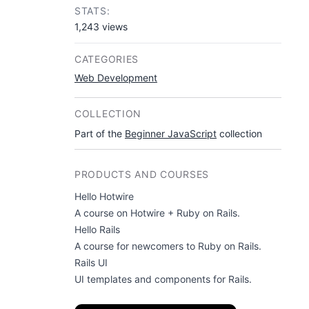
STATS:
1,243 views
CATEGORIES
Web Development
COLLECTION
Part of the
Beginner JavaScript
collection
PRODUCTS AND COURSES
Hello Hotwire
A course on Hotwire + Ruby on Rails.
Hello Rails
A course for newcomers to Ruby on Rails.
Rails UI
UI templates and components for Rails.