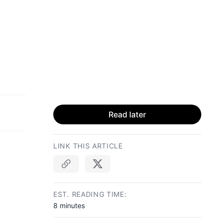
Read later
LINK THIS ARTICLE
Copy link
EST. READING TIME:
8 minutes