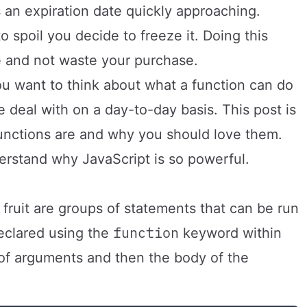
s an expiration date quickly approaching.
to spoil you decide to freeze it. Doing this
e and not waste your purchase.
ou want to think about what a function can do
we deal with on a day-to-day basis. This post is
unctions are and why you should love them.
erstand why JavaScript is so powerful.
fruit are groups of statements that can be run
function
eclared using the
keyword within
 of arguments and then the body of the