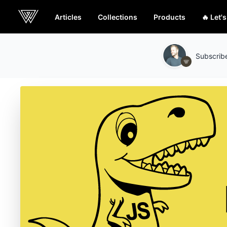
Articles
Collections
Products
🔥 Let'
Webcrunch
Subscribe