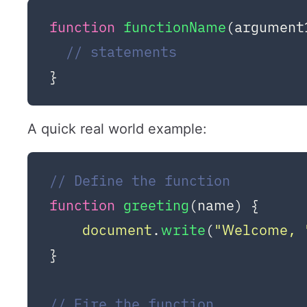
function
functionName
(
argument
// statements
A quick real world example:
// Define the function
function
greeting
(
name
) {

document
.
write
(
"Welcome, 
}

// Fire the function 