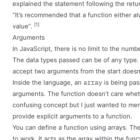
explained the statement following the ret
“It’s recommended that a function either al
[1]
value”.
Arguments
In JavaScript, there is no limit to the num
The data types passed can be of any type. 
accept two arguments from the start doesn
array
Inside the language, an
is being pas
arguments. The function doesn’t care whe
confusing concept but I just wanted to ment
provide explicit arguments to a function.
You can define a function using arrays. Th
to work. It acts as the array within the fu