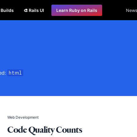
s Builds
🎨 Rails UI
Learn Ruby on Rails
Newsl
ged:
html
Web Development
Code Quality Counts