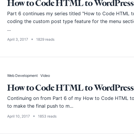
How to Code HTML to WordPress -
Part 6 continues my series titled "How to Code HTML to W
coding the custom post type feature for the menu secti
...
•
April 3, 2017
1829 reads
Web Development
Video
How to Code HTML to WordPress -
Continuing on from
Part 6
of my How to Code HTML to W
to make the final push to m...
•
April 10, 2017
1853 reads