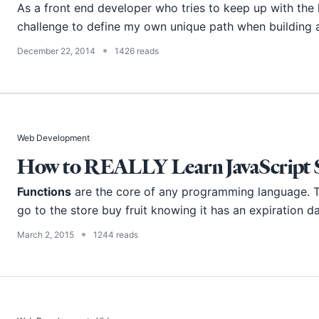
As a front end developer who tries to keep up with the la
challenge to define my own unique path when building a 
•
December 22, 2014
1426 reads
Web Development
How to REALLY Learn JavaScript Se
Functions
are the core of any programming language. Th
go to the store buy fruit knowing it has an expiration da
•
March 2, 2015
1244 reads