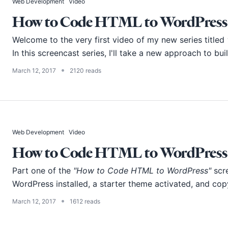
Web Development
Video
How to Code HTML to WordPress -
Welcome to the very first video of my new series titled
In this screencast series, I'll take a new approach to bu
•
March 12, 2017
2120 reads
Web Development
Video
How to Code HTML to WordPress -
Part one of the
"How to Code HTML to WordPress"
scre
WordPress installed, a starter theme activated, and copy
•
March 12, 2017
1612 reads