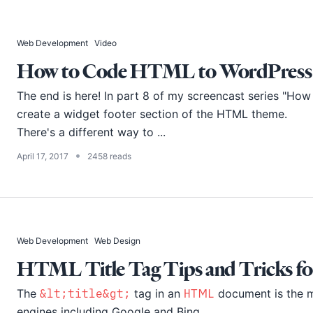
Web Development
Video
How to Code HTML to WordPress - 
The end is here! In part 8 of my screencast series "H
create a widget footer section of the HTML theme.
There's a different way to ...
•
April 17, 2017
2458 reads
Web Development
Web Design
HTML Title Tag Tips and Tricks fo
The
&lt;title&gt;
tag in an
HTML
document is the m
engines including Google and Bing.