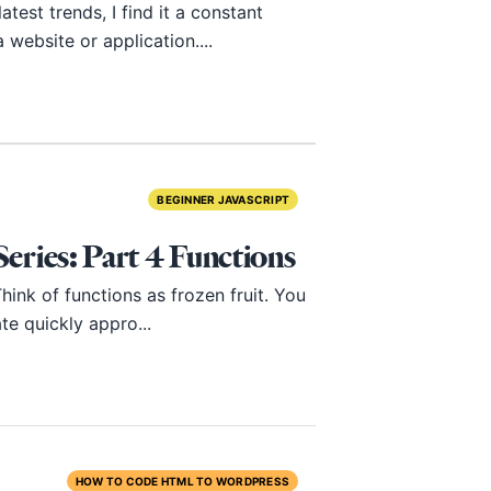
test trends, I find it a constant
website or application....
BEGINNER JAVASCRIPT
ries: Part 4 Functions
ink of functions as frozen fruit. You
te quickly appro...
HOW TO CODE HTML TO WORDPRESS