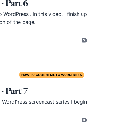
 Part 6
ordPress". In this video, I finish up
on of the page.
HOW TO CODE HTML TO WORDPRESS
 Part 7
ordPress screencast series I begin