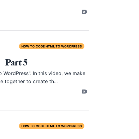
HOW TO CODE HTML TO WORDPRESS
 Part 5
o WordPress". In this video, we make
e together to create th...
HOW TO CODE HTML TO WORDPRESS