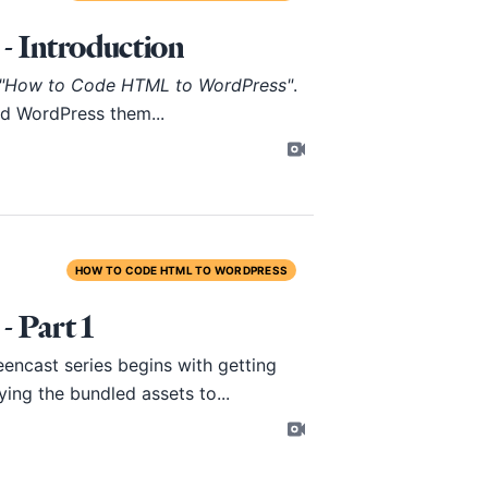
 Introduction
"How to Code HTML to WordPress"
.
ild WordPress them...
HOW TO CODE HTML TO WORDPRESS
 Part 1
encast series begins with getting
ing the bundled assets to...