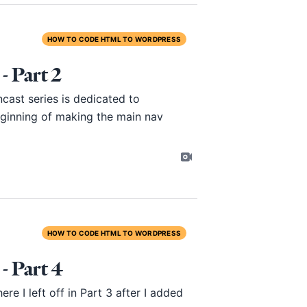
HOW TO CODE HTML TO WORDPRESS
 Part 2
ast series is dedicated to
eginning of making the main nav
HOW TO CODE HTML TO WORDPRESS
 Part 4
re I left off in
Part 3
after I added