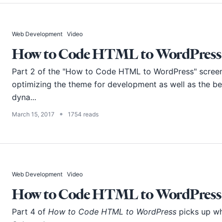
Web Development
Video
How to Code HTML to WordPress -
Part 2 of the "How to Code HTML to WordPress" screenc
optimizing the theme for development as well as the b
dyna...
•
March 15, 2017
1754 reads
Web Development
Video
How to Code HTML to WordPress -
Part 4 of
How to Code HTML to WordPress
picks up whe