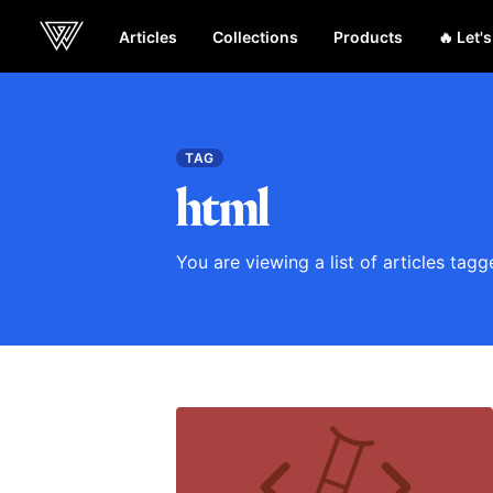
Articles
Collections
Products
🔥 Let'
Webcrunch
TAG
html
You are viewing a list of articles tag