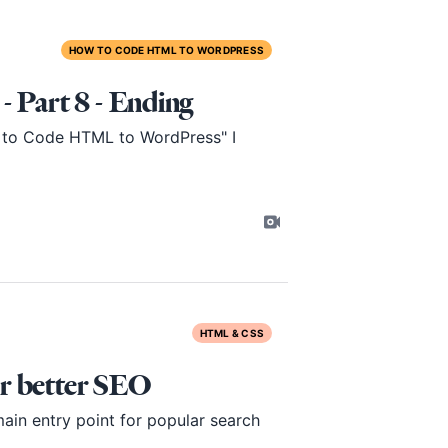
HOW TO CODE HTML TO WORDPRESS
Part 8 - Ending
ow to Code HTML to WordPress" I
HTML & CSS
r better SEO
ain entry point for popular search