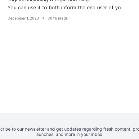
You can use it to both inform the end user of yo...
•
December 1, 2020
3046 reads
cribe to our newsletter and get updates regarding fresh content, pr
launches, and more in your inbox.