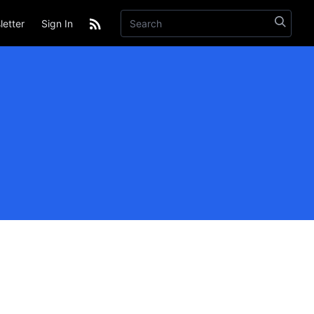
etter
Sign In