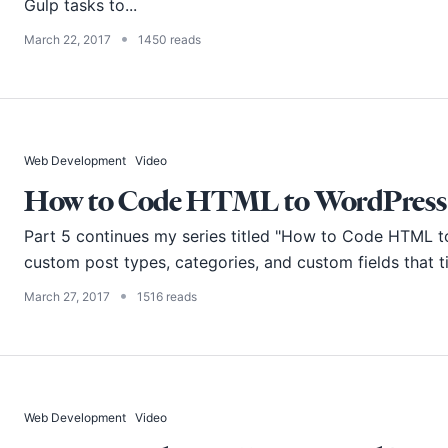
Gulp tasks to...
•
March 22, 2017
1450 reads
Web Development
Video
How to Code HTML to WordPress -
Part 5 continues my series titled "How to Code HTML t
custom post types, categories, and custom fields that ti
•
March 27, 2017
1516 reads
Web Development
Video