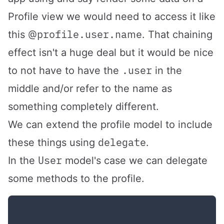
Profile view we would need to access it like
@profile.user.name
this
. That chaining
effect isn't a huge deal but it would be nice
.user
to not have to have the
in the
middle and/or refer to the name as
something completely different.
We can extend the profile model to include
delegate
these things using
.
User
In the
model's case we can delegate
some methods to the profile.