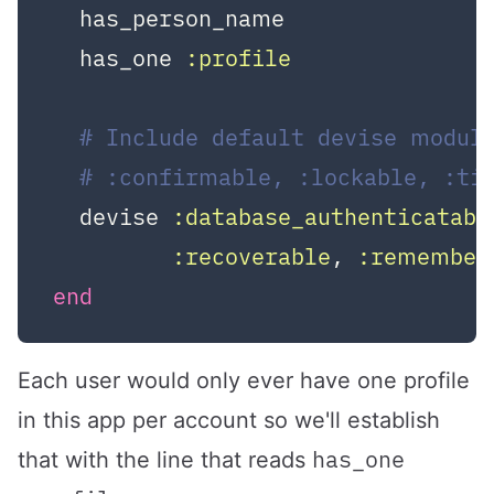
  has_person_name

  has_one 
:profile
# Include default devise module
# :confirmable, :lockable, :ti
  devise 
:database_authenticatabl
:recoverable
, 
:remember
end
Each user would only ever have one profile
in this app per account so we'll establish
has_one
that with the line that reads