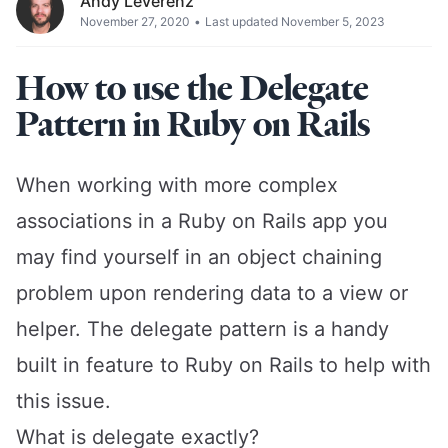
Andy Leverenz
November 27, 2020
•
Last updated November 5, 2023
How to use the Delegate
Pattern in Ruby on Rails
When working with more complex
associations in a Ruby on Rails app you
may find yourself in an object chaining
problem upon rendering data to a view or
helper. The delegate pattern is a handy
built in feature to Ruby on Rails to help with
this issue.
What is delegate exactly?