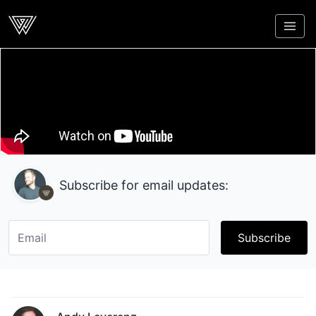
Webcrunch
Subscribe for email updates:
Subscribe