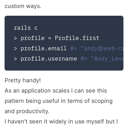
custom ways.
rails c

> profile = Profile.first

> profile.email 
#= "andy@web-cr
> profile.username 
#= "Andy_Leve
Pretty handy!
As an application scales I can see this
pattern being useful in terms of scoping
and productivity.
I haven't seen it widely in use myself but I