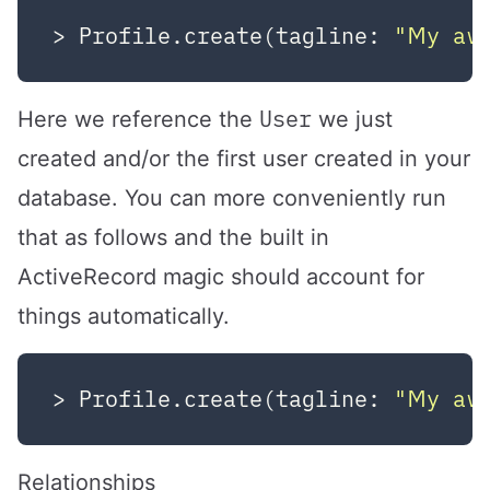
> Profile.create(tagline: 
"My aw
User
Here we reference the
we just
created and/or the first user created in your
database. You can more conveniently run
that as follows and the built in
ActiveRecord magic should account for
things automatically.
> Profile.create(tagline: 
"My aw
Relationships