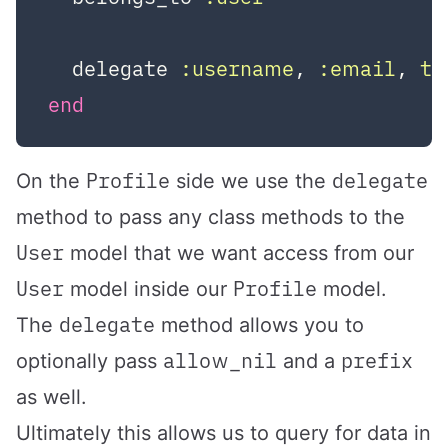
  delegate 
:username
, 
:email
, 
to
end
Profile
delegate
On the
side we use the
method to pass any class methods to the
User
model that we want access from our
User
Profile
model inside our
model.
delegate
The
method allows you to
allow_nil
prefix
optionally pass
and a
as well.
Ultimately this allows us to query for data in