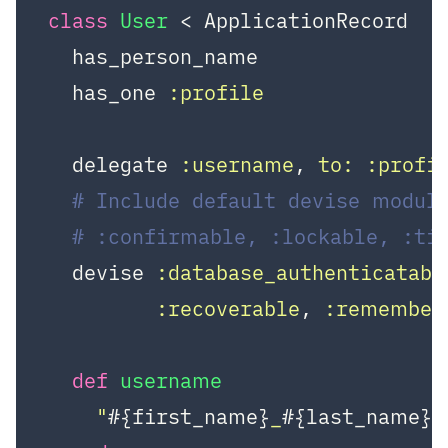
class
User
 < ApplicationRecord
  has_person_name

  has_one 
:profile
  delegate 
:username
, 
to:
:profi
# Include default devise module
# :confirmable, :lockable, :ti
  devise 
:database_authenticatabl
:recoverable
, 
:remember
def
username
"
#{first_name}
_
#{last_name}
"