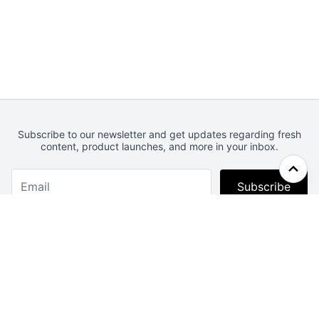
Subscribe to our newsletter and get updates regarding fresh
content, product launches, and more in your inbox.
Subscribe
Webcrunch.com
Contact