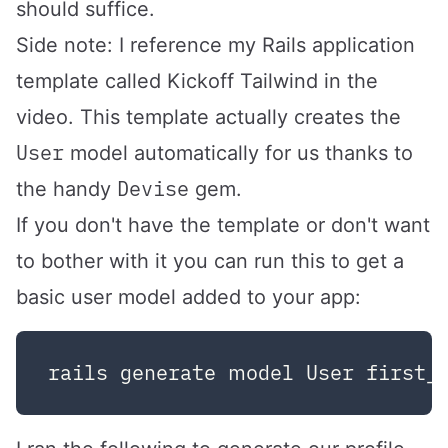
should suffice.
Side note: I reference my Rails application
template called
Kickoff Tailwind
in the
video. This template actually creates the
User
model automatically for us thanks to
Devise
the handy
gem.
If you don't have the template or don't want
to bother with it you can run this to get a
basic user model added to your app: