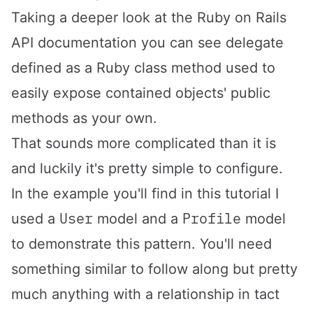
Taking a deeper look
at the Ruby on Rails
API documentation
you can see delegate
defined as a Ruby class method used to
easily expose contained objects' public
methods as your own.
That sounds more complicated than it is
and luckily it's pretty simple to configure.
In the example you'll find in this tutorial I
User
Profile
used a
model and a
model
to demonstrate this pattern. You'll need
something similar to follow along but pretty
much anything with a relationship in tact