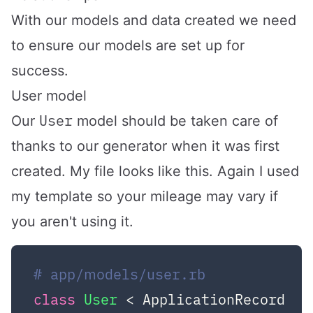
With our models and data created we need
to ensure our models are set up for
success.
User model
User
Our
model should be taken care of
thanks to our generator when it was first
created. My file looks like this. Again I used
my template so your mileage may vary if
you aren't using it.
# app/models/user.rb
class
User
 < ApplicationRecord