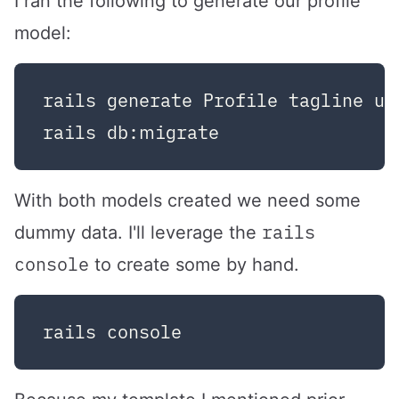
I ran the following to generate our profile
model:
rails generate Profile tagline use
With both models created we need some
rails
dummy data. I'll leverage the
console
to create some by hand.