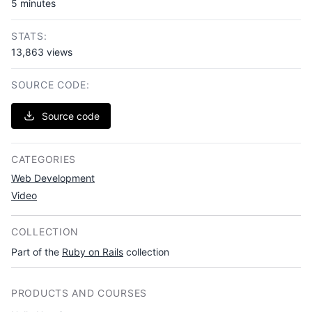
5 minutes
STATS:
13,863 views
SOURCE CODE:
Source code
CATEGORIES
Web Development
Video
COLLECTION
Part of the
Ruby on Rails
collection
PRODUCTS AND COURSES