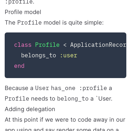
:profile
.
Profile model
Profile
The
model is quite simple:
class
Profile
 < ApplicationRecord
  belongs_to 
:user
end
User
has_one :profile
Because a
a
Profile
belong_to
needs to
a `User.
Adding delegation
At this point if we were to code away in our
app using and say render some data on a