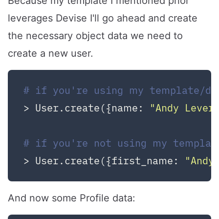
Because
my template
I mentioned prior
leverages
Devise
I'll go ahead and create
the necessary object data we need to
create a new user.
# if you're using my template/de
> User.create({name: 
"Andy Lever
# if you're not using my templat
> User.create({first_name: 
"Andy
And now some Profile data: