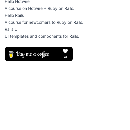
Hello Hotwire
A course on Hotwire + Ruby on Rails.
Hello Rails
A course for newcomers to Ruby on Rails.
Rails UI
UI templates and components for Rails.