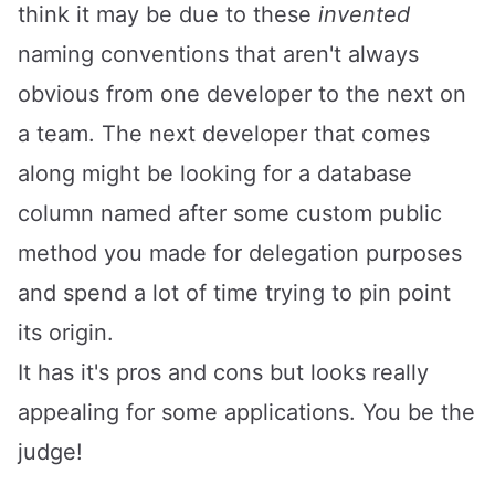
think it may be due to these
invented
naming conventions that aren't always
obvious from one developer to the next on
a team. The next developer that comes
along might be looking for a database
column named after some custom public
method you made for delegation purposes
and spend a lot of time trying to pin point
its origin.
It has it's pros and cons but looks really
appealing for some applications. You be the
judge!