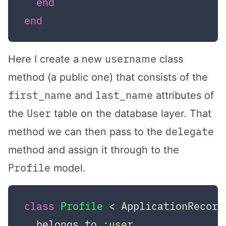
end
end
username
Here I create a new
class
method (a public one) that consists of the
first_name
last_name
and
attributes of
User
the
table on the database layer. That
delegate
method we can then pass to the
method and assign it through to the
Profile
model.
class
Profile
 < ApplicationRecord
  belongs_to 
:user