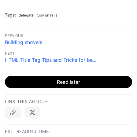
Tags:
delegate
ruby on rails
PREVIOUS
Building shovels
NEXT
HTML Title Tag Tips and Tricks for be...
Read later
LINK THIS ARTICLE
Copy link
EST. READING TIME: