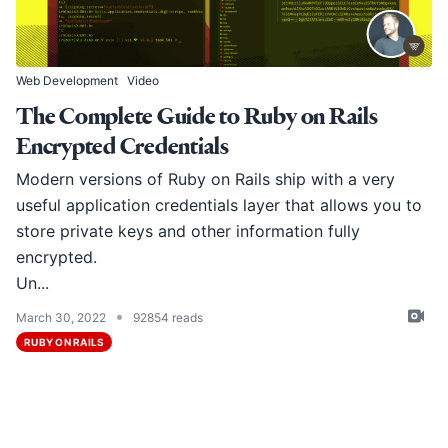
Web Development
Video
The Complete Guide to Ruby on Rails
Encrypted Credentials
Modern versions of Ruby on Rails ship with a very
useful application credentials layer that allows you to
store private keys and other information fully
encrypted.
Un...
•
March 30, 2022
92854 reads
RUBY ON RAILS