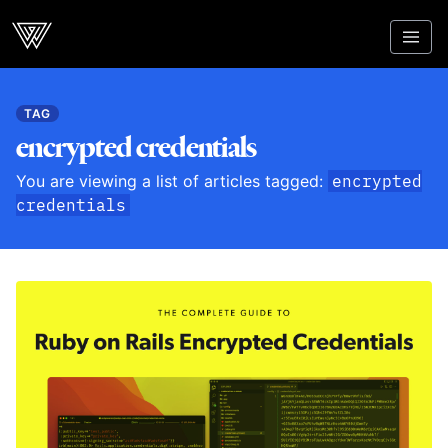
Webcrunch
TAG
encrypted credentials
You are viewing a list of articles tagged:
encrypted
credentials