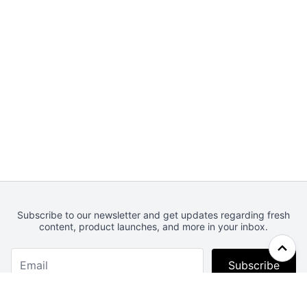
Subscribe to our newsletter and get updates regarding fresh
content, product launches, and more in your inbox.
Subscribe