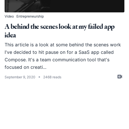
Video
Entrepreneurship
A behind the scenes look at my failed app
idea
This article is a look at some behind the scenes work
I've decided to hit pause on for a SaaS app called
Compose. It's a team communication tool that's
focused on creati...
•
September 9, 2020
2468 reads