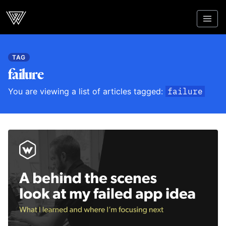
Webcrunch
TAG
failure
You are viewing a list of articles tagged:
failure