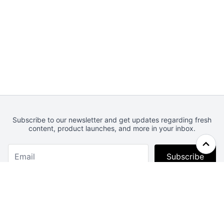
Subscribe to our newsletter and get updates regarding fresh
content, product launches, and more in your inbox.
Subscribe
Webcrunch.com