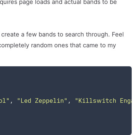
requires page loads and actual bands to be
 create a few bands to search through. Feel
e completely random ones that came to my
ol"
, 
"Led Zeppelin"
, 
"Killswitch Enga