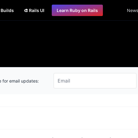
s Builds
🎨 Rails UI
Learn Ruby on Rails
Newsl
 for email updates: