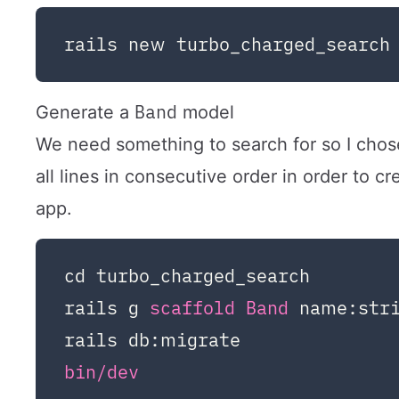
Band
Generate a
model
We need something to search for so I chos
all lines in consecutive order in order to c
app.
cd turbo_charged_search

rails g 
scaffold 
Band 
name:stri