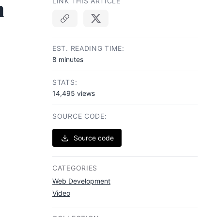
n
LINK THIS ARTICLE
Copy link
EST. READING TIME:
8 minutes
STATS:
14,495 views
SOURCE CODE:
Source code
CATEGORIES
Web Development
Video