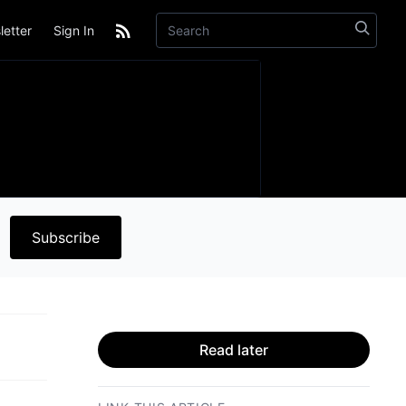
etter
Sign In
Subscribe
Read later