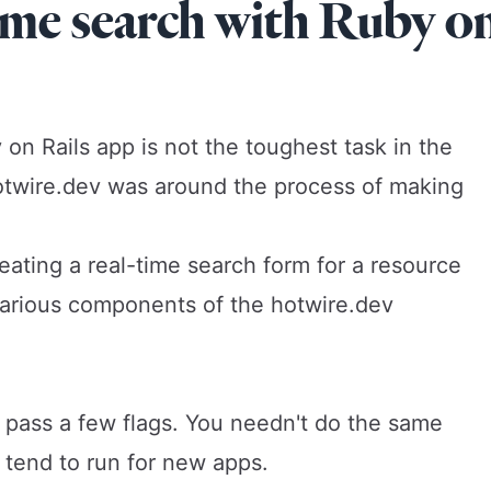
ime search with Ruby o
 on Rails app is not the toughest task in the
otwire.dev
was around the process of making
.
reating a real-time search form for a resource
 various components of the hotwire.dev
nd pass a few flags. You needn't do the same
I tend to run for new apps.