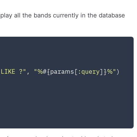
play all the bands currently in the database
LIKE ?"
, 
"%
#{params[
:query
]}
%"
)
