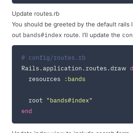
Update routes.rb
You should be greeted by the default rails
bands#index
con
out
route. I'll update the
# config/routes.rb
Rails.application.routes.draw 
  resources 
:bands
  root 
"bands#index"
end