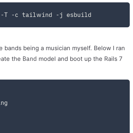
e bands being a musician myself. Below I ran
Band
reate the
model and boot up the Rails 7
ng
