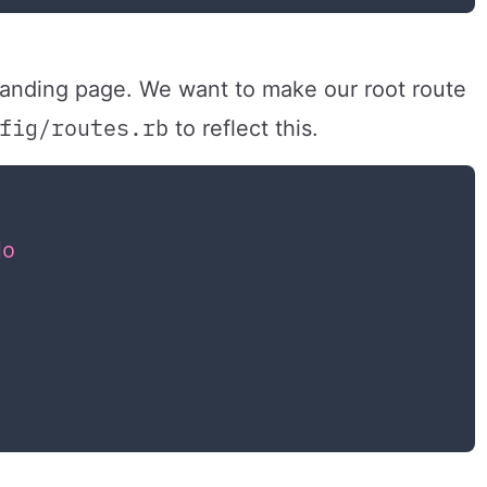
 landing page. We want to make our root route
fig/routes.rb
to reflect this.
do