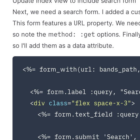
Update index view to include search form
Next, we need a search form. I added a cu
URL
This form features a
property. We need
method: :get
so note the
options. Finall
so I'll add them as a data attribute.
<%= form_with(url: bands_path,
  <%= form.label :query, "Sear
<
div
class
=
"flex space-x-3"
>
    <%= form.text_field :query,
    <%= form.submit 'Search', 