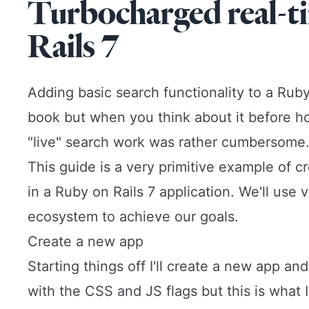
Turbocharged real-t
Rails 7
Adding basic search functionality to a Ruby
book but when you think about it before
h
"live" search work was rather cumbersome
This guide is a very primitive example of c
in a Ruby on Rails 7 application. We'll use
ecosystem to achieve our goals.
Create a new app
Starting things off I'll create a new app a
with the CSS and JS flags but this is what 