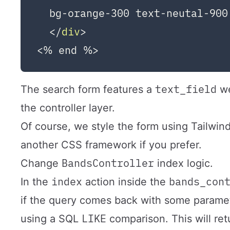
  bg-orange-300 text-neutal-900
</
div
>
text_field
The search form features a
we
the controller layer.
Of course, we style the form using Tailwi
another CSS framework if you prefer.
BandsController
Change
index logic.
index
bands_con
In the
action inside the
if the query comes back with some paramet
LIKE
using a SQL
comparison. This will retu