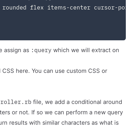
 rounded flex items-center cursor-poi
:query
 assign as
which we will extract on
nd CSS here. You can use custom CSS or
troller.rb
file, we add a conditional around
ers or not. If so we can perform a new query
rn results with similar characters as what is