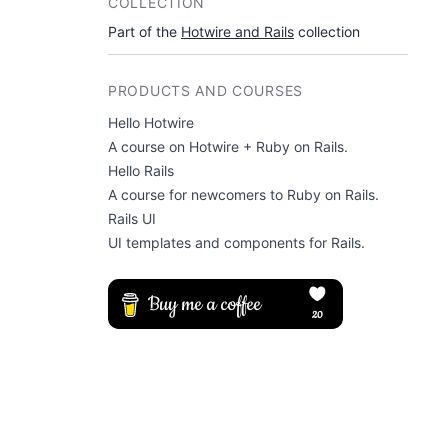
COLLECTION
Part of the
Hotwire and Rails
collection
PRODUCTS AND COURSES
Hello Hotwire
A course on Hotwire + Ruby on Rails.
Hello Rails
A course for newcomers to Ruby on Rails.
Rails UI
UI templates and components for Rails.