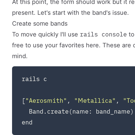
At this point, the form should work but it 
present. Let's start with the band's issue.
Create some bands
rails console
To move quickly I'll use
to
free to use your favorites here. These ar
mind.
rails c

[
"Aerosmith"
, 
"Metallica"
, 
"To
  Band.create(name: band_name)
