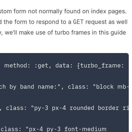
stom form not normally found on index pages.
GET
 the form to respond to a
request as well
y, we'll make use of turbo frames in this guide
 method: :get, data: {turbo_frame: "
ch by band name:", class: "block mb-2
 class: "py-3 px-4 rounded border rin
class: "px-4 py-3 font-medium
