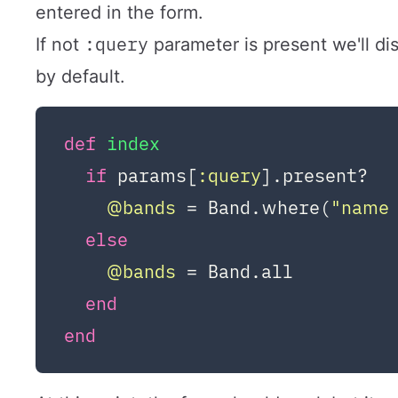
entered in the form.
:query
If not
parameter is present we'll dis
by default.
def
index
if
 params[
:query
].present?

@bands
 = Band.where(
"name 
else
@bands
 = Band.all

end
end