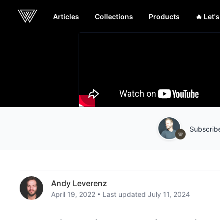
Articles
Collections
Products
🔥 Let'
Webcrunch
Subscribe
Andy Leverenz
April 19, 2022
Last updated July 11, 2024
•