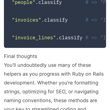
"people"
.classify        
# => "Pe
"invoices"
.classify      
# => "In
"invoice_lines"
.classify 
# => "In
Final thoughts
You’ll undoubtedly use many of these
helpers as you progress with Ruby on Rails
development. Whether you're formatting
strings, optimizing for SEO, or navigating
naming conventions, these methods are
your key to streamlined coding and