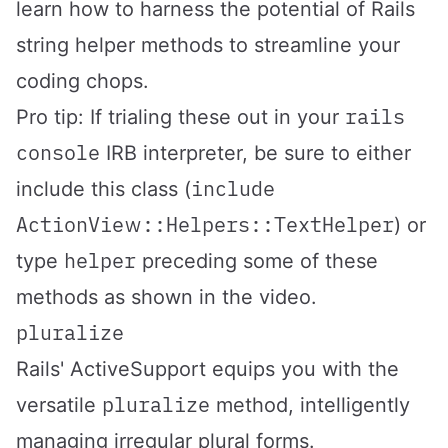
learn how to harness the potential of Rails
string helper methods to streamline your
coding chops.
rails
Pro tip: If trialing these out in your
console
IRB interpreter, be sure to either
include
include this class (
ActionView::Helpers::TextHelper
) or
helper
type
preceding some of these
methods as shown in the video.
pluralize
Rails' ActiveSupport equips you with the
pluralize
versatile
method, intelligently
managing irregular plural forms.