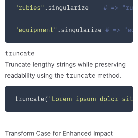
"rubies"
.singularize    
# => "rub
"equipment"
.singularize 
# => "eq
truncate
Truncate lengthy strings while preserving
truncate
readability using the
method.
truncate(
'Lorem ipsum dolor sit 
Transform Case for Enhanced Impact