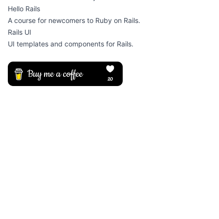
Hello Rails
A course for newcomers to Ruby on Rails.
Rails UI
UI templates and components for Rails.