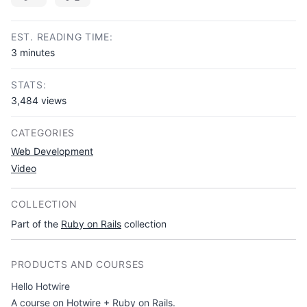
Copy link
EST. READING TIME:
3 minutes
STATS:
3,484 views
CATEGORIES
Web Development
Video
COLLECTION
Part of the
Ruby on Rails
collection
PRODUCTS AND COURSES
Hello Hotwire
A course on Hotwire + Ruby on Rails.