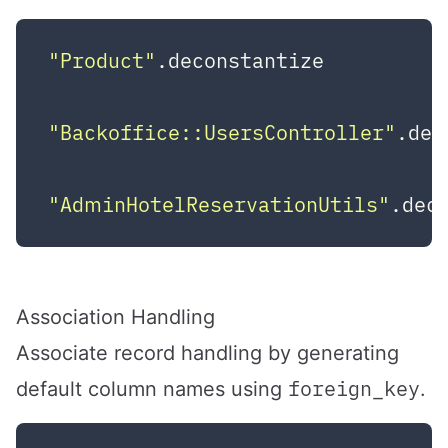
"Product"
.deconstantize          
"Backoffice::UsersController"
.dec
"AdminHotelReservationUtils"
.dec
Association Handling
Associate record handling by generating
foreign_key
default column names using
.