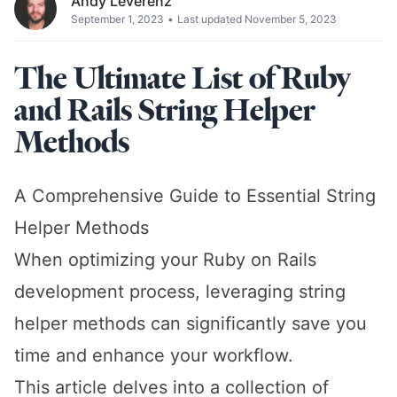
Andy Leverenz
September 1, 2023
•
Last updated November 5, 2023
The Ultimate List of Ruby
and Rails String Helper
Methods
A Comprehensive Guide to Essential String
Helper Methods
When optimizing your Ruby on Rails
development process, leveraging string
helper methods can significantly save you
time and enhance your workflow.
This article delves into a collection of