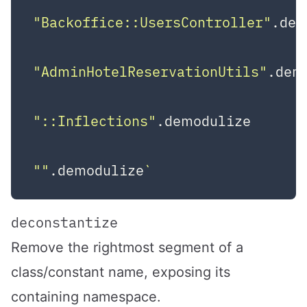
"Backoffice::UsersController"
.dem
"AdminHotelReservationUtils"
.dem
"::Inflections"
.demodulize       
""
.demodulize
deconstantize
Remove the rightmost segment of a
class/constant name, exposing its
containing namespace.