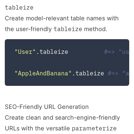
tableize
Create model-relevant table names with
tableize
the user-friendly
method.
"User"
.tableize          
#=> "use
"AppleAndBanana"
.tableize 
#=> "ap
SEO-Friendly URL Generation
Create clean and search-engine-friendly
parameterize
URLs with the versatile