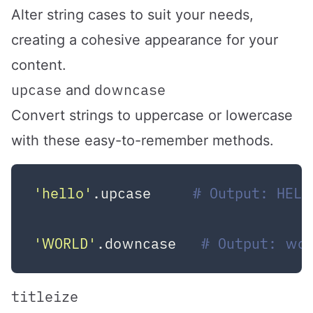
Alter string cases to suit your needs,
creating a cohesive appearance for your
content.
upcase
downcase
and
Convert strings to uppercase or lowercase
with these easy-to-remember methods.
'hello'
.upcase     
# Output: HELL
'WORLD'
.downcase   
# Output: wo
titleize