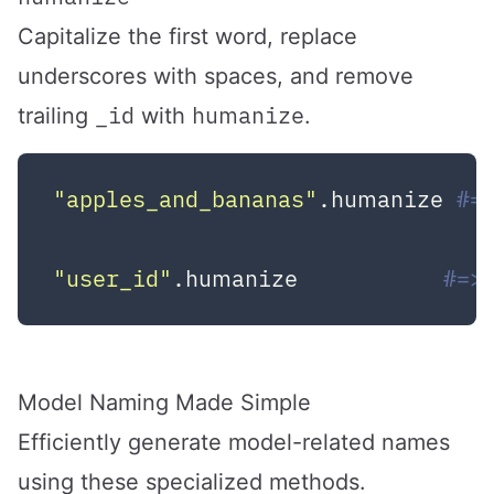
Capitalize the first word, replace
underscores with spaces, and remove
_id
humanize
trailing
with
.
"apples_and_bananas"
.humanize 
#=
"user_id"
.humanize           
#=>
Model Naming Made Simple
Efficiently generate model-related names
using these specialized methods.