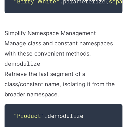
"Barry White"
.parameterize(
separ
Simplify Namespace Management
Manage class and constant namespaces
with these convenient methods.
demodulize
Retrieve the last segment of a
class/constant name, isolating it from the
broader namespace.
"Product"
.demodulize            