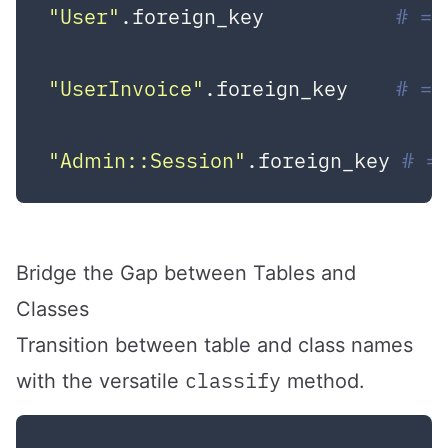
"User"
.foreign_key           
# =>
"UserInvoice"
.foreign_key    
# =>
"Admin::Session"
.foreign_key 
# =
Bridge the Gap between Tables and
Classes
Transition between table and class names
classify
with the versatile
method.