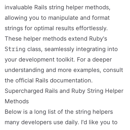
invaluable Rails string helper methods,
allowing you to manipulate and format
strings for optimal results effortlessly.
These helper methods extend Ruby's
String
class, seamlessly integrating into
your development toolkit. For a deeper
understanding and more examples, consult
the
official Rails documentation
.
Supercharged Rails and Ruby String Helper
Methods
Below is a long list of the string helpers
many developers use daily. I'd like you to