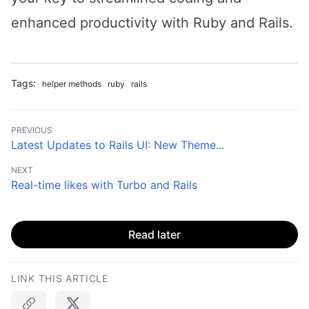
enhanced productivity with Ruby and Rails.
Tags:
helper methods
ruby
rails
PREVIOUS
Latest Updates to Rails UI: New Theme...
NEXT
Real-time likes with Turbo and Rails
Read later
LINK THIS ARTICLE