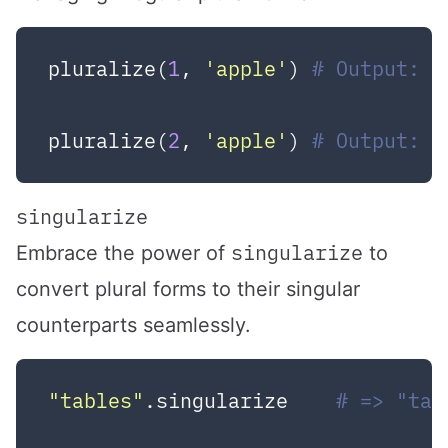
pluralize(
1
, 
'apple'
) 
# Output: 1
pluralize(
2
, 
'apple'
) 
# Output: 2
singularize
singularize
Embrace the power of
to
convert plural forms to their singular
counterparts seamlessly.
"tables"
.singularize    
# => "tab