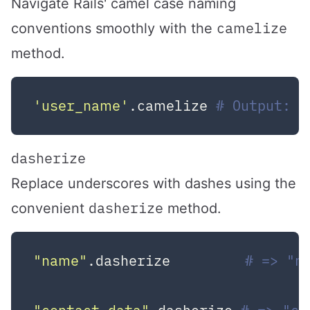
Navigate Rails' camel case naming
camelize
conventions smoothly with the
method.
'user_name'
.camelize 
# Output: U
dasherize
Replace underscores with dashes using the
dasherize
convenient
method.
"name"
.dasherize         
# => "n