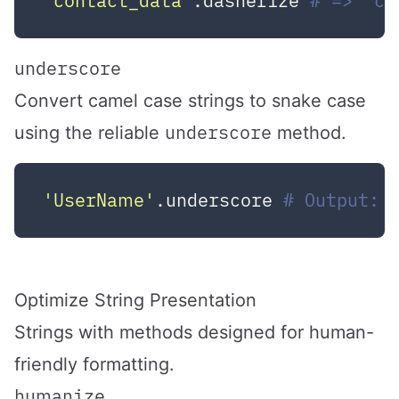
"contact_data"
.dasherize 
# => "co
underscore
Convert camel case strings to snake case
underscore
using the reliable
method.
'UserName'
.underscore 
# Output: 
Optimize String Presentation
Strings with methods designed for human-
friendly formatting.
humanize