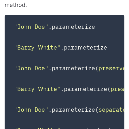
method.
"John Doe"
.parameterize         
"Barry White"
.parameterize      
"John Doe"
.parameterize(
preserve
"Barry White"
.parameterize(
prese
"John Doe"
.parameterize(
separato