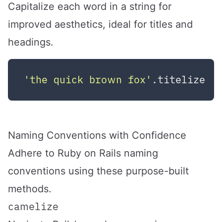
Capitalize each word in a string for
improved aesthetics, ideal for titles and
headings.
'the quick brown fox'
.titelize  
Naming Conventions with Confidence
Adhere to Ruby on Rails naming
conventions using these purpose-built
methods.
camelize