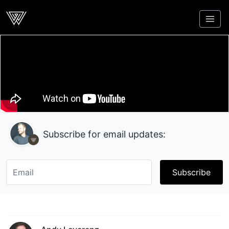
Webcrunch
Subscribe for email updates:
Subscribe