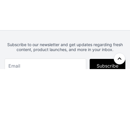
Subscribe to our newsletter and get updates regarding fresh
content, product launches, and more in your inbox.
Subscribe
Webcrunch.com
Contact
Archives