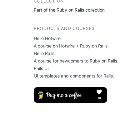
COLLECTION
Part of the
Ruby on Rails
collection
PRODUCTS AND COURSES
Hello Hotwire
A course on Hotwire + Ruby on Rails.
Hello Rails
A course for newcomers to Ruby on Rails.
Rails UI
UI templates and components for Rails.