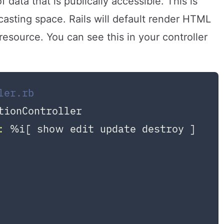
data that is publically accessible. This is
asting space. Rails will default render HTML
source. You can see this in your controller
ler.rb
tionController
:
 %i[ show edit update destroy ]
