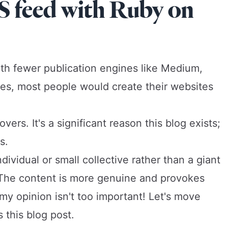
S feed with Ruby on
h fewer publication engines like Medium,
nes, most people would create their websites
ers. It's a significant reason this blog exists;
s.
ividual or small collective rather than a giant
. The content is more genuine and provokes
my opinion isn't too important! Let's move
 this blog post.