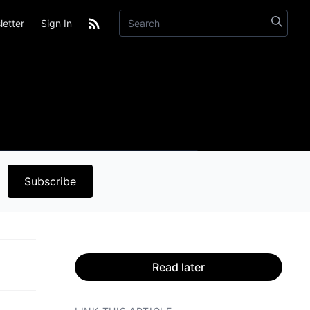
etter
Sign In
Subscribe
Read later