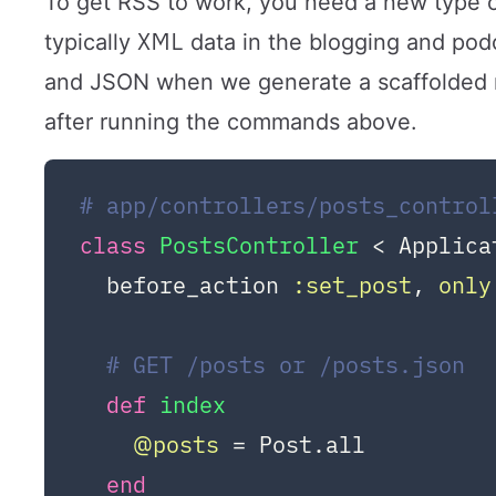
To get RSS to work, you need a new type of 
XML
typically
data in the blogging and podc
and JSON when we generate a scaffolded re
after running the commands above.
# app/controllers/posts_control
class
PostsController
 < Applica
  before_action 
:set_post
, 
only
# GET /posts or /posts.json
def
index
@posts
 = Post.all

end