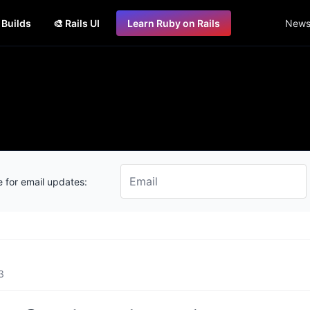
s Builds
🎨 Rails UI
Learn Ruby on Rails
Newsl
 for email updates:
3