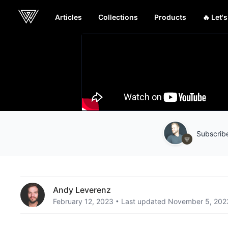
Articles
Collections
Products
🔥 Let'
Webcrunch
Subscribe
Andy Leverenz
February 12, 2023
Last updated November 5, 202
•