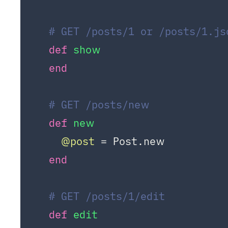
# GET /posts/1 or /posts/1.js
def
show
end
# GET /posts/new
def
new
@post
 = Post.new

end
# GET /posts/1/edit
def
edit