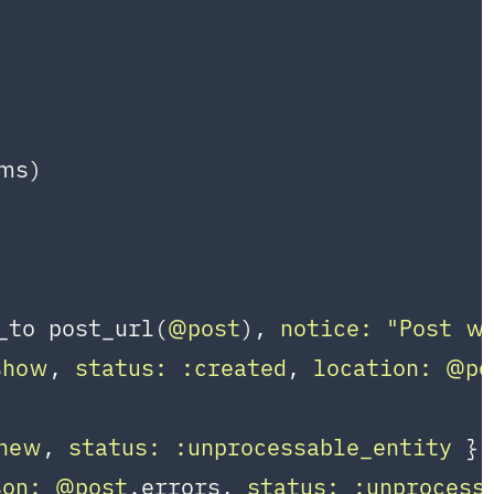
ms)

_to post_url(
@post
), 
notice:
"Post wa
show
, 
status:
:created
, 
location:
@po
new
, 
status:
:unprocessable_entity
 }

son:
@post
.errors, 
status:
:unprocess