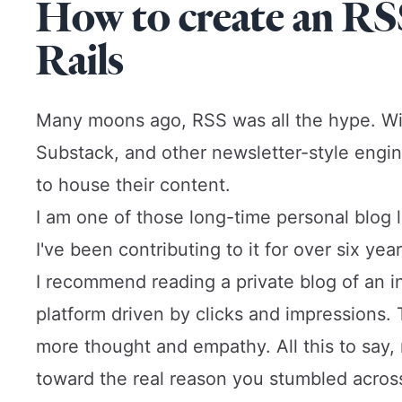
How to create an RS
Rails
Many moons ago, RSS was all the hype. Wit
Substack, and other newsletter-style engi
to house their content.
I am one of those long-time personal blog lov
I've been contributing to it for over six year
I recommend reading a private blog of an ind
platform driven by clicks and impressions
more thought and empathy. All this to say, 
toward the real reason you stumbled across