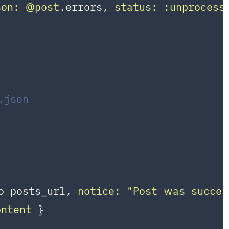
son:
@post
.errors, 
status:
:unprocess
.json
o posts_url, 
notice:
"Post was succes
ontent
 }
