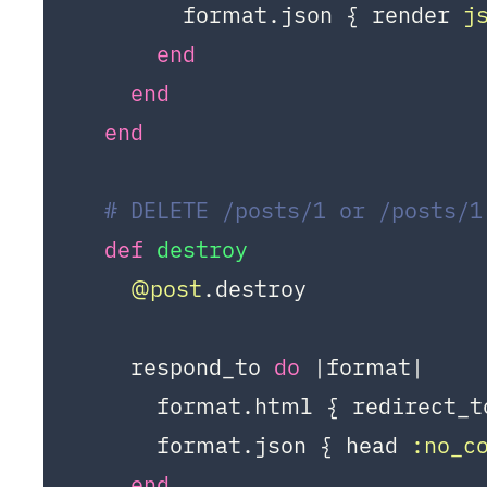
        format.json { render 
j
end
end
end
# DELETE /posts/1 or /posts/1
def
destroy
@post
.destroy

    respond_to 
do
|format|
      format.html { redirect_t
      format.json { head 
:no_c
end