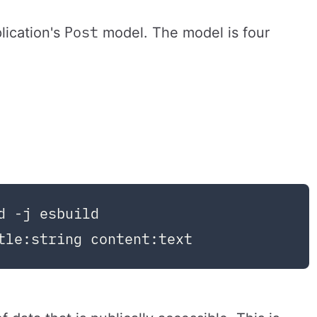
Post
lication's
model. The model is four
 -j esbuild
