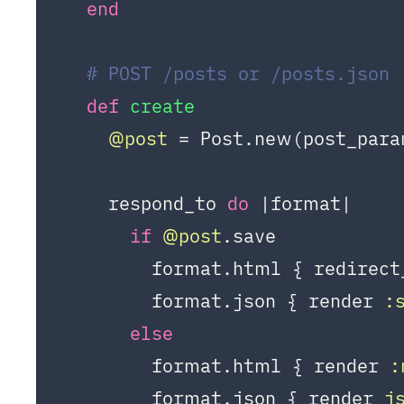
end
# POST /posts or /posts.json
def
create
@post
 = Post.new(post_para
    respond_to 
do
|format|
if
@post
.save

        format.html { redirect
        format.json { render 
:
else
        format.html { render 
:
        format.json { render 
j