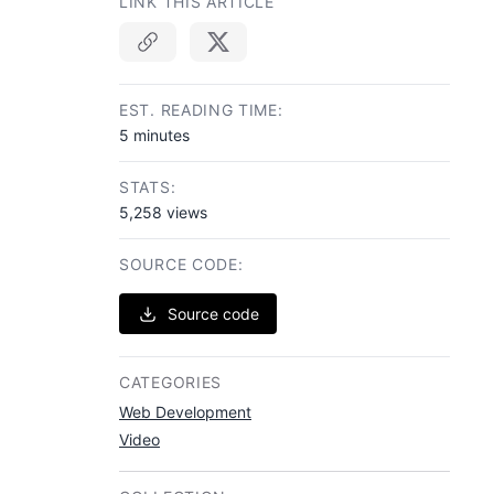
LINK THIS ARTICLE
Copy link
EST. READING TIME:
5 minutes
STATS:
5,258 views
SOURCE CODE:
Source code
CATEGORIES
Web Development
Video