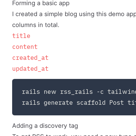
Forming a basic app
I created a simple blog using this demo app
columns in total.
title
content
created_at
updated_at
rails new rss_rails -c tailwind
Adding a discovery tag