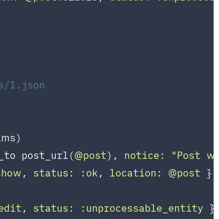
s/1.json
ms)

_to post_url(
@post
), 
notice:
"Post wa
show
, 
status:
:ok
, 
location:
@post
 }

edit
, 
status:
:unprocessable_entity
 }
