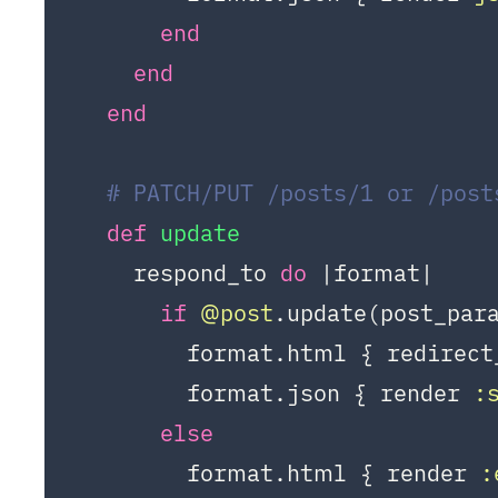
end
end
end
# PATCH/PUT /posts/1 or /post
def
update
    respond_to 
do
|format|
if
@post
.update(post_para
        format.html { redirect
        format.json { render 
:
else
        format.html { render 
: