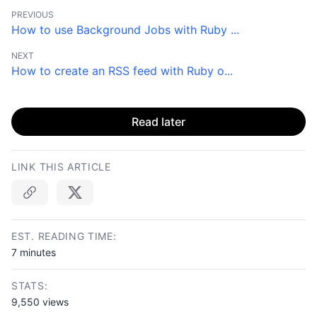
PREVIOUS
How to use Background Jobs with Ruby ...
NEXT
How to create an RSS feed with Ruby o...
Read later
LINK THIS ARTICLE
Copy link
EST. READING TIME:
7 minutes
STATS:
9,550 views