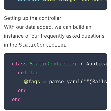
Setting up the controller
With our data added, we can build an
instance of our frequently asked questions
StaticController
in the
.
class
StaticController
 < Applicat
def
faq
@faqs
 = parse_yaml(
"
#{Rails.
end
end