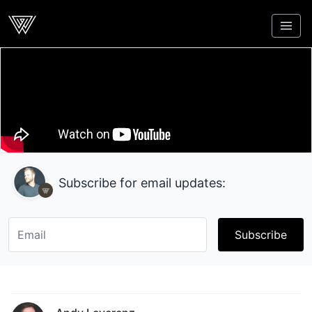
Webcrunch
Subscribe for email updates:
Subscribe