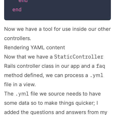
end
end
Now we have a tool for use inside our other
controllers.
Rendering YAML content
StaticController
Now that we have a
faq
Rails controller class in our app and a
.yml
method defined, we can process a
file in a view.
.yml
The
file we source needs to have
some data so to make things quicker; I
added the questions and answers from my