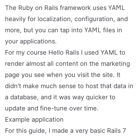
YAML
The Ruby on Rails framework uses
heavily for localization, configuration, and
YAML
more, but you can tap into
files in
your applications.
For my course
Hello Rails
I used YAML to
render almost all content on the marketing
page you see when you visit the site. It
didn't make much sense to host that data in
a database, and it was way quicker to
update and fine-tune over time.
Example application
For this guide, I made a very basic Rails 7