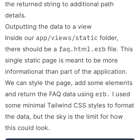
the returned string to additional path
details.
Outputting the data to a view
app/views/static
Inside our
folder,
faq.html.erb
there should be a
file. This
single static page is meant to be more
informational than part of the application.
We can style the page, add some elements
erb.
and return the FAQ data using
I used
some minimal Tailwind CSS styles to format
the data, but the sky is the limit for how
this could look.