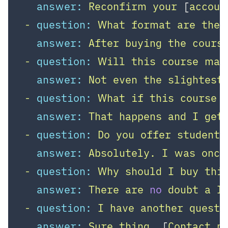
answer:
Reconfirm
your
 [
accoun
-
question:
What
format
are
the
answer:
After
buying
the
cours
-
question:
Will
this
course
mak
answer:
Not
even
the
slightest
-
question:
What
if
this
course
answer:
That
happens
and
I
get
-
question:
Do
you
offer
student
answer:
Absolutely.
I
was
once
-
question:
Why
should
I
buy
thi
answer:
There
are
no
doubt
a
l
-
question:
I
have
another
questi
answer:
Sure
thing,
 [
Contact
m