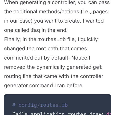
When generating a controller, you can pass
the additional methods/actions (i.e., pages
in our case) you want to create. I wanted
faq
one called
in the end.
routes.rb
Finally, in the
file, I quickly
changed the root path that comes
commented out by default. Notice I
get
removed the dynamically generated
routing line that came with the controller
generator command I ran before.
# config/routes.rb
Rails.application.routes.draw 
do