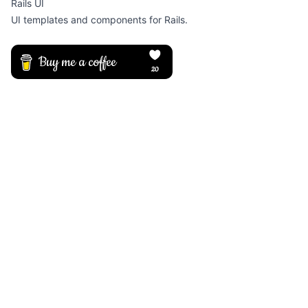
Rails UI
UI templates and components for Rails.