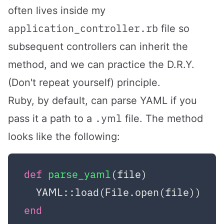
often lives inside my
application_controller.rb
file so
subsequent controllers can inherit the
method, and we can practice the D.R.Y.
(Don't repeat yourself) principle.
Ruby, by default, can parse YAML if you
.yml
pass it a path to a
file. The method
looks like the following:
def
parse_yaml
(file)
end