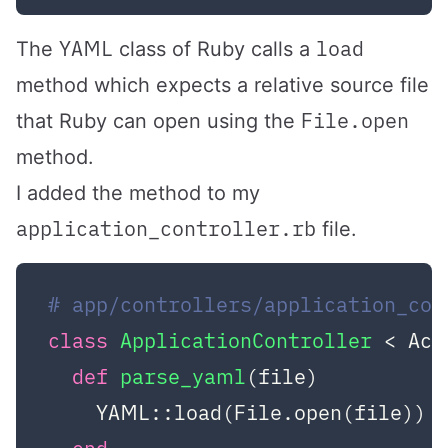
YAML
load
The
class of Ruby calls a
method which expects a relative source file
File.open
that Ruby can open using the
method.
I added the method to my
application_controller.rb
file.
# app/controllers/application_con
class
ApplicationController
 < Act
def
parse_yaml
(file)
    YAML::load(File.open(file))
