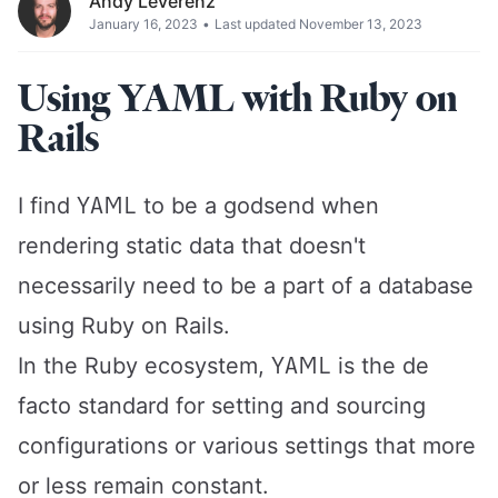
Andy Leverenz
January 16, 2023
•
Last updated November 13, 2023
Using YAML with Ruby on
Rails
YAML
I find
to be a godsend when
rendering static data that doesn't
necessarily need to be a part of a database
using Ruby on Rails.
YAML
In the Ruby ecosystem,
is the de
facto standard for setting and sourcing
configurations or various settings that more
or less remain constant.