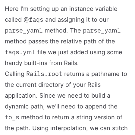
Here I'm setting up an instance variable
@faqs
called
and assigning it to our
parse_yaml
parse_yaml
method. The
method passes the relative path of the
faqs.yml
file we just added using some
handy built-ins from Rails.
Rails.root
Calling
returns a pathname to
the current directory of your Rails
application. Since we need to build a
dynamic path, we'll need to append the
to_s
method to return a string version of
the path. Using interpolation, we can stitch