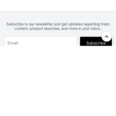
Subscribe to our newsletter and get updates regarding fresh
content, product launches, and more in your inbox.
Subscribe
Webcrunch.com
Contact
Archives
About
License