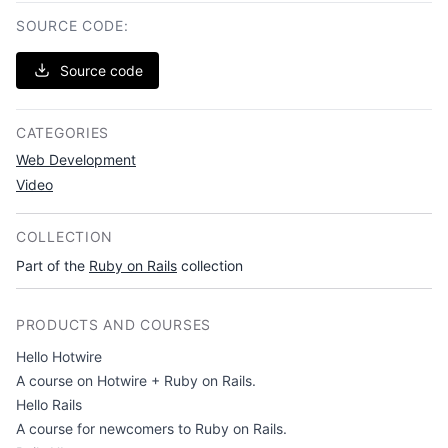
SOURCE CODE:
Source code
CATEGORIES
Web Development
Video
COLLECTION
Part of the
Ruby on Rails
collection
PRODUCTS AND COURSES
Hello Hotwire
A course on Hotwire + Ruby on Rails.
Hello Rails
A course for newcomers to Ruby on Rails.