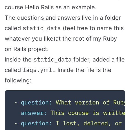
course Hello Rails as an example.
The questions and answers live in a folder
static_data
called
(feel free to name this
whatever you like)at the root of my Ruby
on Rails project.
static_data
Inside the
folder, added a file
faqs.yml.
called
Inside the file is the
following:
-
question:
What
version
of
Ruby
answer:
This
course
is
written
-
question:
I
lost,
deleted,
or
n