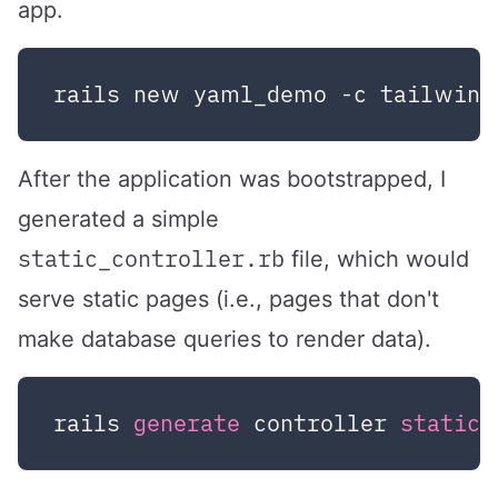
app.
After the application was bootstrapped, I
generated a simple
static_controller.rb
file, which would
serve static pages (i.e., pages that don't
make database queries to render data).
rails 
generate
 controller 
static