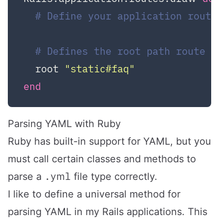
# Define your application route
# Defines the root path route (
  root 
"static#faq"
end
Parsing YAML with Ruby
Ruby has built-in support for YAML, but you
must call certain classes and methods to
.yml
parse a
file type correctly.
I like to define a universal method for
parsing YAML in my Rails applications. This