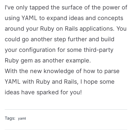
I've only tapped the surface of the power of
YAML
using
to expand ideas and concepts
around your Ruby on Rails applications. You
could go another step further and build
your configuration for some third-party
Ruby gem as another example.
With the new knowledge of how to parse
YAML
with Ruby and Rails, I hope some
ideas have sparked for you!
Tags:
yaml