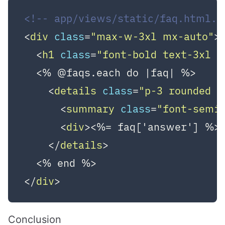
<!-- app/views/static/faq.html.e
<
div
class
=
"max-w-3xl mx-auto"
>
<
h1
class
=
"font-bold text-3xl 
  <% @faqs.each do |faq| %>

<
details
class
=
"p-3 rounded b
<
summary
class
=
"font-semi
<
div
>
<%= faq['answer'] %>
</
details
>
</
div
>
Conclusion