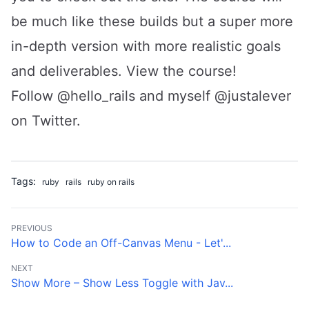
be much like these builds but a super more
in-depth version with more realistic goals
and deliverables.
View the course
!
Follow
@hello_rails
and
myself @justalever
on Twitter.
Tags:
ruby
rails
ruby on rails
PREVIOUS
How to Code an Off-Canvas Menu - Let'...
NEXT
Show More – Show Less Toggle with Jav...