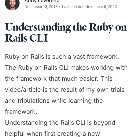
Andy Leverenz
December 18, 2018
•
Last updated November 5, 2023
Understanding the Ruby on
Rails CLI
Ruby on Rails is such a vast framework.
The Ruby on Rails CLI makes working with
the framework that much easier. This
video/article is the result of my own trials
and tribulations while learning the
framework.
Understanding the Rails CLI is beyond
helpful when first creating a new