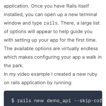
application. Once you have Rails itself
installed, you can open up a new terminal
rails
window and type
. There, a large list
of options will appear to help guide you
with setting up your app for the first time.
The available options are virtually endless
which makes configuring your app a walk in
the park.
In my video example I created a new ruby
on rails application by running: