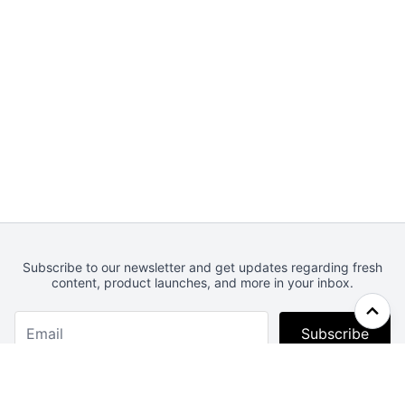
Subscribe to our newsletter and get updates regarding fresh
content, product launches, and more in your inbox.
Subscribe