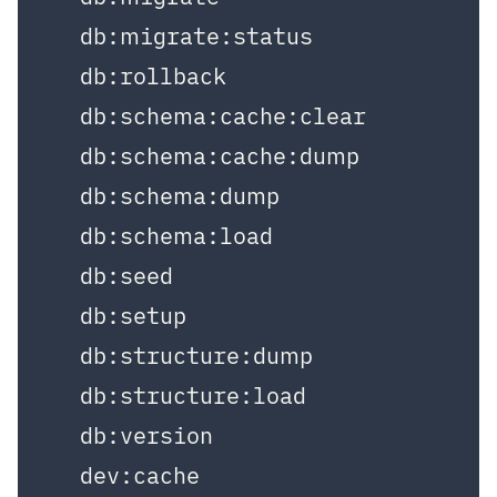
  db:migrate:status

  db:rollback

  db:schema:cache:clear

  db:schema:cache:dump

  db:schema:dump

  db:schema:load

  db:seed

  db:setup

  db:structure:dump

  db:structure:load

  db:version

  dev:cache
