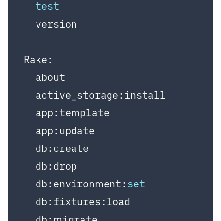
test
  version

Rake:

  about

  active_storage:install

  app:template

  app:update

  db:create

  db:drop

  db:environment:
set
  db:fixtures:load

  db:migrate
