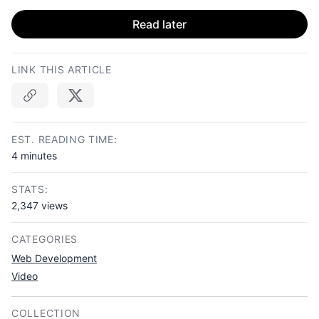
Read later
LINK THIS ARTICLE
Copy link
EST. READING TIME:
4 minutes
STATS:
2,347 views
CATEGORIES
Web Development
Video
COLLECTION