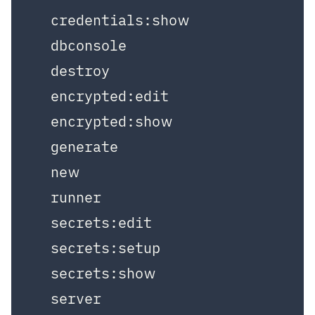
  credentials:show

  dbconsole

  destroy

  encrypted:edit

  encrypted:show

  generate

  new

  runner

  secrets:edit

  secrets:setup

  secrets:show

  server
