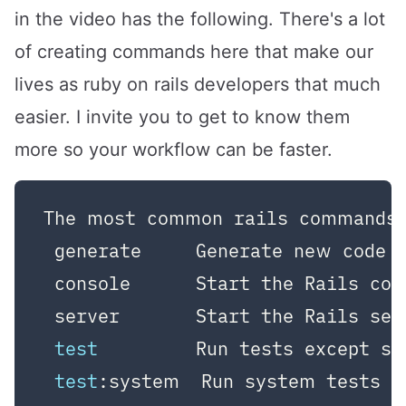
in the video has the following. There's a lot
of creating commands here that make our
lives as ruby on rails developers that much
easier. I invite you to get to know them
more so your workflow can be faster.
The most common rails commands a
 generate     Generate new code 
 console      Start the Rails con
 server       Start the Rails ser
test
         Run tests except sy
test
:system  Run system tests
