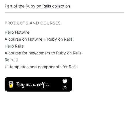
Part of the
Ruby on Rails
collection
PRODUCTS AND COURSES
Hello Hotwire
A course on Hotwire + Ruby on Rails.
Hello Rails
A course for newcomers to Ruby on Rails.
Rails UI
UI templates and components for Rails.