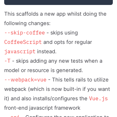
This scaffolds a new app whilst doing the
following changes:
--skip-coffee
- skips using
CoffeeScript
and opts for regular
javascript
instead.
-T
- skips adding any new tests when a
model or resource is generated.
--webpack=vue
- This tells rails to utilize
webpack (which is now built-in if you want
Vue.js
it) and also installs/configures the
front-end javascript framework