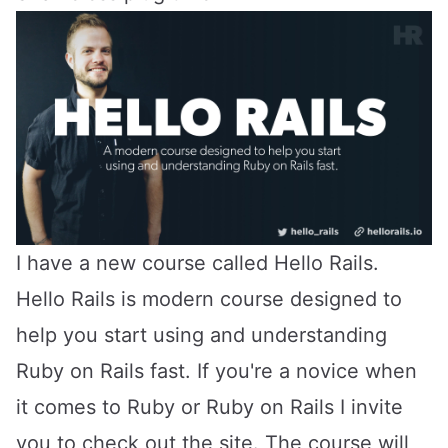
I have a new course called
Hello Rails
.
Hello Rails is modern course designed to
help you start using and understanding
Ruby on Rails fast. If you're a novice when
it comes to Ruby or Ruby on Rails I invite
you to check out the site. The course will