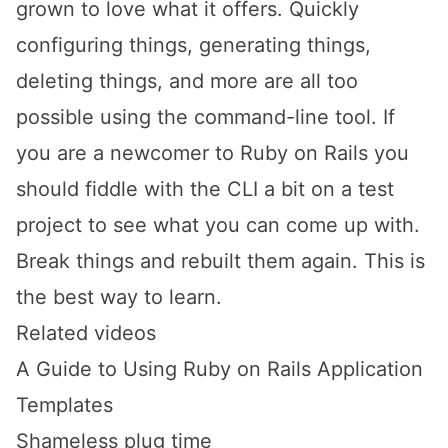
grown to love what it offers. Quickly
configuring things, generating things,
deleting things, and more are all too
possible using the command-line tool. If
you are a newcomer to Ruby on Rails you
should fiddle with the CLI a bit on a test
project to see what you can come up with.
Break things and rebuilt them again. This is
the best way to learn.
Related videos
A Guide to Using Ruby on Rails Application
Templates
Shameless plug time