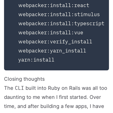
  webpacker:install:react

  webpacker:install:stimulus

  webpacker:install:typescript

  webpacker:install:vue

  webpacker:verify_install

  webpacker:yarn_install

Closing thoughts
CLI
The
built into Ruby on Rails was all too
daunting to me when I first started. Over
time, and after building a few apps, I have