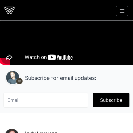
Webcrunch
Subscribe for email updates:
Subscribe