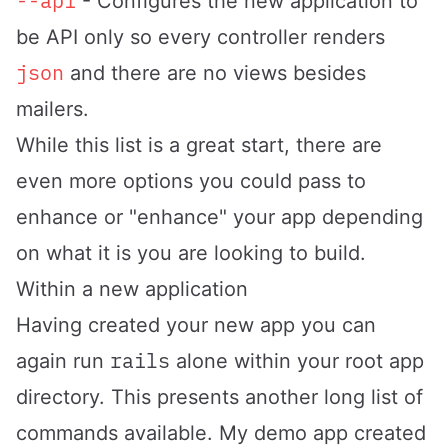
--api
- Configures the new application to
be API only so every controller renders
json
and there are no views besides
mailers.
While this list is a great start, there are
even more options you could pass to
enhance or "enhance" your app depending
on what it is you are looking to build.
Within a new application
Having created your new app you can
rails
again run
alone within your root app
directory. This presents another long list of
commands available. My demo app created