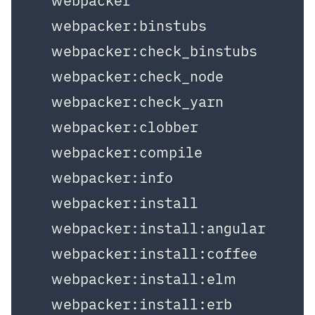
  webpacker

  webpacker:binstubs

  webpacker:check_binstubs

  webpacker:check_node

  webpacker:check_yarn

  webpacker:clobber

  webpacker:compile

  webpacker:info

  webpacker:install

  webpacker:install:angular

  webpacker:install:coffee

  webpacker:install:elm

  webpacker:install:erb
