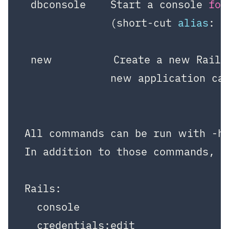
 dbconsole    Start a console 
for
              (short-cut 
alias
: 
"
 new          Create a new Rails
              new application ca
All commands can be run with -h 
In addition to those commands, th
Rails:

  console

  credentials:edit
