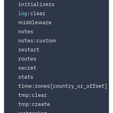
  initializers

log
:clear

  middleware

  notes

  notes:custom

  restart

  routes

  secret

  stats

  time:zones[country_or_offset]

  tmp:clear

  tmp:create
