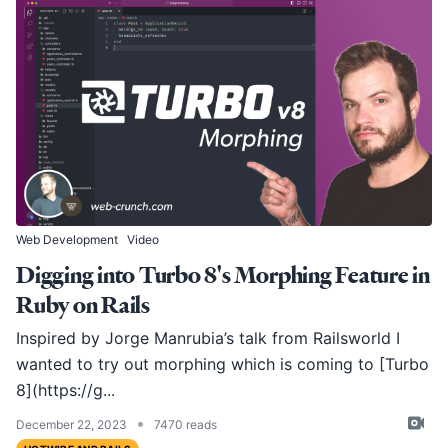
Web Development
Video
Digging into Turbo 8's Morphing Feature in
Ruby on Rails
Inspired by Jorge Manrubia’s
talk from Railsworld
I
wanted to try out morphing which is coming to [Turbo
8](
https://g
...
•
December 22, 2023
7470 reads