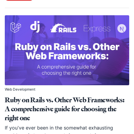
Web Development
Ruby on Rails vs. Other Web Frameworks:
A comprehensive guide for choosing the
right one
If you've ever been in the somewhat exhausting