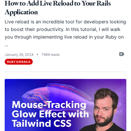
How to Add Live Reload to Your Rails
Application
Live reload is an incredible tool for developers looking
to boost their productivity. In this tutorial, I will walk
you through implementing live reload in your Ruby on
...
•
January 28, 2024
7969 reads
RUBY ON RAILS