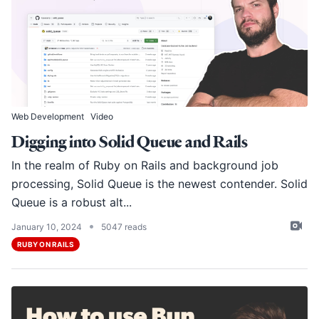
Web Development
Video
Digging into Solid Queue and Rails
In the realm of Ruby on Rails and background job
processing,
Solid Queue
is the newest contender. Solid
Queue is a robust alt...
•
January 10, 2024
5047 reads
RUBY ON RAILS