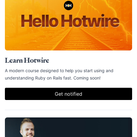
Learn Hotwire
A modern course designed to help you start using and
understanding Ruby on Rails fast. Coming soon!
Get notified