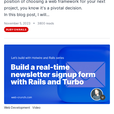
position of choosing a web framework for your next
project, you know it's a pivotal decision.
In this blog post, I will...
•
November 5, 2023
3800 reads
RUBY ON RAILS
Web Development
Video