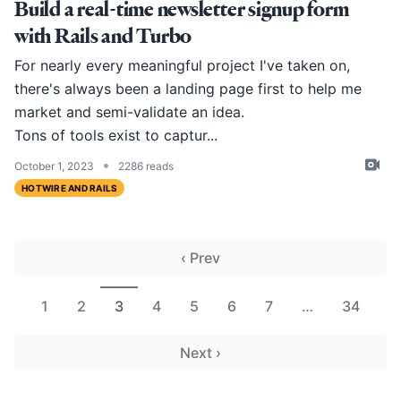
Build a real-time newsletter signup form
with Rails and Turbo
For nearly every meaningful project I've taken on,
there's always been a landing page first to help me
market and semi-validate an idea.
Tons of tools exist to captur...
•
October 1, 2023
2286 reads
HOTWIRE AND RAILS
‹ Prev
1
2
3
4
5
6
7
…
34
Next ›