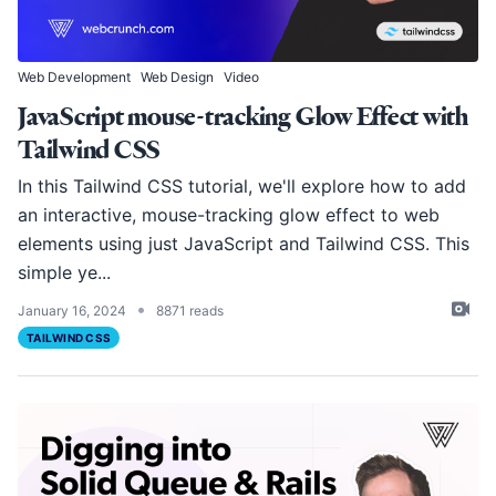
Web Development
Web Design
Video
JavaScript mouse-tracking Glow Effect with
Tailwind CSS
In this Tailwind CSS tutorial, we'll explore how to add
an interactive, mouse-tracking glow effect to web
elements using just JavaScript and Tailwind CSS. This
simple ye...
•
January 16, 2024
8871 reads
TAILWIND CSS