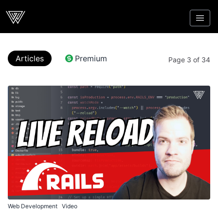
Webcrunch
Articles
Premium
Page 3 of 34
Web Development
Video