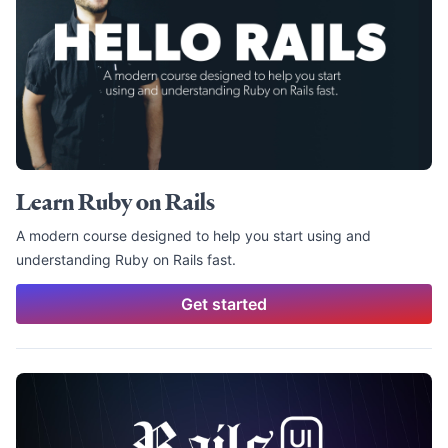
Learn Ruby on Rails
A modern course designed to help you start using and
understanding Ruby on Rails fast.
Get started