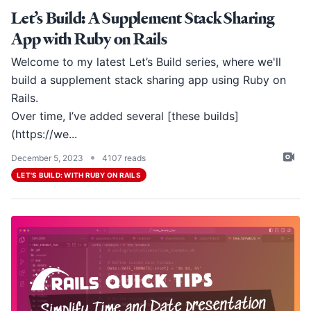
Let’s Build: A Supplement Stack Sharing
App with Ruby on Rails
Welcome to my latest Let’s Build series, where we'll
build a supplement stack sharing app using Ruby on
Rails.
Over time, I’ve added several [these builds]
(
https://we
...
•
December 5, 2023
4107 reads
LET'S BUILD: WITH RUBY ON RAILS