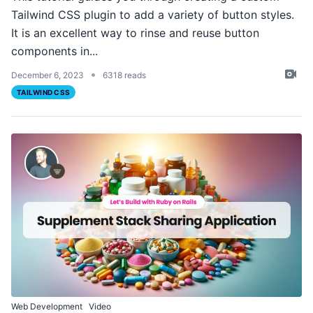
Tailwind CSS plugin to add a variety of button styles.
It is an excellent way to rinse and reuse button
components in...
•
December 6, 2023
6318 reads
TAILWIND CSS
Web Development
Video