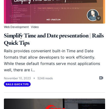
Web Development
Video
Simplify Time and Date presentation | Rails
Quick Tips
Rails provides convenient built-in Time and Date
formats that allow developers to work efficiently.
While these default formats serve most applications
well, there are i...
•
November 10, 2023
5246 reads
RAILS QUICK TIPS