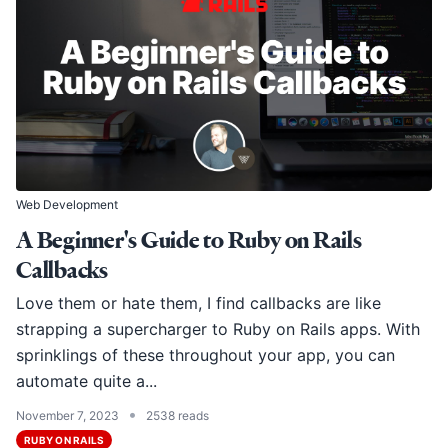
Web Development
A Beginner's Guide to Ruby on Rails
Callbacks
Love them or hate them, I find callbacks are like
strapping a supercharger to Ruby on Rails apps. With
sprinklings of these throughout your app, you can
automate quite a...
•
November 7, 2023
2538 reads
RUBY ON RAILS