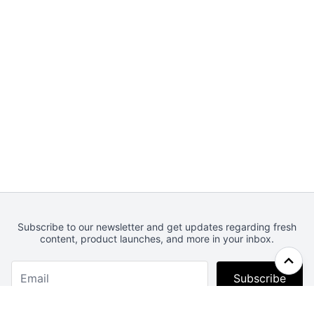
Subscribe to our newsletter and get updates regarding fresh
content, product launches, and more in your inbox.
Subscribe