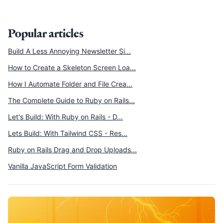
Popular articles
Build A Less Annoying Newsletter Si...
How to Create a Skeleton Screen Loa...
How I Automate Folder and File Crea...
The Complete Guide to Ruby on Rails...
Let's Build: With Ruby on Rails - D...
Lets Build: With Tailwind CSS - Res...
Ruby on Rails Drag and Drop Uploads...
Vanilla JavaScript Form Validation