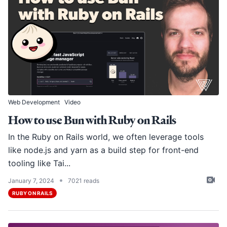
Web Development
Video
How to use Bun with Ruby on Rails
In the Ruby on Rails world, we often leverage tools
like
node.js
and
yarn
as a build step for front-end
tooling like Tai...
•
January 7, 2024
7021 reads
RUBY ON RAILS