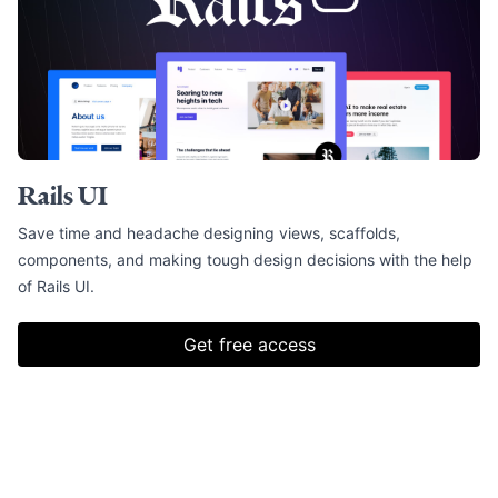
Rails UI
Save time and headache designing views, scaffolds,
components, and making tough design decisions with the help
of Rails UI.
Get free access