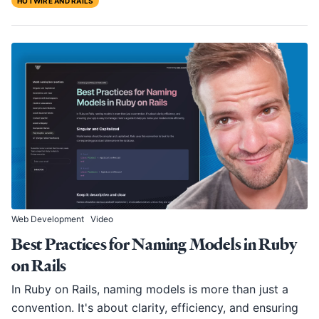
HOTWIRE AND RAILS
Web Development
Video
Best Practices for Naming Models in Ruby
on Rails
In Ruby on Rails, naming models is more than just a
convention. It's about clarity, efficiency, and ensuring