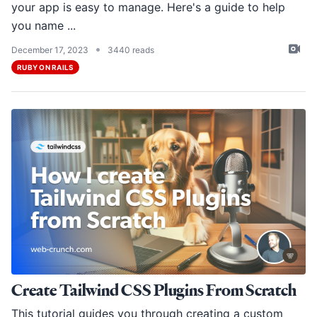
your app is easy to manage. Here's a guide to help
you name ...
•
December 17, 2023
3440 reads
RUBY ON RAILS
Create Tailwind CSS Plugins From Scratch
This tutorial guides you through creating a custom